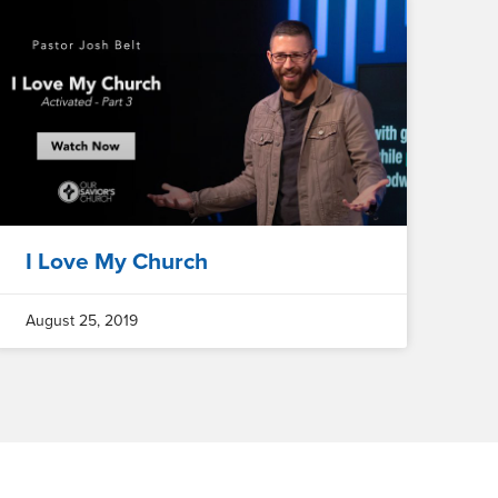
I Love My Church
August 25, 2019