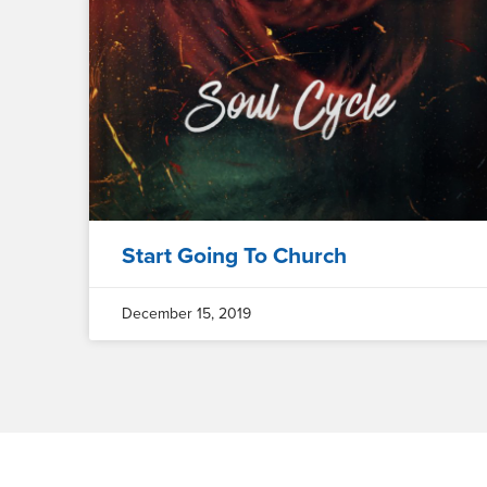
Start Going To Church
December 15, 2019