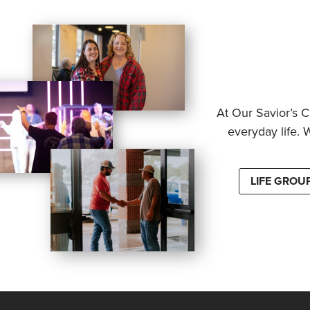
At Our Savior’s C
everyday life. 
LIFE GROU