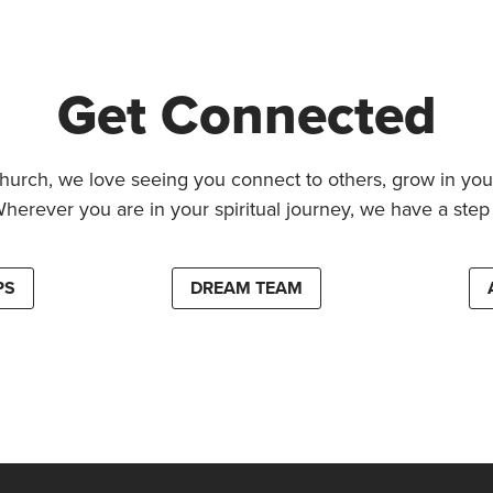
Get Connected
hurch, we love seeing you connect to others, grow in your
Wherever you are in your spiritual journey, we have a step 
PS
DREAM TEAM