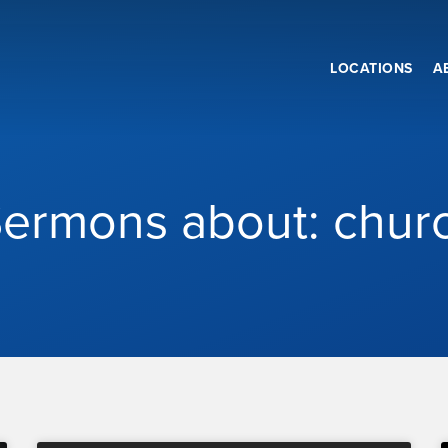
LOCATIONS
A
ermons about: chur