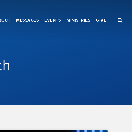
BOUT
MESSAGES
EVENTS
MINISTRIES
GIVE
ch