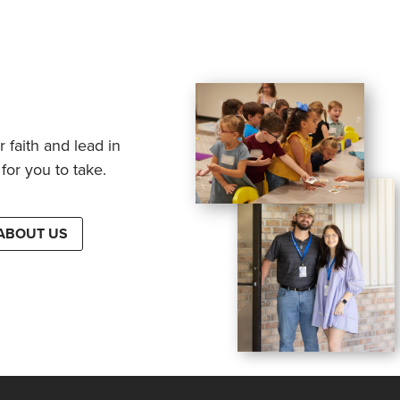
 faith and lead in
for you to take.
ABOUT US