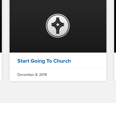
Start Going To Church
December 8, 2019