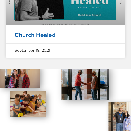
Church Healed
September 19, 2021