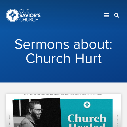
Sermons about:
Church Hurt