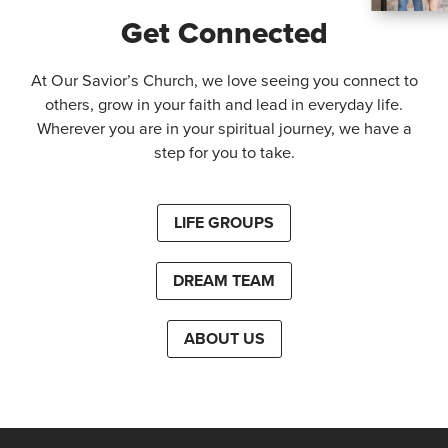
Get Connected
At Our Savior’s Church, we love seeing you connect to
others, grow in your faith and lead in everyday life.
Wherever you are in your spiritual journey, we have a
step for you to take.
LIFE GROUPS
DREAM TEAM
ABOUT US