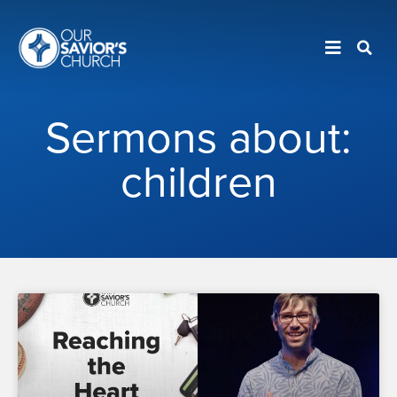
Sermons about:
children