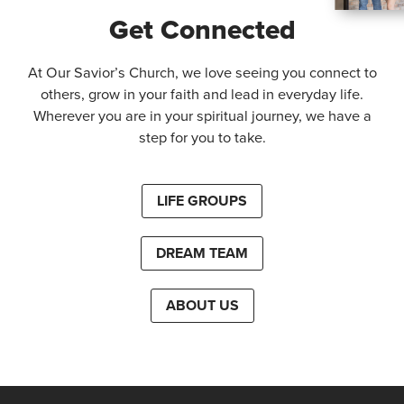
Get Connected
At Our Savior’s Church, we love seeing you connect to
others, grow in your faith and lead in everyday life.
Wherever you are in your spiritual journey, we have a
step for you to take.
LIFE GROUPS
DREAM TEAM
ABOUT US