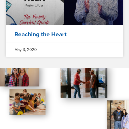
Reaching the Heart
May 3, 2020