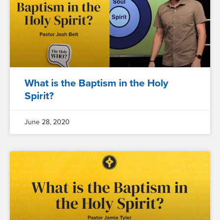
What is the Baptism in the Holy
Spirit?
June 28, 2020