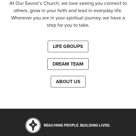
At Our Savior’s Church, we love seeing you connect to
others, grow in your faith and lead in everyday life.
Wherever you are in your spiritual journey, we have a
step for you to take.
LIFE GROUPS
DREAM TEAM
ABOUT US
REACHING PEOPLE. BUILDING LIVES.