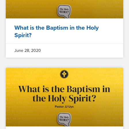
What is the Baptism in the Holy
Spirit?
June 28, 2020