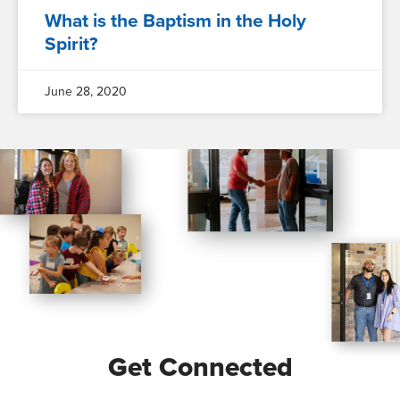
What is the Baptism in the Holy
Spirit?
June 28, 2020
Get Connected