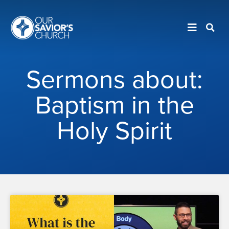
Sermons about:
Baptism in the
Holy Spirit