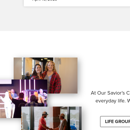
At Our Savior’s C
everyday life. 
LIFE GROU