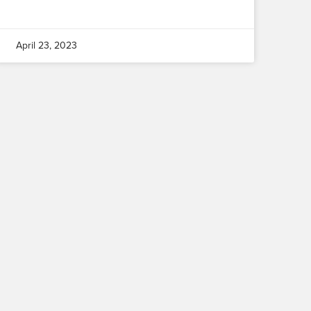
April 23, 2023