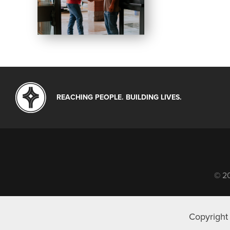
REACHING PEOPLE. BUILDING LIVES.
© 20
Copyright