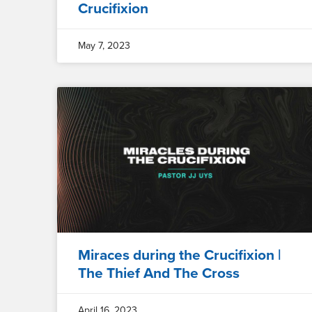
Crucifixion
May 7, 2023
Miraces during the Crucifixion |
The Thief And The Cross
April 16, 2023