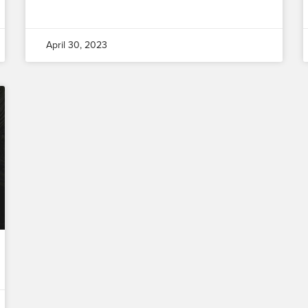
April 30, 2023