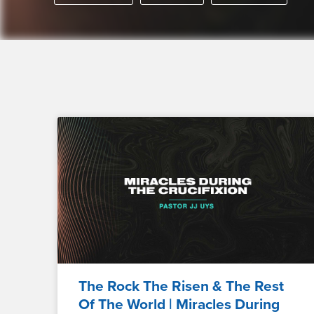
The Rock The Risen & The Rest
Of The World | Miracles During