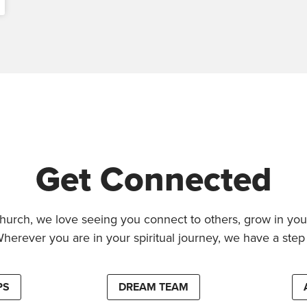
Get Connected
hurch, we love seeing you connect to others, grow in your
Wherever you are in your spiritual journey, we have a step 
PS
DREAM TEAM