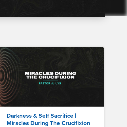
Darkness & Self Sacrifice |
Miracles During The Crucifixion