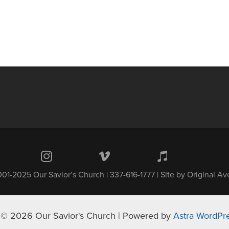
01-2025 Our Savior’s Church | 337-616-1777 | Site by
Original A
 © 2026 Our Savior's Church | Powered by
Astra WordPr