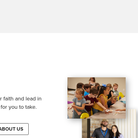
 faith and lead in
for you to take.
ABOUT US