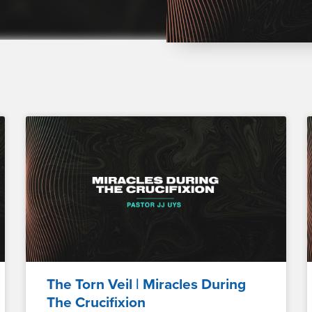
The Torn Veil | Miracles During
The Crucifixion