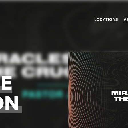
LOCATIONS
A
HE
ON