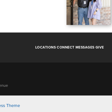
LOCATIONS
CONNECT
MESSAGES
GIVE
venue
ess Theme