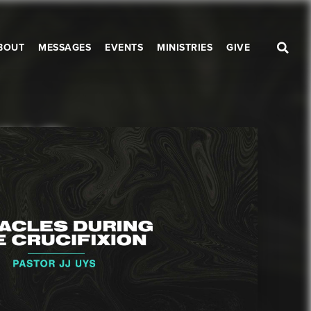
BOUT
MESSAGES
EVENTS
MINISTRIES
GIVE