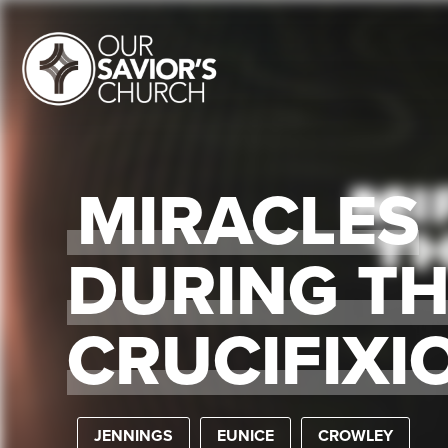
MIRACLES
DURING T
CRUCIFIXI
JENNINGS
EUNICE
CROWLEY