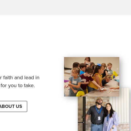
 faith and lead in
for you to take.
ABOUT US