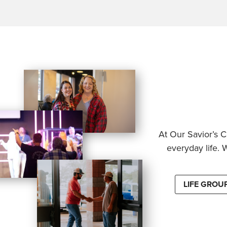
At Our Savior’s C
everyday life. 
LIFE GROU