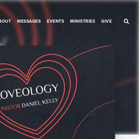
BOUT
MESSAGES
EVENTS
MINISTRIES
GIVE