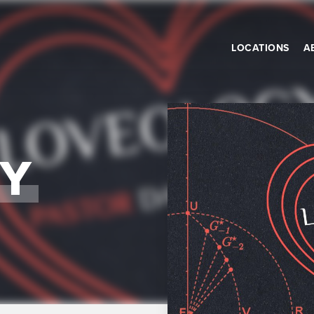
LOCATIONS
A
Y