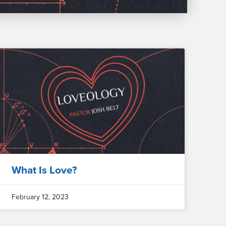
What Is Love?
February 12, 2023