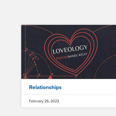
Relationships
February 26, 2023