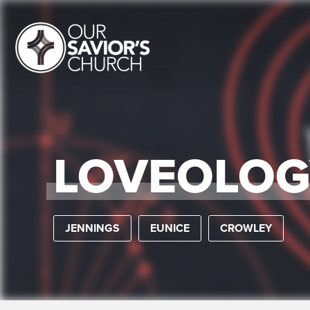
LOVEOLOG
JENNINGS
EUNICE
CROWLEY