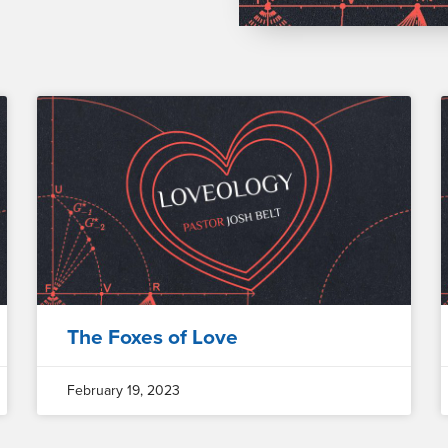
The Foxes of Love
February 19, 2023