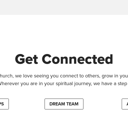
Get Connected
hurch, we love seeing you connect to others, grow in your
Wherever you are in your spiritual journey, we have a step 
PS
DREAM TEAM