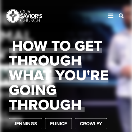
HOW TO GET
THROUGH
WHAT YOU'RE
GOING
THROUGH
JENNINGS
EUNICE
CROWLEY