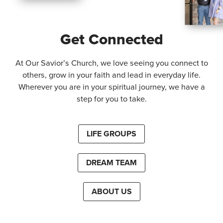
Get Connected
At Our Savior’s Church, we love seeing you connect to
others, grow in your faith and lead in everyday life.
Wherever you are in your spiritual journey, we have a
step for you to take.
LIFE GROUPS
DREAM TEAM
ABOUT US