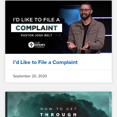
I’d Like to File a Complaint
September 20, 2020