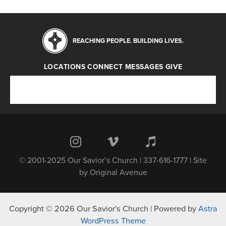
REACHING PEOPLE. BUILDING LIVES.
LOCATIONS
CONNECT
MESSAGES
GIVE
Locations
Connect
Messages
Give
© 2001-2025 Our Savior’s Church | 337-616-1777 | Site
by
Original Avenue
Copyright © 2026 Our Savior's Church | Powered by
Astra
WordPress Theme