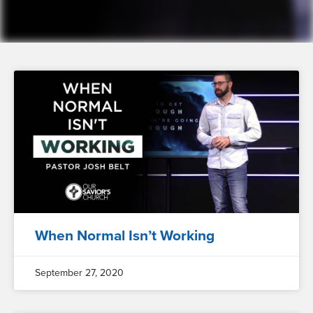
When Normal Isn’t Working
September 27, 2020