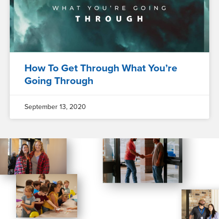
How To Get Through What You’re
Going Through
September 13, 2020