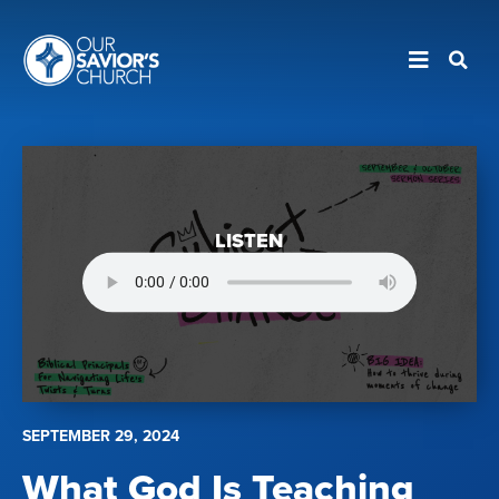
LISTEN
SEPTEMBER 29, 2024
What God Is Teaching