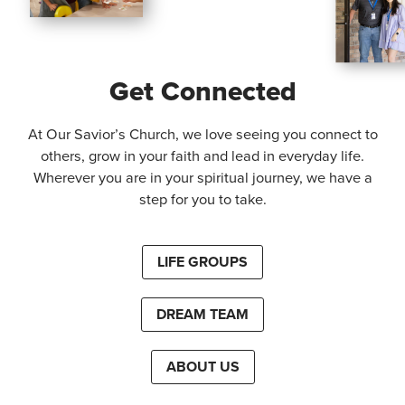
Get Connected
At Our Savior’s Church, we love seeing you connect to
others, grow in your faith and lead in everyday life.
Wherever you are in your spiritual journey, we have a
step for you to take.
LIFE GROUPS
DREAM TEAM
ABOUT US