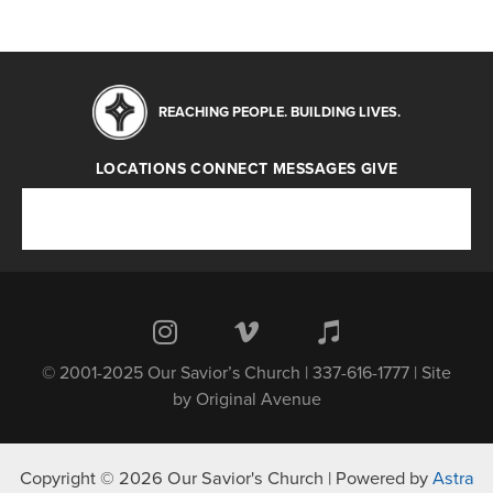
REACHING PEOPLE. BUILDING LIVES.
LOCATIONS
CONNECT
MESSAGES
GIVE
Locations
Connect
Messages
Give
© 2001-2025 Our Savior’s Church | 337-616-1777 | Site
by
Original Avenue
Copyright © 2026 Our Savior's Church | Powered by
Astra