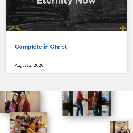
Complete in Christ
August 2, 2026