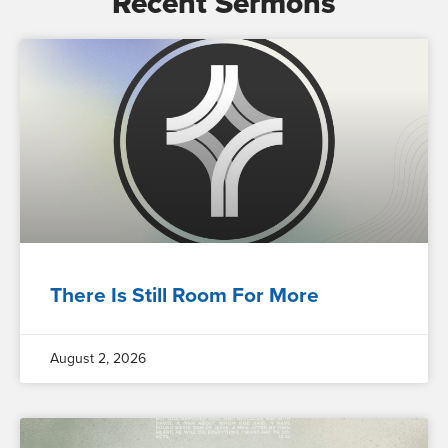
Recent Sermons
There Is Still Room For More
August 2, 2026