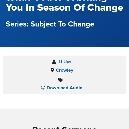
You In Season Of Change
Subject To Change
JJ Uys
Crowley
Download Audio