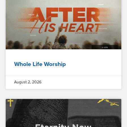
Whole Life Worship
August 2, 2026