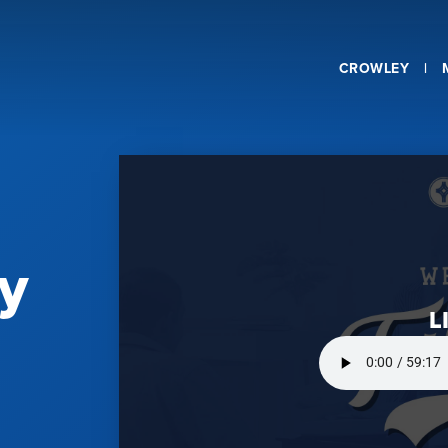
CROWLEY
y
L