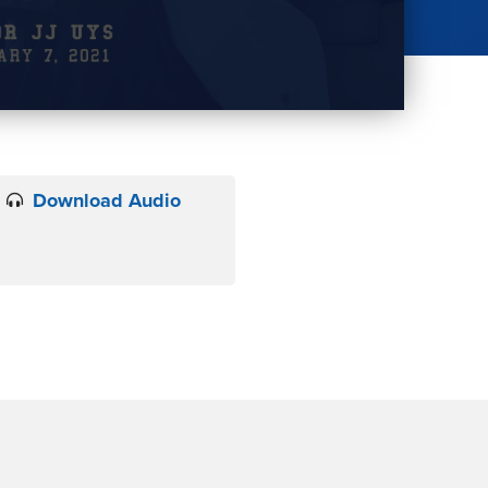
Download Audio