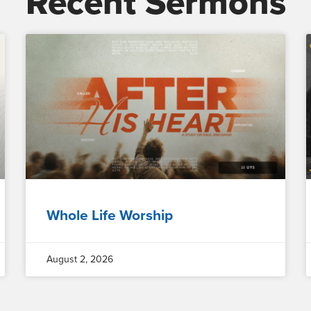
Recent Sermons
Whole Life Worship
August 2, 2026