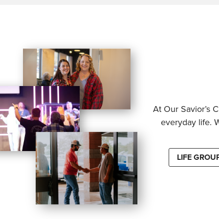
At Our Savior’s C
everyday life. 
LIFE GROU