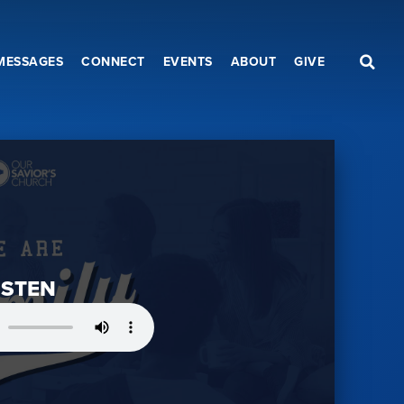
MESSAGES
CONNECT
EVENTS
ABOUT
GIVE
ISTEN