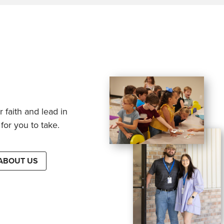
 faith and lead in
for you to take.
ABOUT US