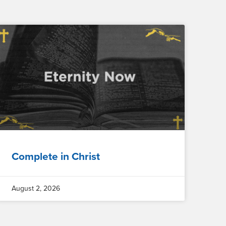
Complete in Christ
August 2, 2026