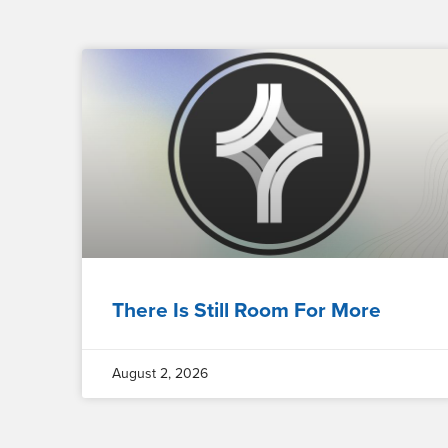
There Is Still Room For More
August 2, 2026