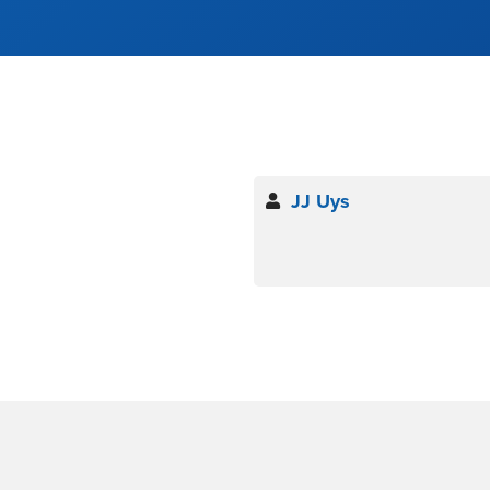
JJ Uys