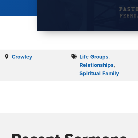
Crowley
Life Groups
,
Relationships
,
Spiritual Family