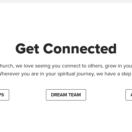
Get Connected
hurch, we love seeing you connect to others, grow in your
Wherever you are in your spiritual journey, we have a step 
PS
DREAM TEAM