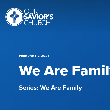
FEBRUARY 7, 2021
We Are Famil
We Are Family