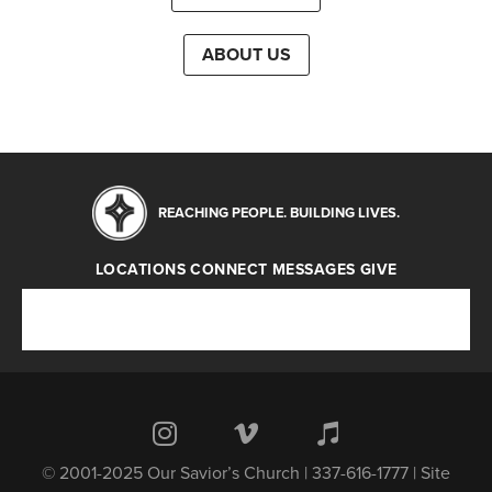
ABOUT US
REACHING PEOPLE. BUILDING LIVES.
LOCATIONS
CONNECT
MESSAGES
GIVE
Locations
Connect
Messages
Give
© 2001-2025 Our Savior’s Church | 337-616-1777 | Site