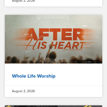
August 2, 2026
Whole Life Worship
August 2, 2026