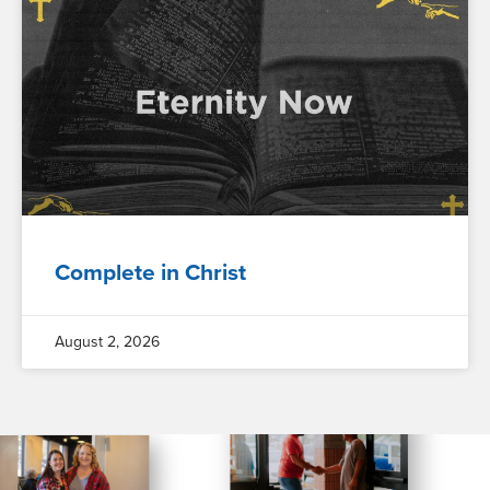
Complete in Christ
August 2, 2026