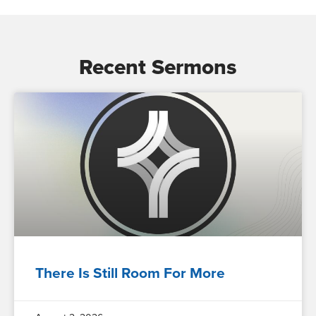
Recent Sermons
There Is Still Room For More