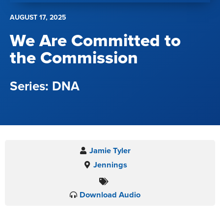
AUGUST 17, 2025
We Are Committed to
the Commission
DNA
Jamie Tyler
Jennings
Download Audio