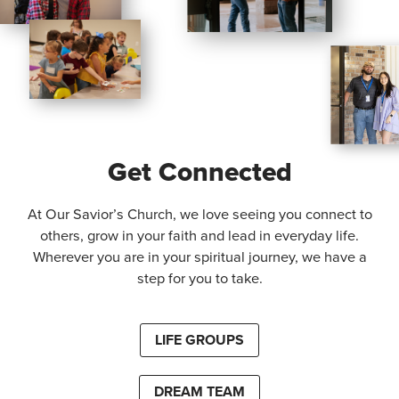
Get Connected
At Our Savior’s Church, we love seeing you connect to
others, grow in your faith and lead in everyday life.
Wherever you are in your spiritual journey, we have a
step for you to take.
LIFE GROUPS
DREAM TEAM