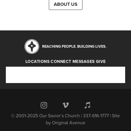
ABOUT US
REACHING PEOPLE. BUILDING LIVES.
LOCATIONS
CONNECT
MESSAGES
GIVE
Locations
Connect
Messages
Give
© 2001-2025 Our Savior’s Church | 337-616-1777 | Site
by
Original Avenue