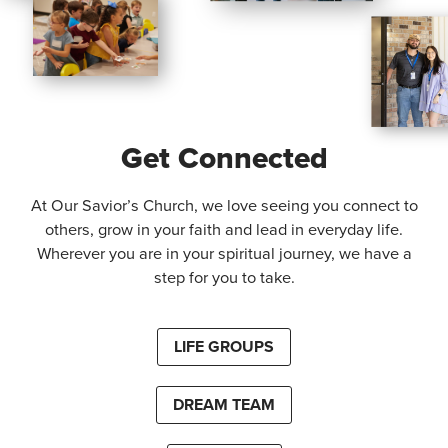
Get Connected
At Our Savior’s Church, we love seeing you connect to
others, grow in your faith and lead in everyday life.
Wherever you are in your spiritual journey, we have a
step for you to take.
LIFE GROUPS
DREAM TEAM