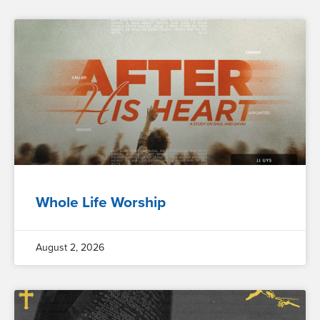
Whole Life Worship
August 2, 2026