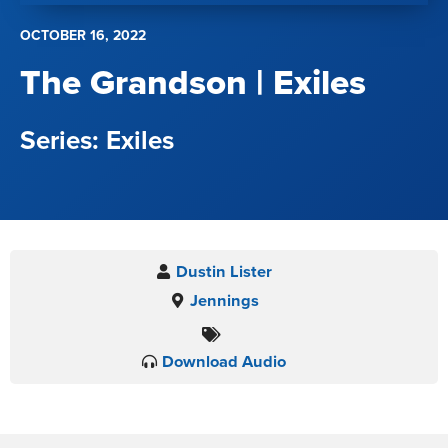
OCTOBER 16, 2022
The Grandson | Exiles
Exiles
Dustin Lister
Jennings
Download Audio