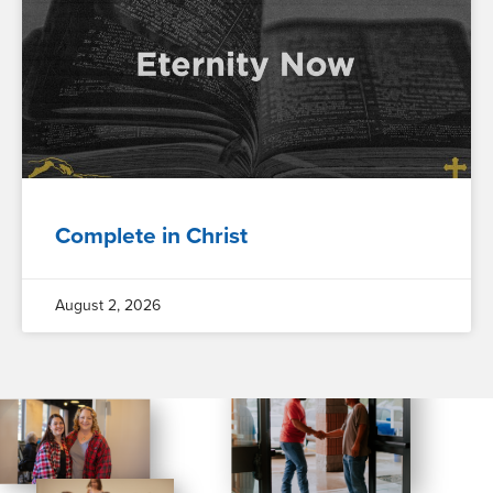
Complete in Christ
August 2, 2026