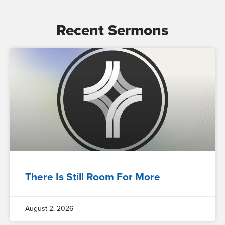
Recent Sermons
There Is Still Room For More
August 2, 2026