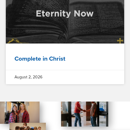
Complete in Christ
August 2, 2026