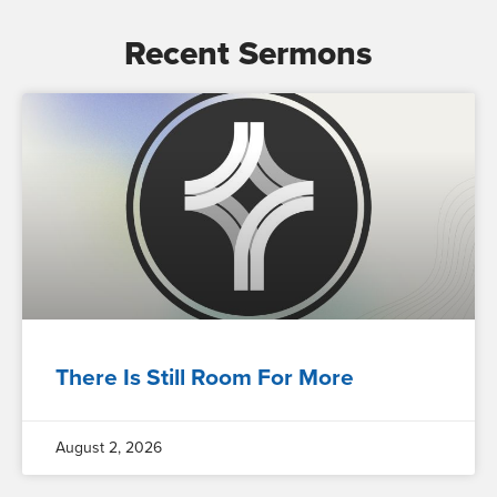
Recent Sermons
There Is Still Room For More
August 2, 2026