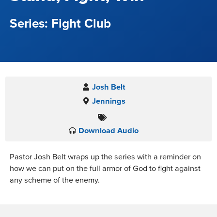
Fight Club
Josh Belt
Jennings
Download Audio
Pastor Josh Belt wraps up the series with a reminder on
how we can put on the full armor of God to fight against
any scheme of the enemy.