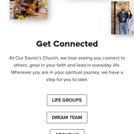
Get Connected
At Our Savior’s Church, we love seeing you connect to
others, grow in your faith and lead in everyday life.
Wherever you are in your spiritual journey, we have a
step for you to take.
LIFE GROUPS
DREAM TEAM