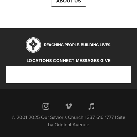
ABOUT US
REACHING PEOPLE. BUILDING LIVES.
LOCATIONS
CONNECT
MESSAGES
GIVE
Locations
Connect
Messages
Give
© 2001-2025 Our Savior’s Church | 337-616-1777 | Site
by
Original Avenue