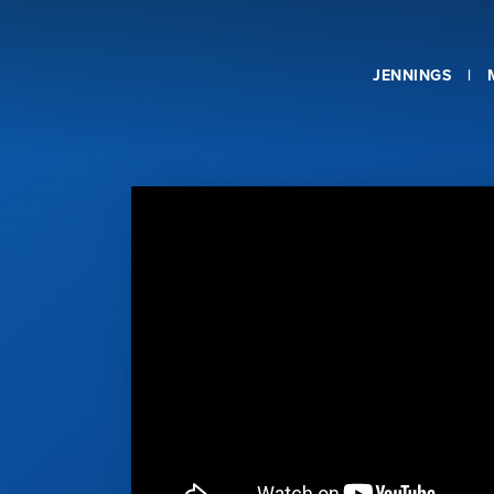
JENNINGS