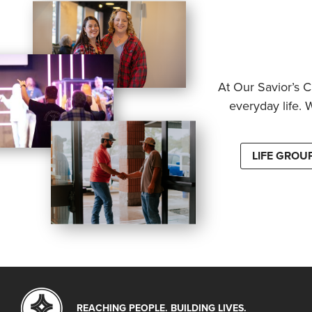
At Our Savior’s C
everyday life. 
LIFE GROU
REACHING PEOPLE. BUILDING LIVES.