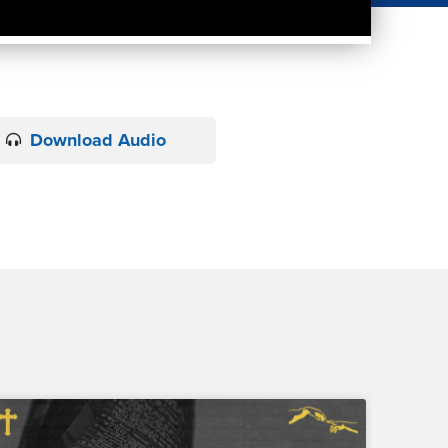
Download Audio