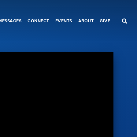
MESSAGES
CONNECT
EVENTS
ABOUT
GIVE