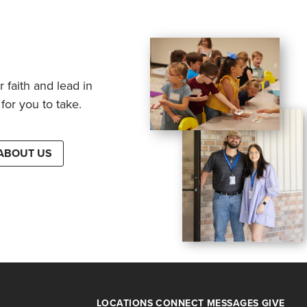
 faith and lead in
for you to take.
ABOUT US
LOCATIONS
CONNECT
MESSAGES
GIVE