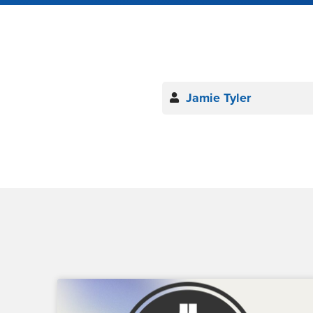
Jamie Tyler