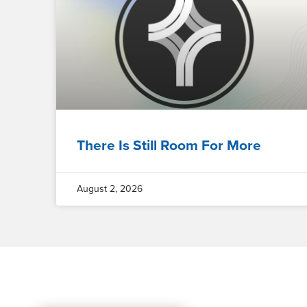
There Is Still Room For More
August 2, 2026