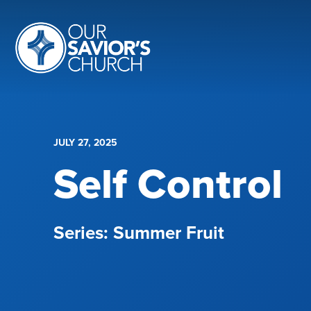
JULY 27, 2025
Self Control
Summer Fruit