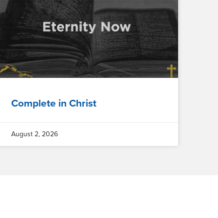
Complete in Christ
August 2, 2026