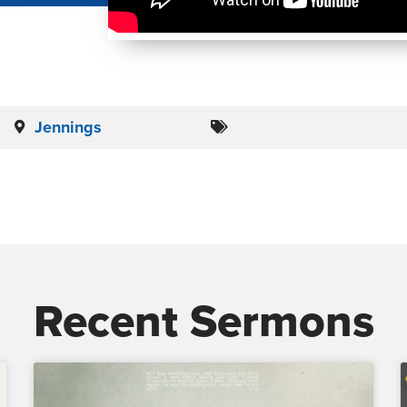
Jennings
Recent Sermons