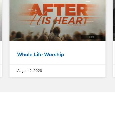
Whole Life Worship
August 2, 2026