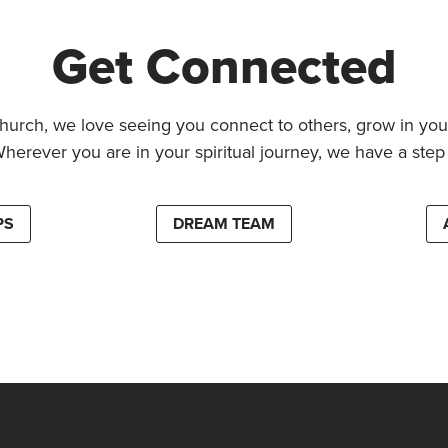
Get Connected
hurch, we love seeing you connect to others, grow in your
Wherever you are in your spiritual journey, we have a step 
PS
DREAM TEAM