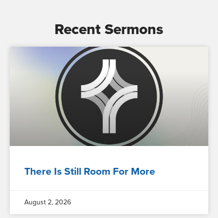
Recent Sermons
There Is Still Room For More
August 2, 2026