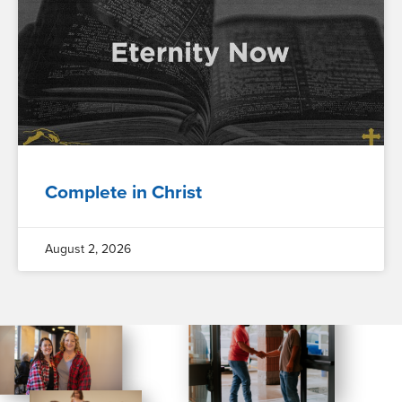
Complete in Christ
August 2, 2026