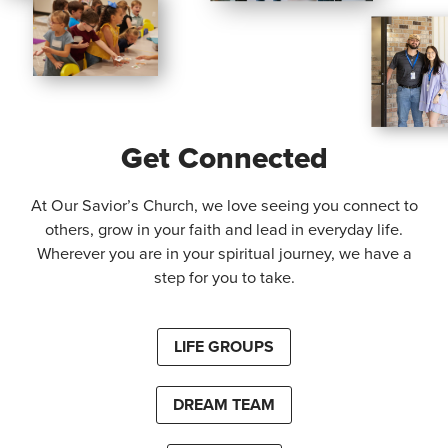
Get Connected
At Our Savior’s Church, we love seeing you connect to
others, grow in your faith and lead in everyday life.
Wherever you are in your spiritual journey, we have a
step for you to take.
LIFE GROUPS
DREAM TEAM