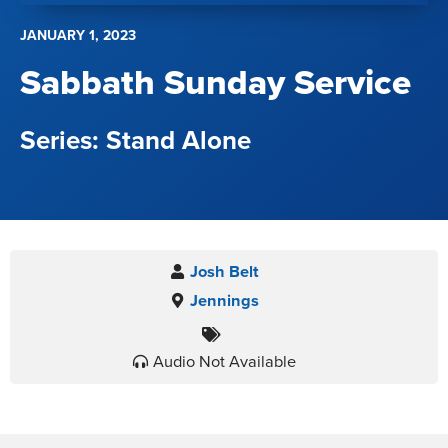
JANUARY 1, 2023
Sabbath Sunday Service
Stand Alone
Josh Belt
Jennings
Audio Not Available