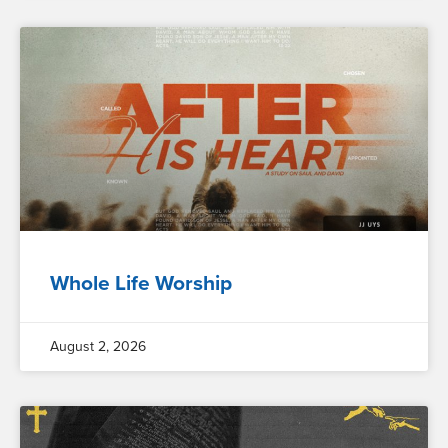
Whole Life Worship
August 2, 2026