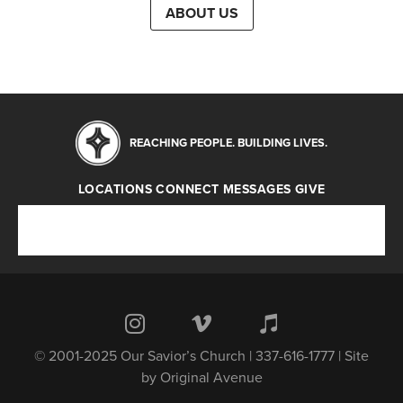
ABOUT US
REACHING PEOPLE. BUILDING LIVES.
LOCATIONS
CONNECT
MESSAGES
GIVE
Locations
Connect
Messages
Give
© 2001-2025 Our Savior’s Church | 337-616-1777 | Site
by
Original Avenue