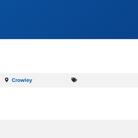
Crowley