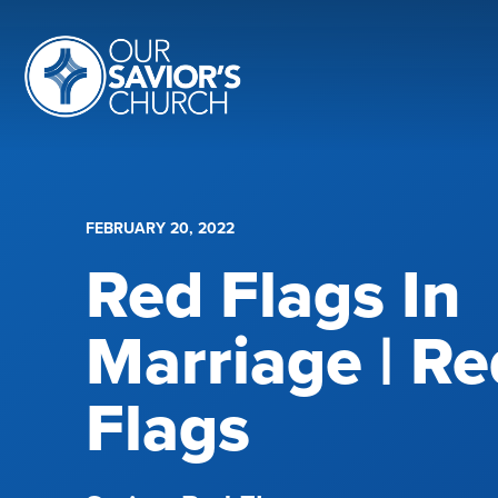
FEBRUARY 20, 2022
Red Flags In
Marriage | Re
Flags