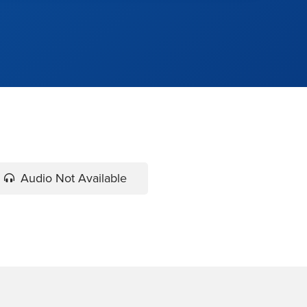
Audio Not Available