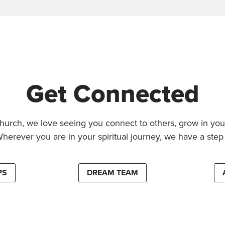
Get Connected
hurch, we love seeing you connect to others, grow in your
Wherever you are in your spiritual journey, we have a step 
PS
DREAM TEAM