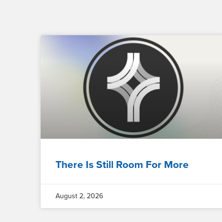
There Is Still Room For More
August 2, 2026