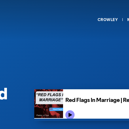
CROWLEY
d