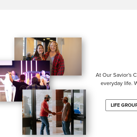
At Our Savior’s C
everyday life. 
LIFE GROU