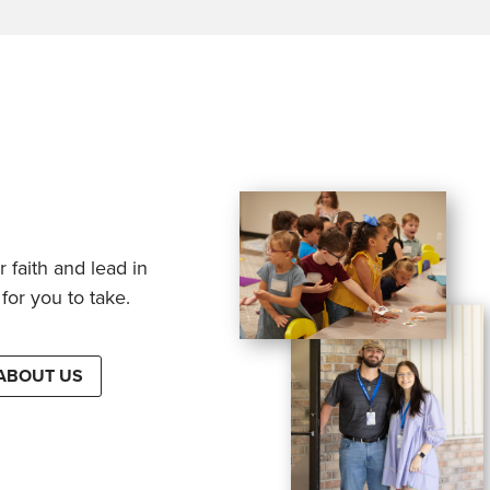
 faith and lead in
for you to take.
ABOUT US