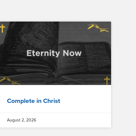
Complete in Christ
August 2, 2026