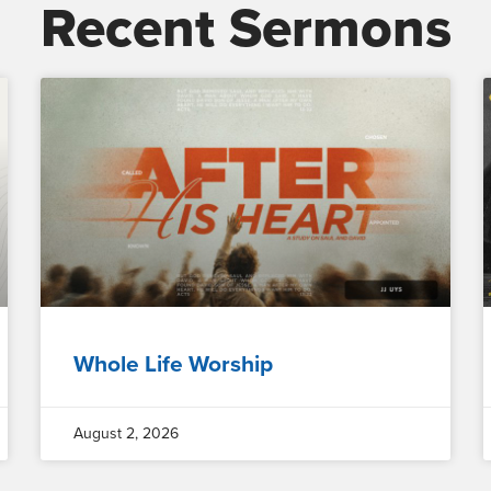
Recent Sermons
Whole Life Worship
August 2, 2026