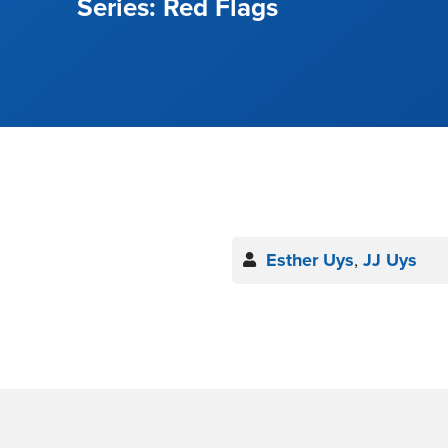
Red Flags
Esther Uys
,
JJ Uys