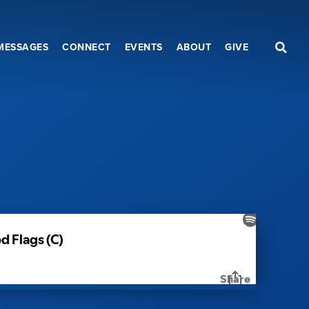
MESSAGES
CONNECT
EVENTS
ABOUT
GIVE