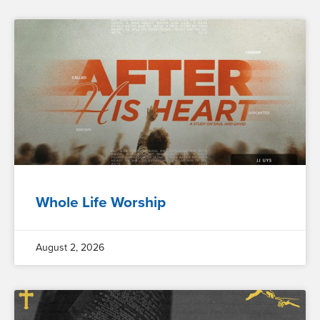
Whole Life Worship
August 2, 2026