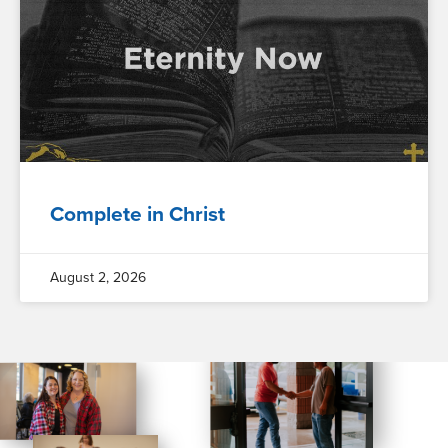
Complete in Christ
August 2, 2026