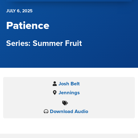
JULY 6, 2025
Patience
Summer Fruit
Josh Belt
Jennings
Download Audio