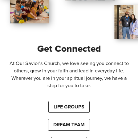
Get Connected
At Our Savior’s Church, we love seeing you connect to
others, grow in your faith and lead in everyday life.
Wherever you are in your spiritual journey, we have a
step for you to take.
LIFE GROUPS
DREAM TEAM