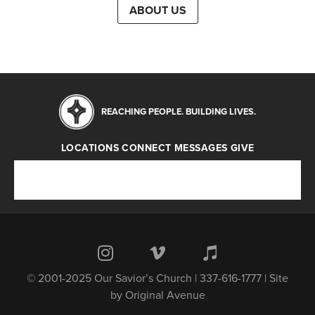
ABOUT US
REACHING PEOPLE. BUILDING LIVES.
LOCATIONS
CONNECT
MESSAGES
GIVE
Locations
Connect
Messages
Give
© 2001-2025 Our Savior’s Church | 337-616-1777 | Site
by
Original Avenue