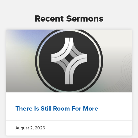
Recent Sermons
There Is Still Room For More
August 2, 2026