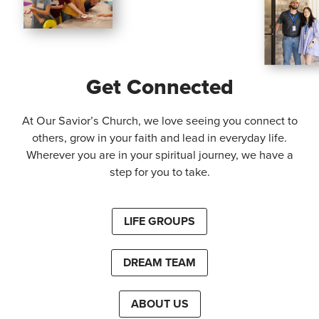
Get Connected
At Our Savior’s Church, we love seeing you connect to
others, grow in your faith and lead in everyday life.
Wherever you are in your spiritual journey, we have a
step for you to take.
LIFE GROUPS
DREAM TEAM
ABOUT US