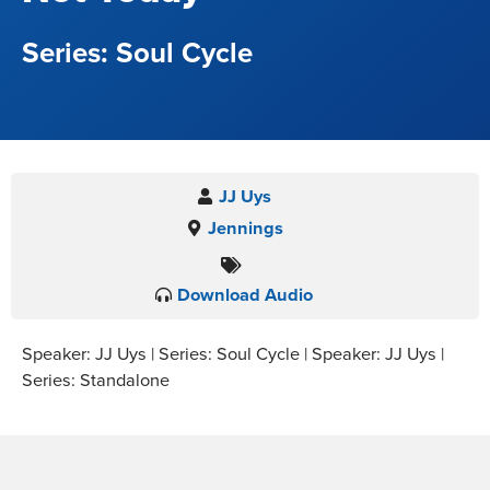
Soul Cycle
JJ Uys
Jennings
Download Audio
Speaker: JJ Uys | Series: Soul Cycle | Speaker: JJ Uys |
Series: Standalone