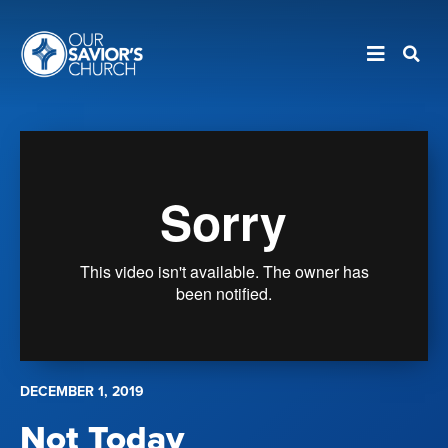
DECEMBER 1, 2019
Not Today