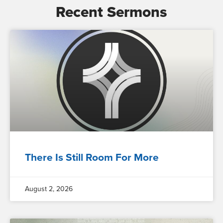
Recent Sermons
There Is Still Room For More
August 2, 2026