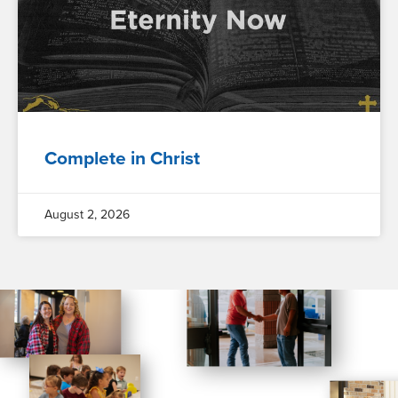
Complete in Christ
August 2, 2026