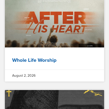
Whole Life Worship
August 2, 2026