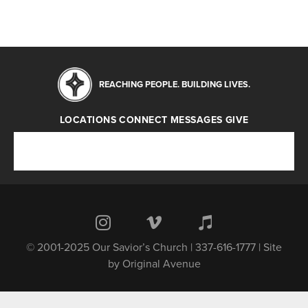
REACHING PEOPLE. BUILDING LIVES.
LOCATIONS
CONNECT
MESSAGES
GIVE
Locations
Connect
Messages
Give
© 2001-2025 Our Savior’s Church | 337-616-1777 | Site
by
Original Avenue