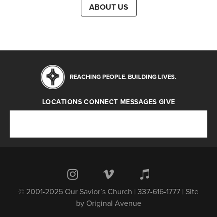
ABOUT US
REACHING PEOPLE. BUILDING LIVES.
LOCATIONS
CONNECT
MESSAGES
GIVE
Locations
Connect
Messages
Give
© 2001-2025 Our Savior’s Church | 337-616-1777 | Site
by
Original Avenue