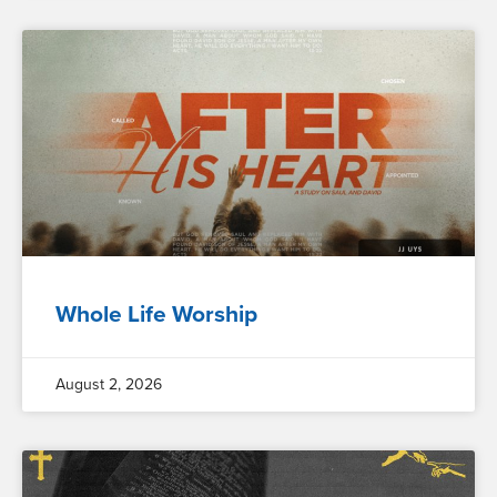
Whole Life Worship
August 2, 2026