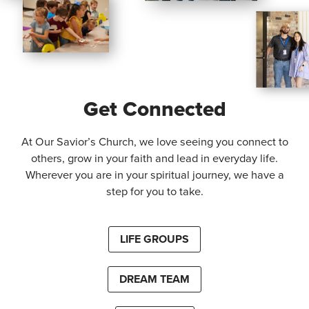
Get Connected
At Our Savior’s Church, we love seeing you connect to
others, grow in your faith and lead in everyday life.
Wherever you are in your spiritual journey, we have a
step for you to take.
LIFE GROUPS
DREAM TEAM