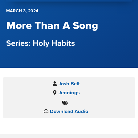
MARCH 3, 2024
More Than A Song
Holy Habits
Josh Belt
Jennings
Download Audio