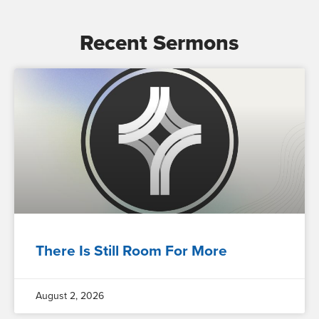
Recent Sermons
There Is Still Room For More
August 2, 2026