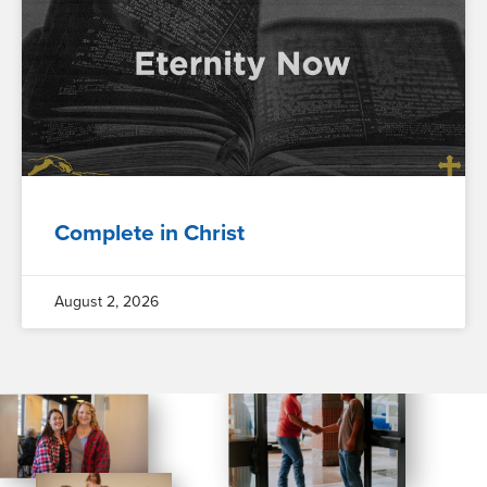
Complete in Christ
August 2, 2026