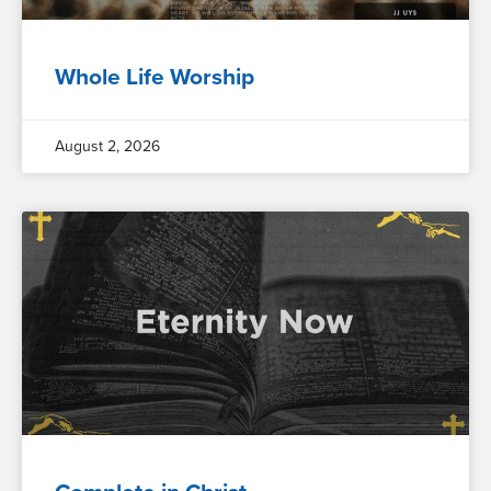
Whole Life Worship
August 2, 2026