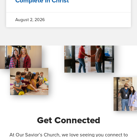
Complete in Christ
August 2, 2026
Get Connected
At Our Savior’s Church, we love seeing you connect to