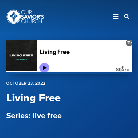
OCTOBER 23, 2022
Living Free
live free