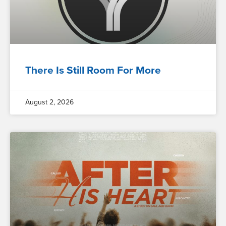
There Is Still Room For More
August 2, 2026