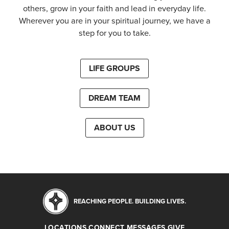
others, grow in your faith and lead in everyday life.
Wherever you are in your spiritual journey, we have a
step for you to take.
LIFE GROUPS
DREAM TEAM
ABOUT US
REACHING PEOPLE. BUILDING LIVES.
LOCATIONS
CONNECT
MESSAGES
GIVE