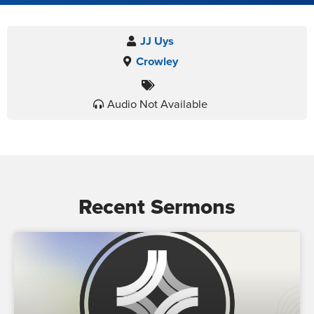
JJ Uys
Crowley
Audio Not Available
Recent Sermons