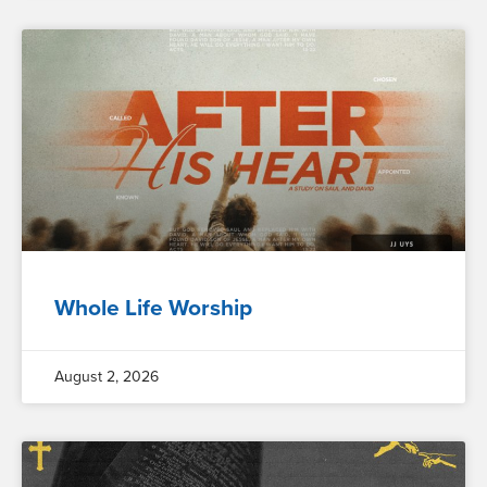
Whole Life Worship
August 2, 2026