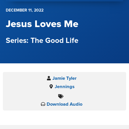
DECEMBER 11, 2022
Jesus Loves Me
The Good Life
Jamie Tyler
Jennings
Download Audio