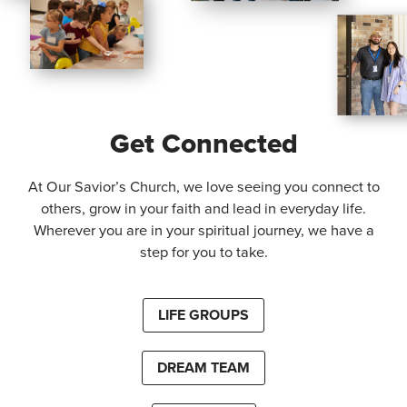
Get Connected
At Our Savior’s Church, we love seeing you connect to
others, grow in your faith and lead in everyday life.
Wherever you are in your spiritual journey, we have a
step for you to take.
LIFE GROUPS
DREAM TEAM