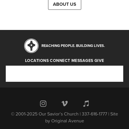
ABOUT US
REACHING PEOPLE. BUILDING LIVES.
LOCATIONS
CONNECT
MESSAGES
GIVE
Locations
Connect
Messages
Give
© 2001-2025 Our Savior’s Church | 337-616-1777 | Site
by
Original Avenue