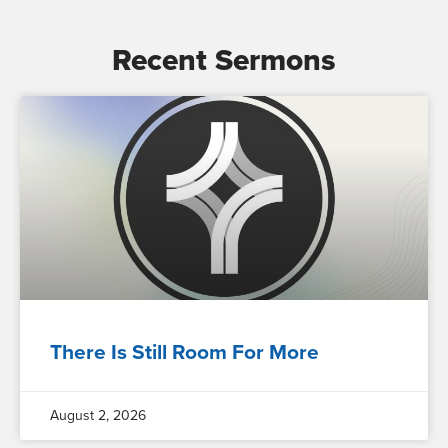
Recent Sermons
There Is Still Room For More
August 2, 2026