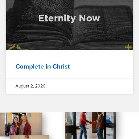
Complete in Christ
August 2, 2026