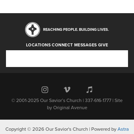
REACHING PEOPLE. BUILDING LIVES.
LOCATIONS
CONNECT
MESSAGES
GIVE
Locations
Connect
Messages
Give
© 2001-2025 Our Savior’s Church | 337-616-1777 | Site
by
Original Avenue
Copyright © 2026 Our Savior's Church | Powered by
Astra