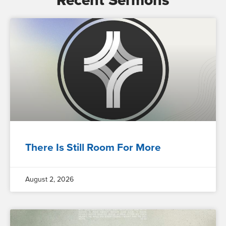
Recent Sermons
There Is Still Room For More
August 2, 2026