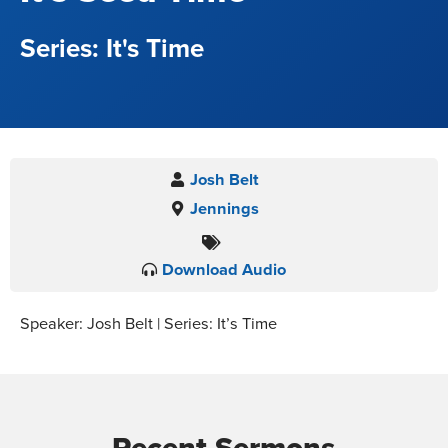
It's Time
Josh Belt
Jennings
Download Audio
Speaker: Josh Belt | Series: It’s Time