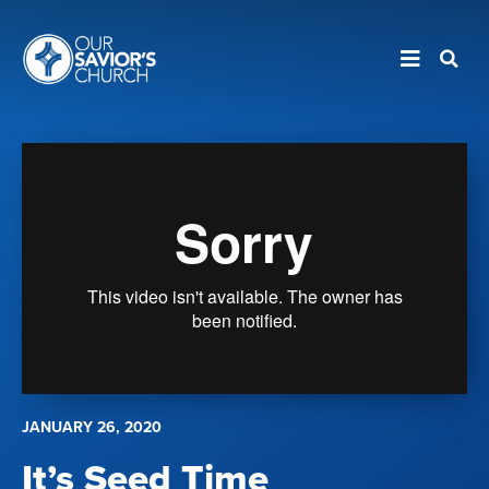
JANUARY 26, 2020
It’s Seed Time