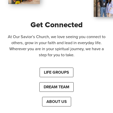
Get Connected
At Our Savior’s Church, we love seeing you connect to
others, grow in your faith and lead in everyday life.
Wherever you are in your spiritual journey, we have a
step for you to take.
LIFE GROUPS
DREAM TEAM
ABOUT US