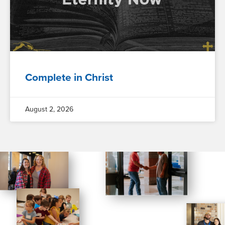
Complete in Christ
August 2, 2026