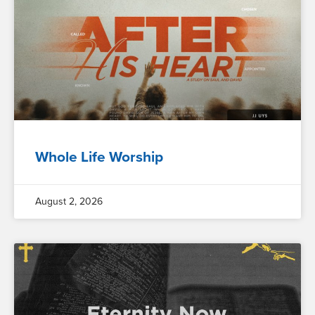
Whole Life Worship
August 2, 2026