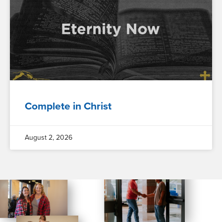
Complete in Christ
August 2, 2026