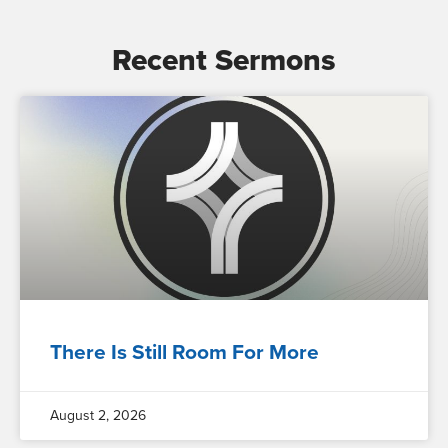
Recent Sermons
There Is Still Room For More
August 2, 2026