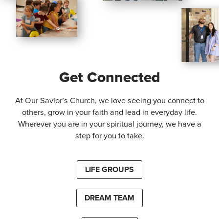
Get Connected
At Our Savior’s Church, we love seeing you connect to
others, grow in your faith and lead in everyday life.
Wherever you are in your spiritual journey, we have a
step for you to take.
LIFE GROUPS
DREAM TEAM