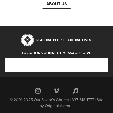
ABOUT US
REACHING PEOPLE. BUILDING LIVES.
LOCATIONS
CONNECT
MESSAGES
GIVE
Locations
Connect
Messages
Give
© 2001-2025 Our Savior’s Church | 337-616-1777 | Site
by
Original Avenue