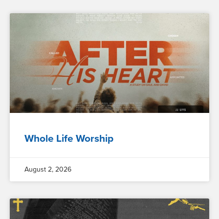
Whole Life Worship
August 2, 2026