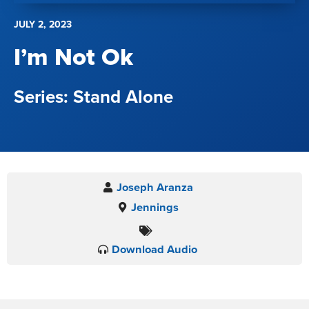
JULY 2, 2023
I’m Not Ok
Stand Alone
Joseph Aranza
Jennings
Download Audio