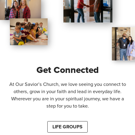
Get Connected
At Our Savior’s Church, we love seeing you connect to
others, grow in your faith and lead in everyday life.
Wherever you are in your spiritual journey, we have a
step for you to take.
LIFE GROUPS