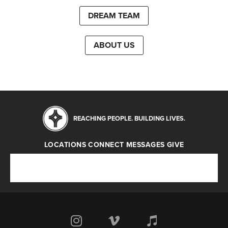
DREAM TEAM
ABOUT US
REACHING PEOPLE. BUILDING LIVES.
LOCATIONS
CONNECT
MESSAGES
GIVE
Locations
Connect
Messages
Give