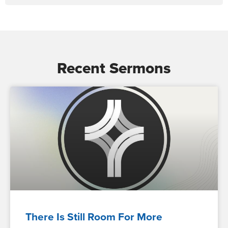
Recent Sermons
There Is Still Room For More