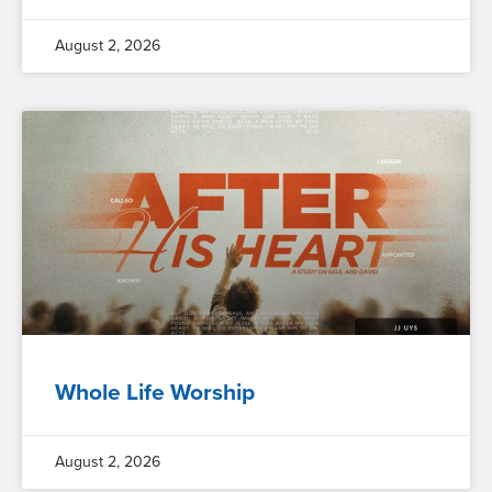
August 2, 2026
Whole Life Worship
August 2, 2026