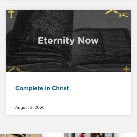
Complete in Christ
August 2, 2026