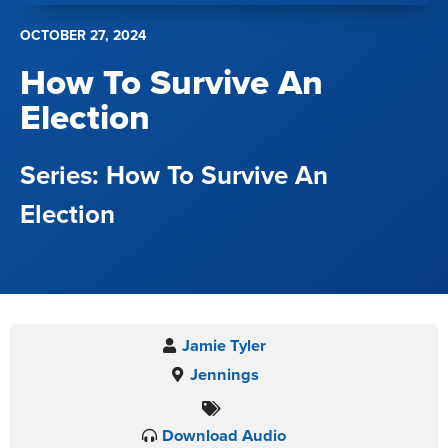
OCTOBER 27, 2024
How To Survive An
Election
How To Survive An
Election
Jamie Tyler
Jennings
Download Audio