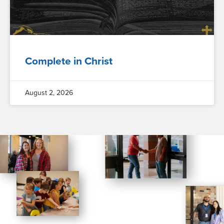
Complete in Christ
August 2, 2026