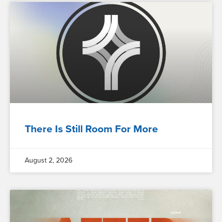
There Is Still Room For More
August 2, 2026