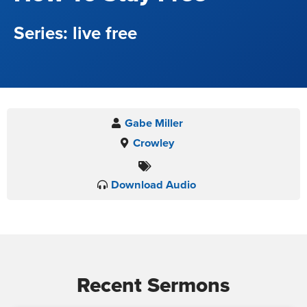
live free
Gabe Miller
Crowley
Download Audio
Recent Sermons