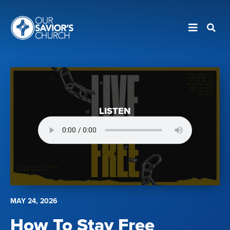
LISTEN
MAY 24, 2026
How To Stay Free