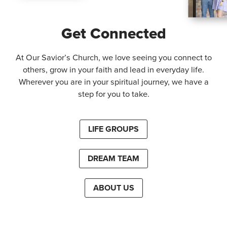
Get Connected
At Our Savior’s Church, we love seeing you connect to
others, grow in your faith and lead in everyday life.
Wherever you are in your spiritual journey, we have a
step for you to take.
LIFE GROUPS
DREAM TEAM
ABOUT US