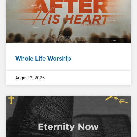
Whole Life Worship
August 2, 2026