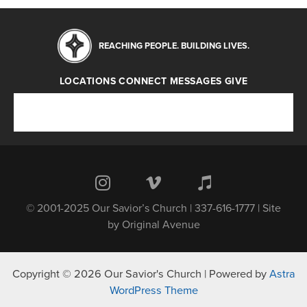
REACHING PEOPLE. BUILDING LIVES.
LOCATIONS
CONNECT
MESSAGES
GIVE
Locations
Connect
Messages
Give
© 2001-2025 Our Savior’s Church | 337-616-1777 | Site
by
Original Avenue
Copyright © 2026 Our Savior's Church | Powered by
Astra
WordPress Theme