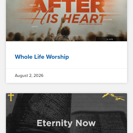
Whole Life Worship
August 2, 2026