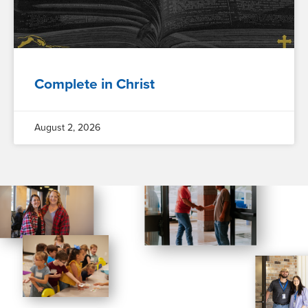
Complete in Christ
August 2, 2026