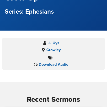
Ephesians
JJ Uys
Crowley
Download Audio
Recent Sermons