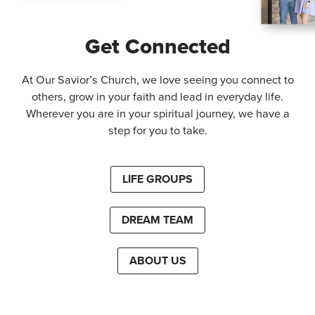
Get Connected
At Our Savior’s Church, we love seeing you connect to
others, grow in your faith and lead in everyday life.
Wherever you are in your spiritual journey, we have a
step for you to take.
LIFE GROUPS
DREAM TEAM
ABOUT US