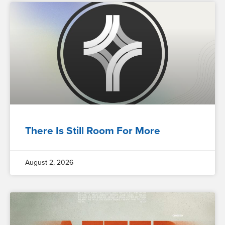
There Is Still Room For More
August 2, 2026