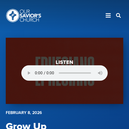
LISTEN
FEBRUARY 8, 2026
Grow Up