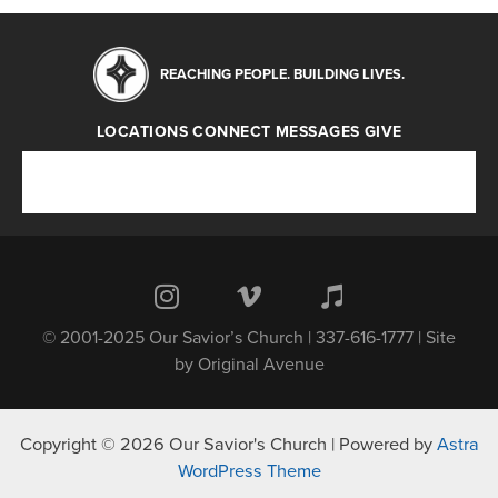
REACHING PEOPLE. BUILDING LIVES.
LOCATIONS
CONNECT
MESSAGES
GIVE
Locations
Connect
Messages
Give
© 2001-2025 Our Savior’s Church | 337-616-1777 | Site
by
Original Avenue
Copyright © 2026 Our Savior's Church | Powered by
Astra
WordPress Theme