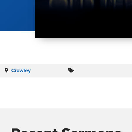
Crowley