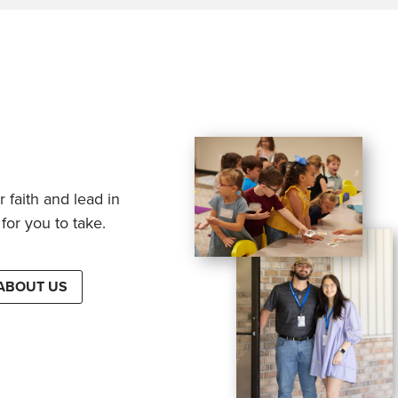
 faith and lead in
for you to take.
ABOUT US