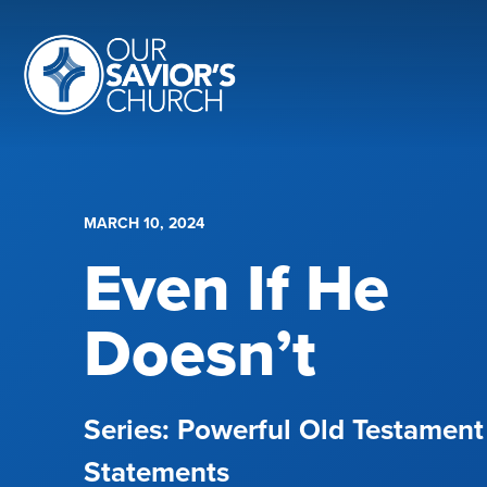
MARCH 10, 2024
Even If He
Doesn’t
Powerful Old Testament
Statements