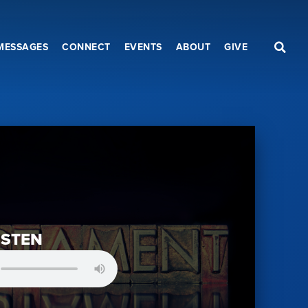
MESSAGES
CONNECT
EVENTS
ABOUT
GIVE
ISTEN