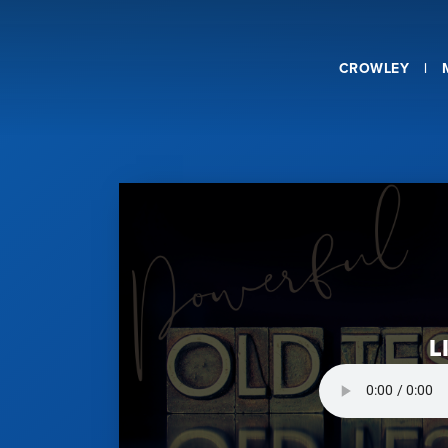
CROWLEY
L