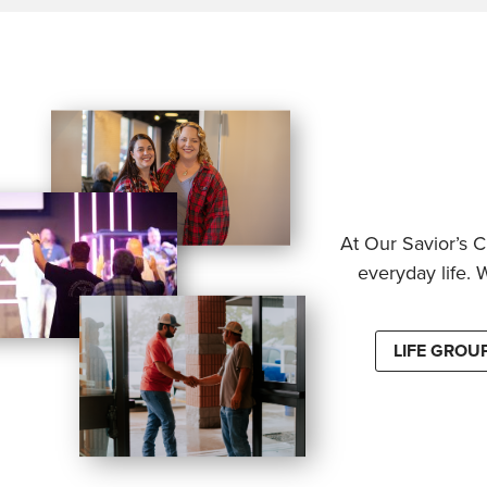
At Our Savior’s C
everyday life. 
LIFE GROU