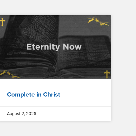
Complete in Christ
August 2, 2026