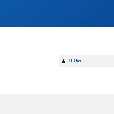
JJ Uys