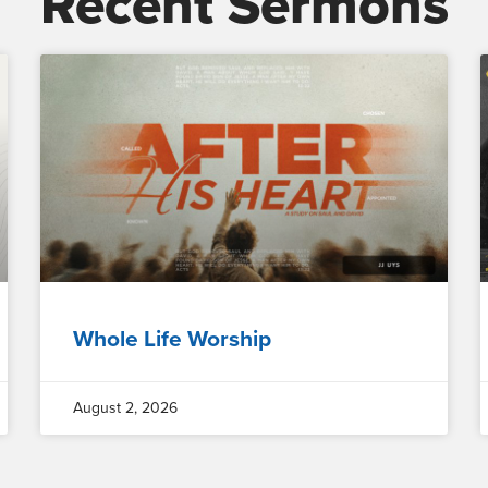
Recent Sermons
Whole Life Worship
August 2, 2026