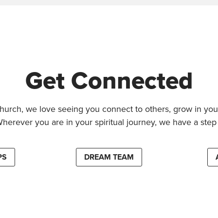
Get Connected
hurch, we love seeing you connect to others, grow in your
Wherever you are in your spiritual journey, we have a step 
PS
DREAM TEAM