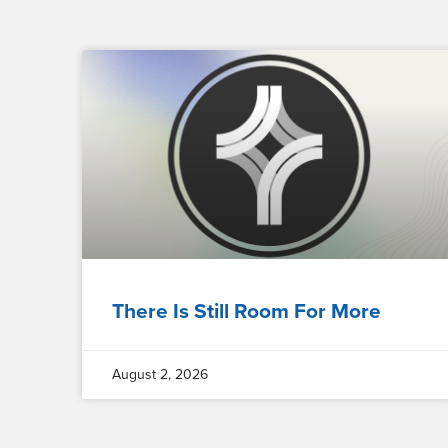
There Is Still Room For More
August 2, 2026