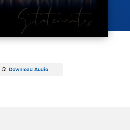
Download Audio