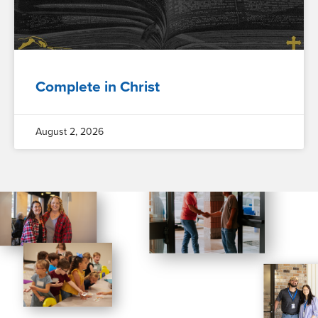
Complete in Christ
August 2, 2026