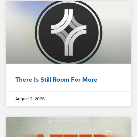
There Is Still Room For More
August 2, 2026