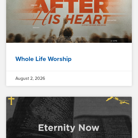
Whole Life Worship
August 2, 2026