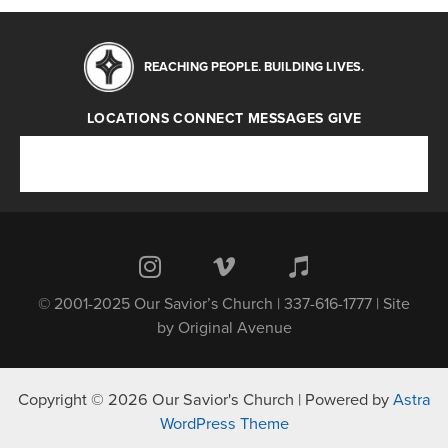
REACHING PEOPLE. BUILDING LIVES.
LOCATIONS
CONNECT
MESSAGES
GIVE
Locations
Connect
Messages
Give
© 2001-2025 Our Savior’s Church | 337-616-1777 | Site
by
Original Avenue
Copyright © 2026 Our Savior's Church | Powered by
Astra
WordPress Theme