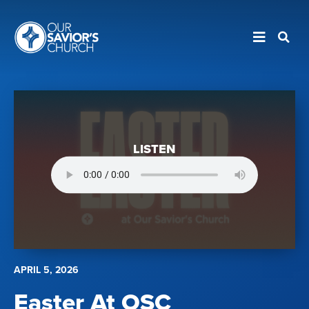
LISTEN
APRIL 5, 2026
Easter At OSC