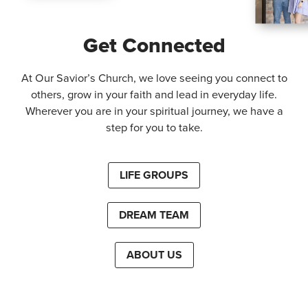
Get Connected
At Our Savior’s Church, we love seeing you connect to
others, grow in your faith and lead in everyday life.
Wherever you are in your spiritual journey, we have a
step for you to take.
LIFE GROUPS
DREAM TEAM
ABOUT US