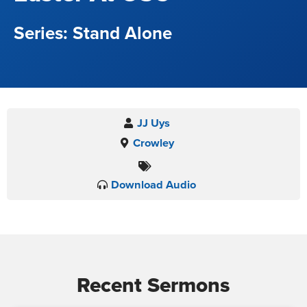
Stand Alone
JJ Uys
Crowley
Download Audio
Recent Sermons