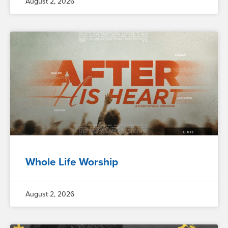
August 2, 2026
Whole Life Worship
August 2, 2026