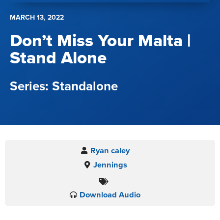
MARCH 13, 2022
Don’t Miss Your Malta |
Stand Alone
Standalone
Ryan caley
Jennings
Download Audio