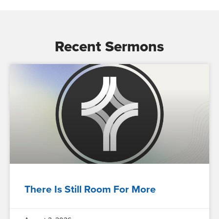
Recent Sermons
There Is Still Room For More