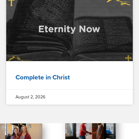
Complete in Christ
August 2, 2026