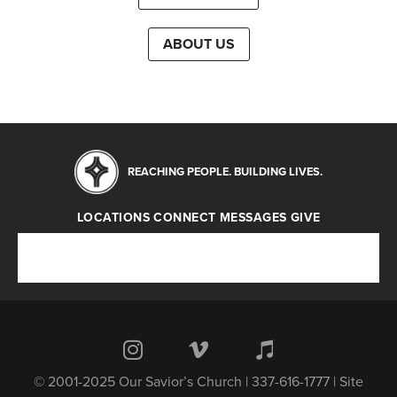
ABOUT US
REACHING PEOPLE. BUILDING LIVES.
LOCATIONS
CONNECT
MESSAGES
GIVE
Locations
Connect
Messages
Give
© 2001-2025 Our Savior’s Church | 337-616-1777 | Site