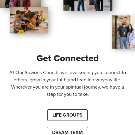
Get Connected
At Our Savior’s Church, we love seeing you connect to
others, grow in your faith and lead in everyday life.
Wherever you are in your spiritual journey, we have a
step for you to take.
LIFE GROUPS
DREAM TEAM