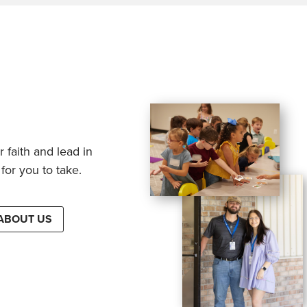
 faith and lead in
for you to take.
ABOUT US