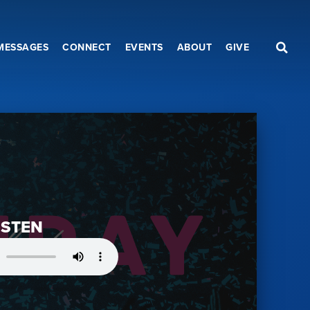
MESSAGES
CONNECT
EVENTS
ABOUT
GIVE
ISTEN