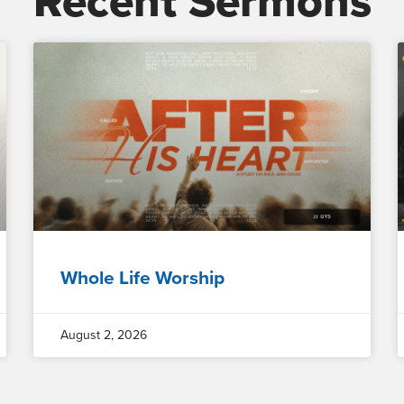
Recent Sermons
Whole Life Worship
August 2, 2026