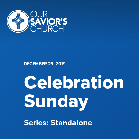
DECEMBER 29, 2019
Celebration
Sunday
Standalone