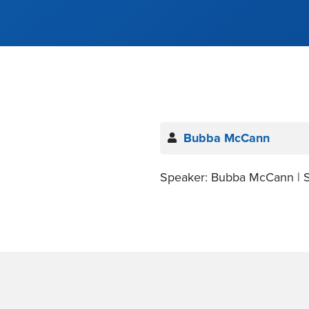
Bubba McCann
Speaker: Bubba McCann | S