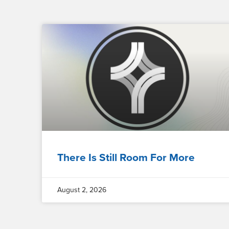
There Is Still Room For More
August 2, 2026