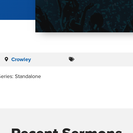
Crowley
eries: Standalone