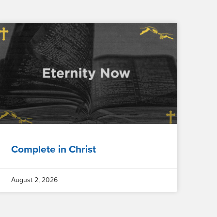
Complete in Christ
August 2, 2026