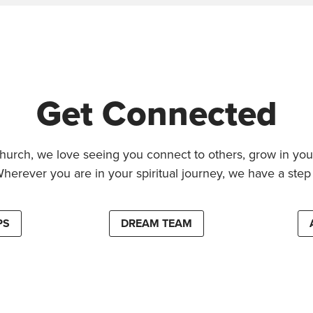
Get Connected
hurch, we love seeing you connect to others, grow in your
Wherever you are in your spiritual journey, we have a step 
PS
DREAM TEAM