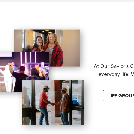
At Our Savior’s C
everyday life. 
LIFE GROU