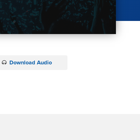
Download Audio