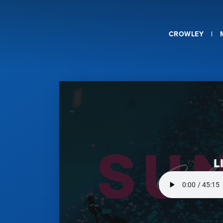
CROWLEY
L