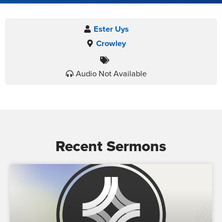
Ester Uys
Crowley
Audio Not Available
Recent Sermons