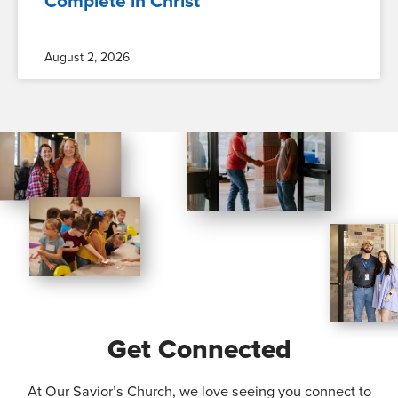
Complete in Christ
August 2, 2026
Get Connected
At Our Savior’s Church, we love seeing you connect to