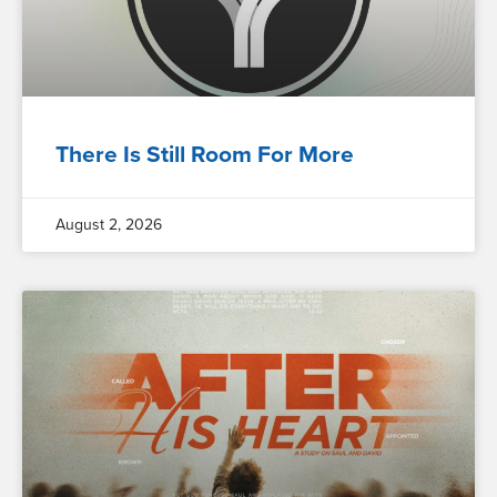
There Is Still Room For More
August 2, 2026