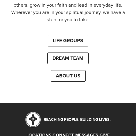
others, grow in your faith and lead in everyday life.
Wherever you are in your spiritual journey, we have a
step for you to take.
LIFE GROUPS
DREAM TEAM
ABOUT US
REACHING PEOPLE. BUILDING LIVES.
LOCATIONS
CONNECT
MESSAGES
GIVE