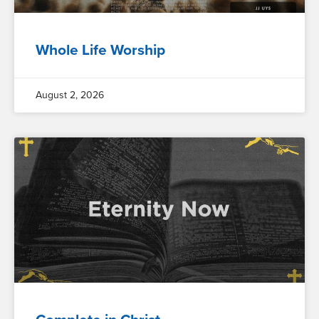
Whole Life Worship
August 2, 2026