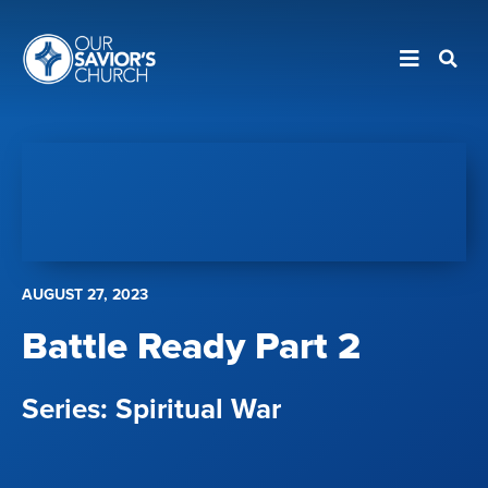
AUGUST 27, 2023
Battle Ready Part 2
Spiritual War