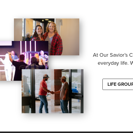
At Our Savior’s C
everyday life. 
LIFE GROU