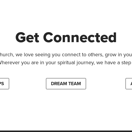
Get Connected
hurch, we love seeing you connect to others, grow in your
Wherever you are in your spiritual journey, we have a step 
PS
DREAM TEAM