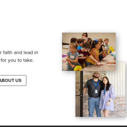
 faith and lead in
for you to take.
ABOUT US