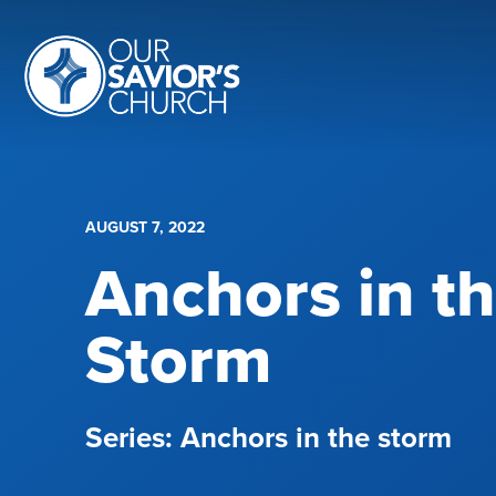
AUGUST 7, 2022
Anchors in t
Storm
Anchors in the storm