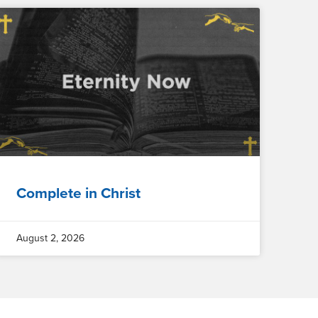
Complete in Christ
August 2, 2026