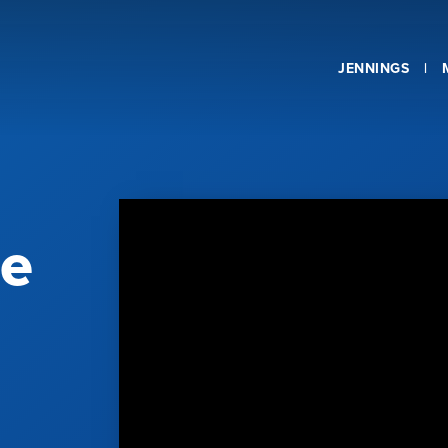
JENNINGS
he