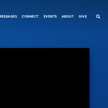
MESSAGES
CONNECT
EVENTS
ABOUT
GIVE