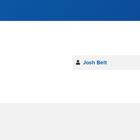
Josh Belt