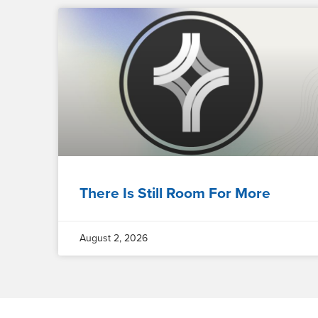
There Is Still Room For More
August 2, 2026