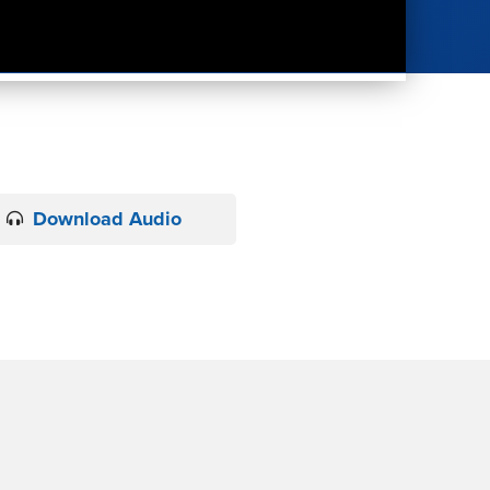
Download Audio