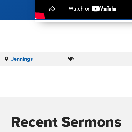
Jennings
Recent Sermons