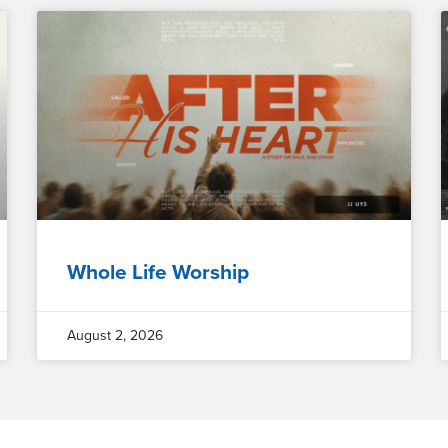
Whole Life Worship
August 2, 2026