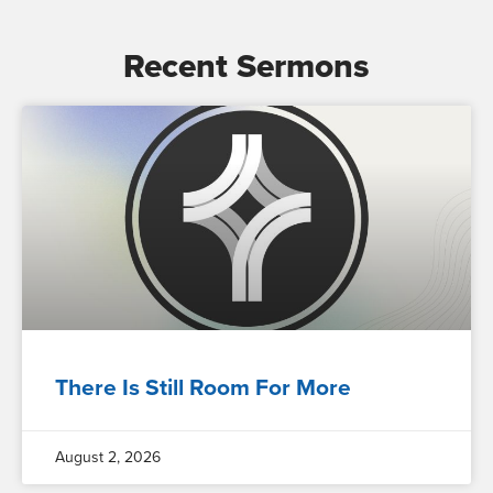
Recent Sermons
There Is Still Room For More
August 2, 2026