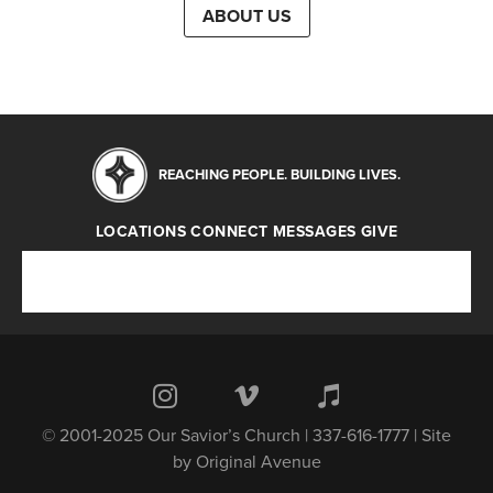
ABOUT US
REACHING PEOPLE. BUILDING LIVES.
LOCATIONS
CONNECT
MESSAGES
GIVE
Locations
Connect
Messages
Give
© 2001-2025 Our Savior’s Church | 337-616-1777 | Site
by
Original Avenue