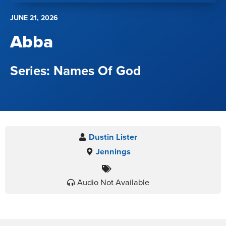
JUNE 21, 2026
Abba
Names Of God
Dustin Lister
Jennings
Audio Not Available