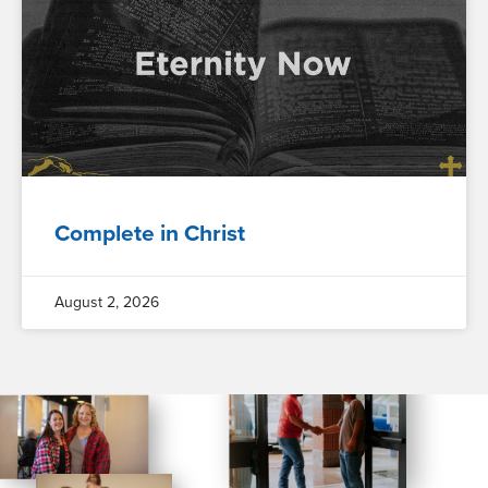
Complete in Christ
August 2, 2026