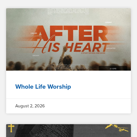
Whole Life Worship
August 2, 2026