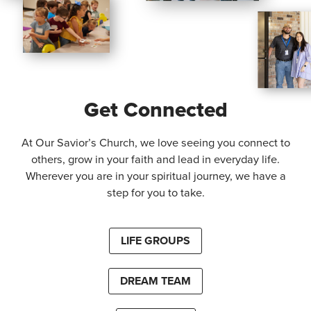
Get Connected
At Our Savior’s Church, we love seeing you connect to
others, grow in your faith and lead in everyday life.
Wherever you are in your spiritual journey, we have a
step for you to take.
LIFE GROUPS
DREAM TEAM