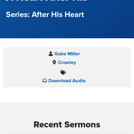
After His Heart
Gabe Miller
Crowley
Download Audio
Recent Sermons