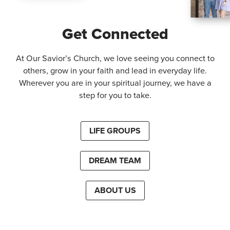
Get Connected
At Our Savior’s Church, we love seeing you connect to
others, grow in your faith and lead in everyday life.
Wherever you are in your spiritual journey, we have a
step for you to take.
LIFE GROUPS
DREAM TEAM
ABOUT US