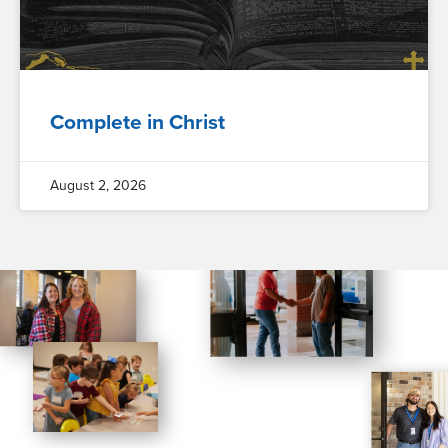
Complete in Christ
August 2, 2026