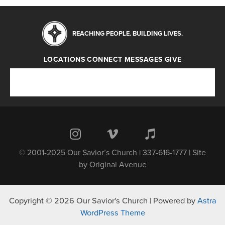
REACHING PEOPLE. BUILDING LIVES.
LOCATIONS
CONNECT
MESSAGES
GIVE
Locations
Connect
Messages
Give
© 2001-2025 Our Savior’s Church | 337-616-1777 | Site
by
Original Avenue
Copyright © 2026 Our Savior's Church | Powered by
Astra
WordPress Theme