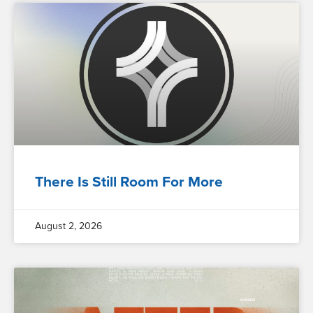
There Is Still Room For More
August 2, 2026