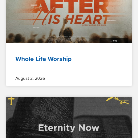
Whole Life Worship
August 2, 2026