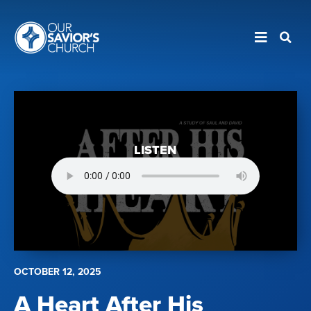
LISTEN
OCTOBER 12, 2025
A Heart After His