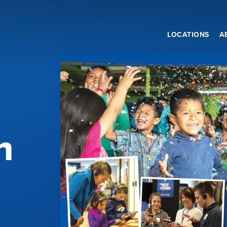
LOCATIONS
A
n