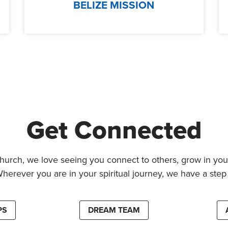
BELIZE MISSION
Get Connected
hurch, we love seeing you connect to others, grow in your
Wherever you are in your spiritual journey, we have a step 
PS
DREAM TEAM