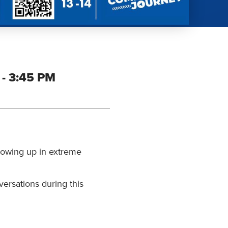
- 3:45 PM
growing up in extreme
versations during this