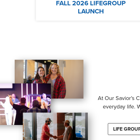
FALL 2026 LIFEGROUP
LAUNCH
At Our Savior’s C
everyday life. 
LIFE GROU