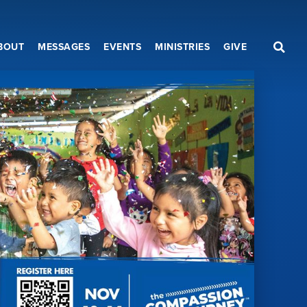
BOUT
MESSAGES
EVENTS
MINISTRIES
GIVE