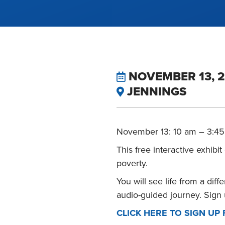
NOVEMBER 13, 2
JENNINGS
November 13: 10 am – 3:4
This free interactive exhibi
poverty.
You will see life from a dif
audio-guided journey. Sign 
CLICK HERE TO SIGN UP 