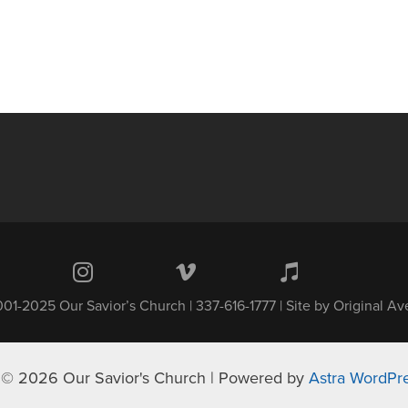
01-2025 Our Savior’s Church | 337-616-1777 | Site by
Original A
 © 2026 Our Savior's Church | Powered by
Astra WordPr