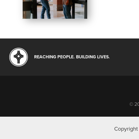
REACHING PEOPLE. BUILDING LIVES.
© 20
Copyright