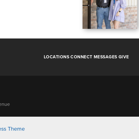
LOCATIONS
CONNECT
MESSAGES
GIVE
venue
ess Theme