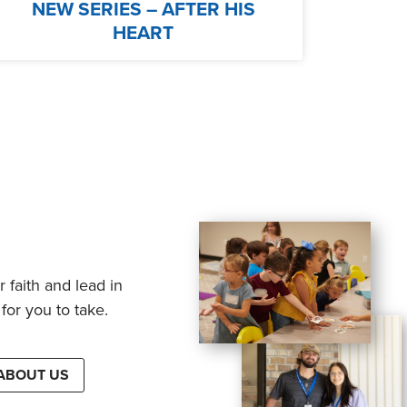
NEW SERIES – AFTER HIS
HEART
 faith and lead in
for you to take.
ABOUT US