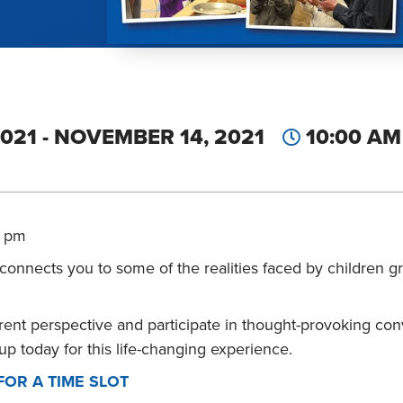
021 - NOVEMBER 14, 2021
10:00 AM 
5 pm
t connects you to some of the realities faced by children 
ferent perspective and participate in thought-provoking con
up today for this life-changing experience.
FOR A TIME SLOT