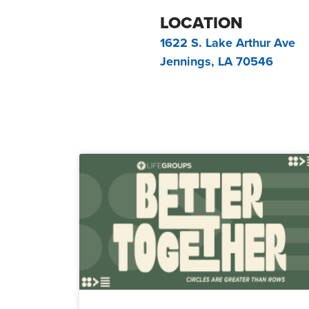
LOCATION
1622 S. Lake Arthur Ave
Jennings, LA 70546