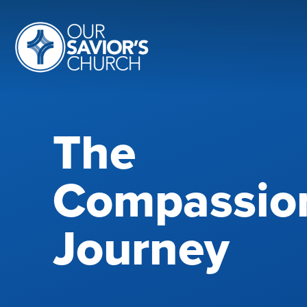
The
Compassio
Journey