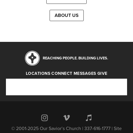
ABOUT US
REACHING PEOPLE. BUILDING LIVES.
LOCATIONS
CONNECT
MESSAGES
GIVE
Locations
Connect
Messages
Give
© 2001-2025 Our Savior’s Church | 337-616-1777 | Site