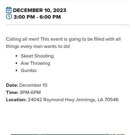
DECEMBER 10, 2023
3:00 PM - 6:00 PM
Calling all men! This event is going to be filled with all
things every man wants to do!
Skeet Shooting
Axe Throwing
Gumbo
Date:
December 10
Time:
3PM-6PM
Location:
24042 Raymond Hwy Jennings, LA 70546