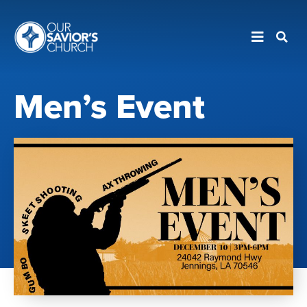
Men’s Event