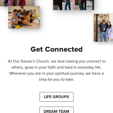
Get Connected
At Our Savior’s Church, we love seeing you connect to
others, grow in your faith and lead in everyday life.
Wherever you are in your spiritual journey, we have a
step for you to take.
LIFE GROUPS
DREAM TEAM