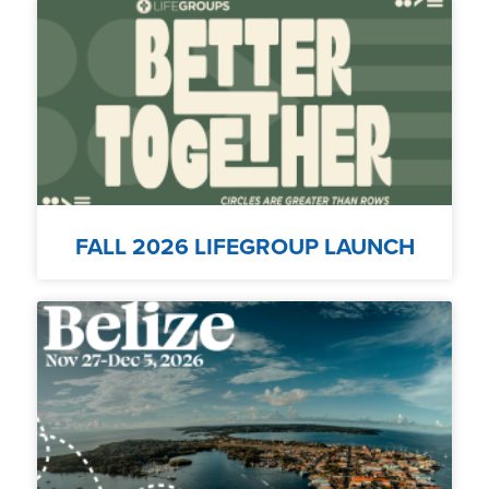
FALL 2026 LIFEGROUP LAUNCH