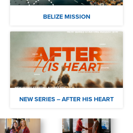
BELIZE MISSION
NEW SERIES – AFTER HIS HEART