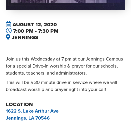
AUGUST 12, 2020
7:00 PM - 7:30 PM
JENNINGS
Join us this Wednesday at 7 pm at our Jennings Campus
for a special Drive-In worship & prayer for our schools,
students, teachers, and administrators.
This will be a 30 minute drive in service where we will
broadcast worship and prayer right into your car!
LOCATION
1622 S. Lake Arthur Ave
Jennings, LA 70546