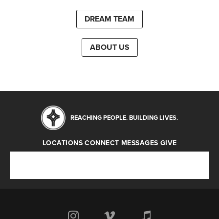
DREAM TEAM
ABOUT US
REACHING PEOPLE. BUILDING LIVES.
LOCATIONS
CONNECT
MESSAGES
GIVE
Locations
Connect
Messages
Give