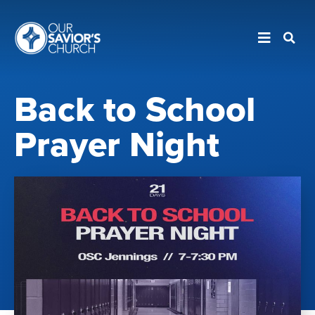
Back to School
Prayer Night