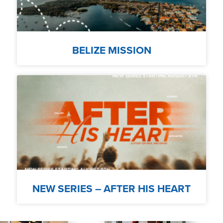
BELIZE MISSION
NEW SERIES – AFTER HIS HEART