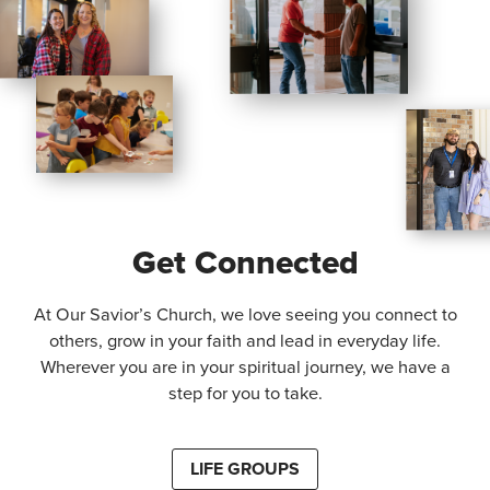
Get Connected
At Our Savior’s Church, we love seeing you connect to
others, grow in your faith and lead in everyday life.
Wherever you are in your spiritual journey, we have a
step for you to take.
LIFE GROUPS