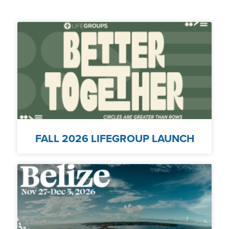
FALL 2026 LIFEGROUP LAUNCH