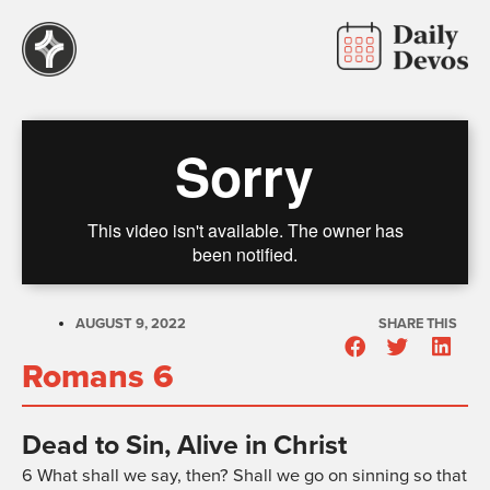
AUGUST 9, 2022
SHARE THIS
Romans 6
Dead to Sin, Alive in Christ
6
What shall we say, then? Shall we go on sinning so that