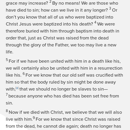
2
grace may increase?
By no means! We are those who
3
have died to sin; how can we live in it any longer?
Or
don’t you know that all of us who were baptized into
4
Christ Jesus were baptized into his death?
We were
therefore buried with him through baptism into death in
order that, just as Christ was raised from the dead
through the glory of the Father, we too may live a new
life.
5
For if we have been united with him in a death like his,
we will certainly also be united with him in a resurrection
6
like his.
For we know that our old self was crucified with
him so that the body ruled by sin might be done away
with,
[
a
]
that we should no longer be slaves to sin—
7
because anyone who has died has been set free from
sin.
8
Now if we died with Christ, we believe that we will also
9
live with him.
For we know that since Christ was raised
from the dead, he cannot die again; death no longer has