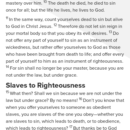
10
mastery over him.
The death he died, he died to sin
once for all; but the life he lives, he lives to God.
11
In the same way, count yourselves dead to sin but alive
12
to God in Christ Jesus.
Therefore do not let sin reign in
13
your mortal body so that you obey its evil desires.
Do
not offer any part of yourself to sin as an instrument of
wickedness, but rather offer yourselves to God as those
who have been brought from death to life; and offer every
part of yourself to him as an instrument of righteousness.
14
For sin shall no longer be your master, because you are
not under the law, but under grace.
Slaves to Righteousness
15
What then? Shall we sin because we are not under the
16
law but under grace? By no means!
Don’t you know that
when you offer yourselves to someone as obedient
slaves, you are slaves of the one you obey—whether you
are slaves to sin, which leads to death, or to obedience,
17
which leads to righteousness?
But thanks be to God