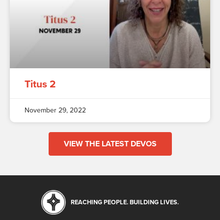
Titus 2
November 29, 2022
VIEW THE LATEST DEVOS
REACHING PEOPLE. BUILDING LIVES.