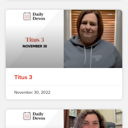
Titus 3
November 30, 2022