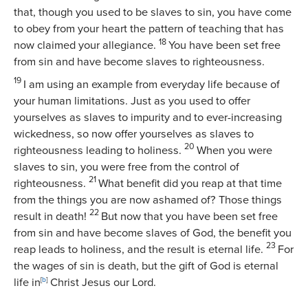
that, though you used to be slaves to sin, you have come
to obey from your heart the pattern of teaching that has
18
now claimed your allegiance.
You have been set free
from sin and have become slaves to righteousness.
19
I am using an example from everyday life because of
your human limitations. Just as you used to offer
yourselves as slaves to impurity and to ever-increasing
wickedness, so now offer yourselves as slaves to
20
righteousness leading to holiness.
When you were
slaves to sin, you were free from the control of
21
righteousness.
What benefit did you reap at that time
from the things you are now ashamed of? Those things
22
result in death!
But now that you have been set free
from sin and have become slaves of God, the benefit you
23
reap leads to holiness, and the result is eternal life.
For
the wages of sin is death, but the gift of God is eternal
life in
[
b
]
Christ Jesus our Lord.