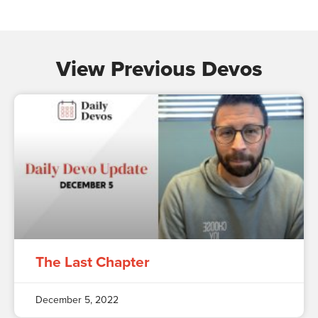
View Previous Devos
The Last Chapter
December 5, 2022