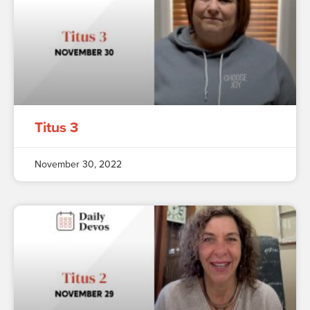
Titus 3
November 30, 2022