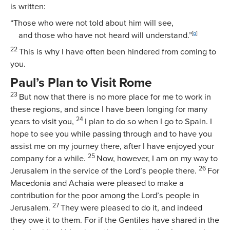
is written:
“Those who were not told about him will see,
and those who have not heard will understand.”
[
g
]
22
This is why I have often been hindered from coming to
you.
Paul’s Plan to Visit Rome
23
But now that there is no more place for me to work in
these regions, and since I have been longing for many
24
years to visit you,
I plan to do so when I go to Spain. I
hope to see you while passing through and to have you
assist me on my journey there, after I have enjoyed your
25
company for a while.
Now, however, I am on my way to
26
Jerusalem in the service of the Lord’s people there.
For
Macedonia and Achaia were pleased to make a
contribution for the poor among the Lord’s people in
27
Jerusalem.
They were pleased to do it, and indeed
they owe it to them. For if the Gentiles have shared in the