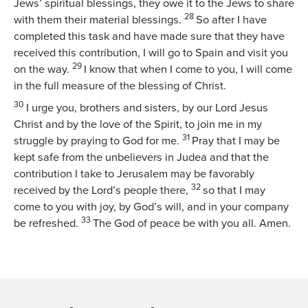
Jews’ spiritual blessings, they owe it to the Jews to share
28
with them their material blessings.
So after I have
completed this task and have made sure that they have
received this contribution, I will go to Spain and visit you
29
on the way.
I know that when I come to you, I will come
in the full measure of the blessing of Christ.
30
I urge you, brothers and sisters, by our Lord Jesus
Christ and by the love of the Spirit, to join me in my
31
struggle by praying to God for me.
Pray that I may be
kept safe from the unbelievers in Judea and that the
contribution I take to Jerusalem may be favorably
32
received by the Lord’s people there,
so that I may
come to you with joy, by God’s will, and in your company
33
be refreshed.
The God of peace be with you all. Amen.