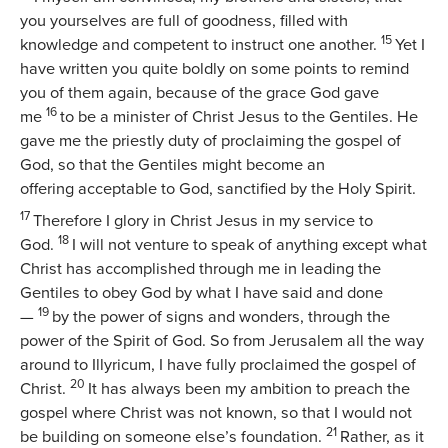
you yourselves are full of goodness, filled with
15
knowledge and competent to instruct one another.
Yet I
have written you quite boldly on some points to remind
you of them again, because of the grace God gave
16
me
to be a minister of Christ Jesus to the Gentiles. He
gave me the priestly duty of proclaiming the gospel of
God, so that the Gentiles might become an
offering acceptable to God, sanctified by the Holy Spirit.
17
Therefore I glory in Christ Jesus in my service to
18
God.
I will not venture to speak of anything except what
Christ has accomplished through me in leading the
Gentiles to obey God by what I have said and done
19
—
by the power of signs and wonders, through the
power of the Spirit of God. So from Jerusalem all the way
around to Illyricum, I have fully proclaimed the gospel of
20
Christ.
It has always been my ambition to preach the
gospel where Christ was not known, so that I would not
21
be building on someone else’s foundation.
Rather, as it