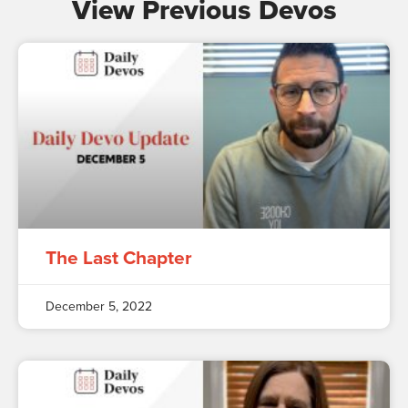
View Previous Devos
The Last Chapter
December 5, 2022