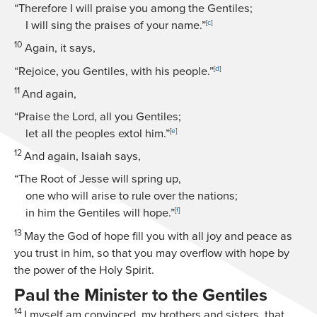
“Therefore I will praise you among the Gentiles;
I will sing the praises of your name.”
[
c
]
10
Again, it says,
“Rejoice, you Gentiles, with his people.”
[
d
]
11
And again,
“Praise the Lord, all you Gentiles;
let all the peoples extol him.”
[
e
]
12
And again, Isaiah says,
“The Root of Jesse will spring up,
one who will arise to rule over the nations;
in him the Gentiles will hope.”
[
f
]
13
May the God of hope fill you with all joy and peace as
you trust in him, so that you may overflow with hope by
the power of the Holy Spirit.
Paul the Minister to the Gentiles
14
I myself am convinced, my brothers and sisters, that