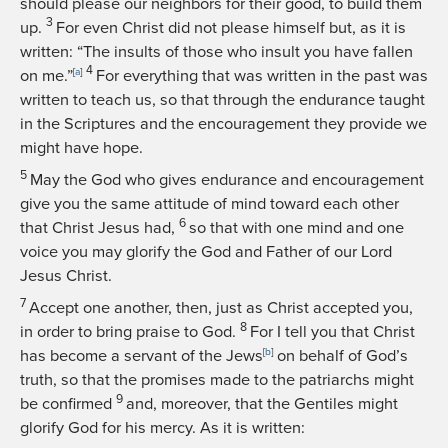
should please our neighbors for their good, to build them
3
up.
For even Christ did not please himself but, as it is
written: “The insults of those who insult you have fallen
4
on me.”
[
a
]
For everything that was written in the past was
written to teach us, so that through the endurance taught
in the Scriptures and the encouragement they provide we
might have hope.
5
May the God who gives endurance and encouragement
give you the same attitude of mind toward each other
6
that Christ Jesus had,
so that with one mind and one
voice you may glorify the God and Father of our Lord
Jesus Christ.
7
Accept one another, then, just as Christ accepted you,
8
in order to bring praise to God.
For I tell you that Christ
has become a servant of the Jews
[
b
]
on behalf of God’s
truth, so that the promises made to the patriarchs might
9
be confirmed
and, moreover, that the Gentiles might
glorify God for his mercy. As it is written: