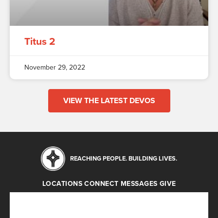
Titus 2
November 29, 2022
VIEW THE LATEST DEVOS
REACHING PEOPLE. BUILDING LIVES.
LOCATIONS
CONNECT
MESSAGES
GIVE
Locations
Connect
Messages
Give