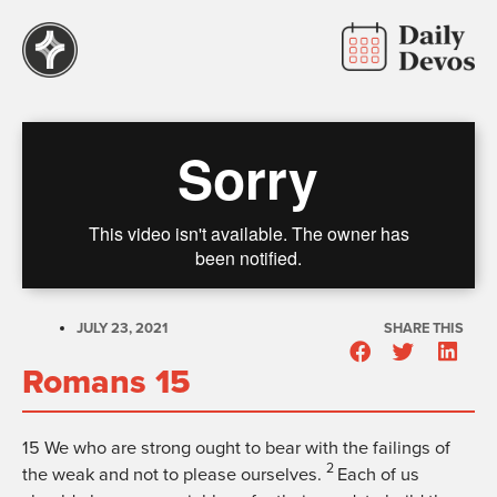
JULY 23, 2021
SHARE THIS
Romans 15
15
We who are strong ought to bear with the failings of
2
the weak and not to please ourselves.
Each of us