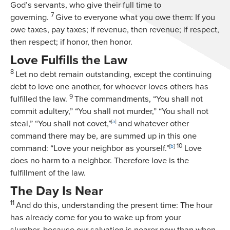
God’s servants, who give their full time to
7
governing.
Give to everyone what you owe them: If you
owe taxes, pay taxes; if revenue, then revenue; if respect,
then respect; if honor, then honor.
Love Fulfills the Law
8
Let no debt remain outstanding, except the continuing
debt to love one another, for whoever loves others has
9
fulfilled the law.
The commandments, “You shall not
commit adultery,” “You shall not murder,” “You shall not
steal,” “You shall not covet,”
[
a
]
and whatever other
command there may be, are summed up in this one
10
command: “Love your neighbor as yourself.”
[
b
]
Love
does no harm to a neighbor. Therefore love is the
fulfillment of the law.
The Day Is Near
11
And do this, understanding the present time: The hour
has already come for you to wake up from your