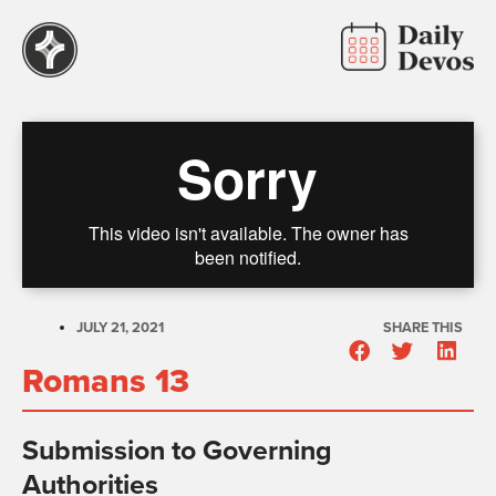
JULY 21, 2021
SHARE THIS
Romans 13
Submission to Governing
Authorities