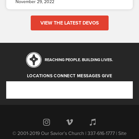
November 29, 2022
VIEW THE LATEST DEVOS
REACHING PEOPLE. BUILDING LIVES.
LOCATIONS
CONNECT
MESSAGES
GIVE
Locations
Connect
Messages
Give
© 2001-2019 Our Savior’s Church | 337-616-1777 | Site