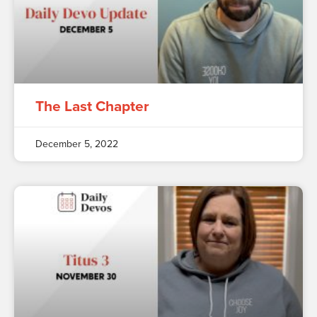
The Last Chapter
December 5, 2022