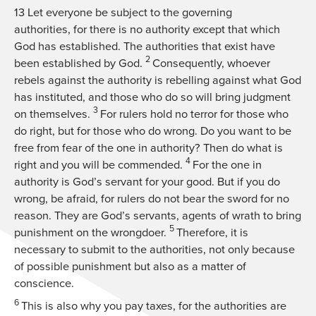
13
Let everyone be subject to the governing
authorities, for there is no authority except that which
God has established. The authorities that exist have
2
been established by God.
Consequently, whoever
rebels against the authority is rebelling against what God
has instituted, and those who do so will bring judgment
3
on themselves.
For rulers hold no terror for those who
do right, but for those who do wrong. Do you want to be
free from fear of the one in authority? Then do what is
4
right and you will be commended.
For the one in
authority is God’s servant for your good. But if you do
wrong, be afraid, for rulers do not bear the sword for no
reason. They are God’s servants, agents of wrath to bring
5
punishment on the wrongdoer.
Therefore, it is
necessary to submit to the authorities, not only because
of possible punishment but also as a matter of
conscience.
6
This is also why you pay taxes, for the authorities are