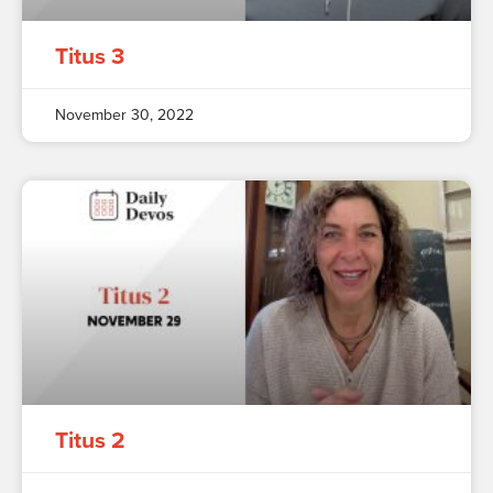
Titus 3
November 30, 2022
Titus 2