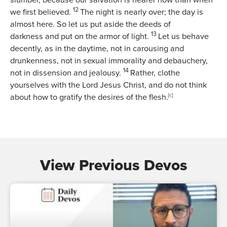
slumber, because our salvation is nearer now than when
12
we first believed.
The night is nearly over; the day is
almost here. So let us put aside the deeds of
13
darkness and put on the armor of light.
Let us behave
decently, as in the daytime, not in carousing and
drunkenness, not in sexual immorality and debauchery,
14
not in dissension and jealousy.
Rather, clothe
yourselves with the Lord Jesus Christ, and do not think
about how to gratify the desires of the flesh.
[
c
]
View Previous Devos