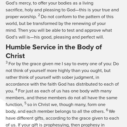
God’s mercy, to offer your bodies as a living
sacrifice, holy and pleasing to God—this is your true and
2
proper worship.
Do not conform to the pattern of this
world, but be transformed by the renewing of your
mind. Then you will be able to test and approve what
God’s will is—his good, pleasing and perfect will.
Humble Service in the Body of
Christ
3
For by the grace given me I say to every one of you: Do
not think of yourself more highly than you ought, but
rather think of yourself with sober judgment, in
accordance with the faith God has distributed to each of
4
you.
For just as each of us has one body with many
members, and these members do not all have the same
5
function,
so in Christ we, though many, form one
6
body, and each member belongs to all the others.
We
have different gifts, according to the grace given to each
of us. If your gift is prophesying, then prophesy in