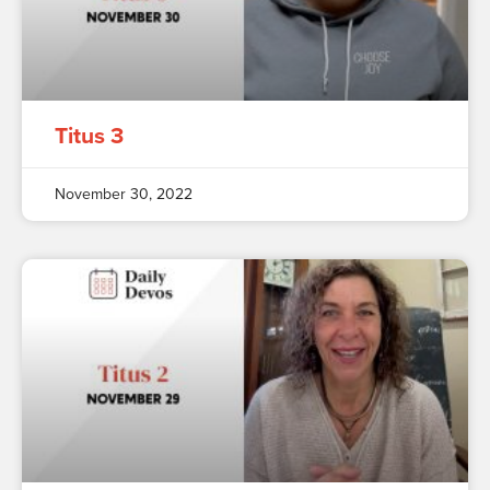
Titus 3
November 30, 2022