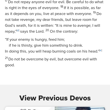
17
Do not repay anyone evil for evil. Be careful to do what
18
is right in the eyes of everyone.
If it is possible, as far
19
as it depends on you, live at peace with everyone.
Do
not take revenge, my dear friends, but leave room for
God’s wrath, for it is written: “It is mine to avenge; I will
20
repay,”
[
d
]
says the Lord.
On the contrary:
“If your enemy is hungry, feed him;
if he is thirsty, give him something to drink.
In doing this, you will heap burning coals on his head.”
[
e
]
21
Do not be overcome by evil, but overcome evil with
good.
View Previous Devos