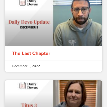
The Last Chapter
December 5, 2022