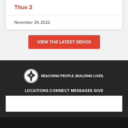
Titus 2
November 29, 2022
VIEW THE LATEST DEVOS
REACHING PEOPLE. BUILDING LIVES.
LOCATIONS
CONNECT
MESSAGES
GIVE
Locations
Connect
Messages
Give