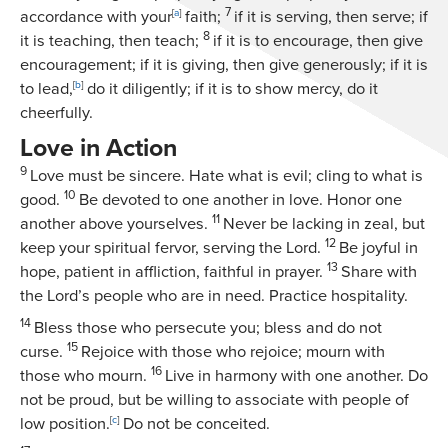
7
accordance with your
[
a
]
faith;
if it is serving, then serve; if
8
it is teaching, then teach;
if it is to encourage, then give
encouragement; if it is giving, then give generously; if it is
to lead,
[
b
]
do it diligently; if it is to show mercy, do it
cheerfully.
Love in Action
9
Love must be sincere. Hate what is evil; cling to what is
10
good.
Be devoted to one another in love. Honor one
11
another above yourselves.
Never be lacking in zeal, but
12
keep your spiritual fervor, serving the Lord.
Be joyful in
13
hope, patient in affliction, faithful in prayer.
Share with
the Lord’s people who are in need. Practice hospitality.
14
Bless those who persecute you; bless and do not
15
curse.
Rejoice with those who rejoice; mourn with
16
those who mourn.
Live in harmony with one another. Do
not be proud, but be willing to associate with people of
low position.
[
c
]
Do not be conceited.