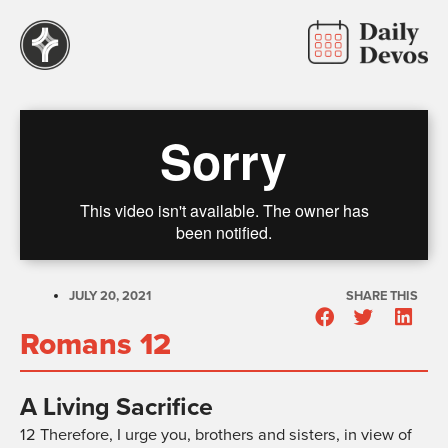
JULY 20, 2021
SHARE THIS
Romans 12
A Living Sacrifice
12
Therefore, I urge you, brothers and sisters, in view of