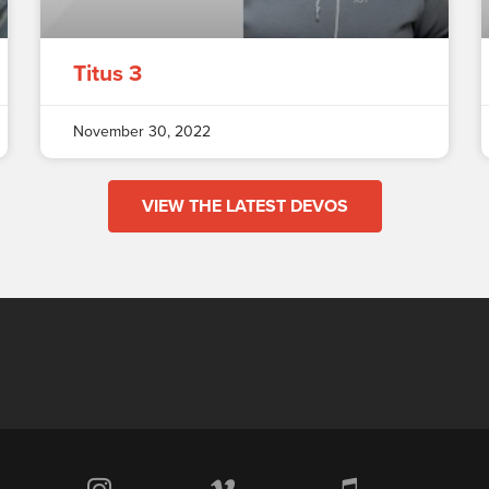
Titus 3
November 30, 2022
VIEW THE LATEST DEVOS