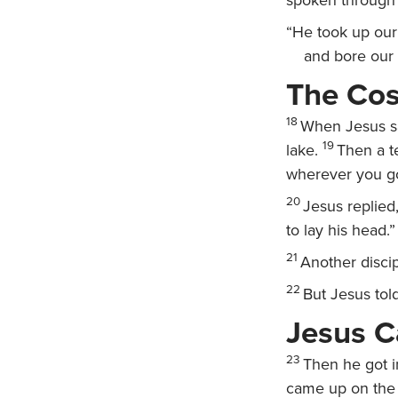
spoken through 
“He took up our 
and bore our 
The Cos
18
When Jesus sa
19
lake.
Then a t
wherever you g
20
Jesus replied
to lay his head.”
21
Another discip
22
But Jesus tol
Jesus C
23
Then he got i
came up on the 