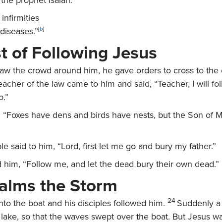
the prophet Isaiah:
infirmities
diseases.”
[
b
]
t of Following Jesus
w the crowd around him, he gave orders to cross to the o
eacher of the law came to him and said, “Teacher, I will fo
o.”
,
“Foxes have dens and birds have nests, but the Son of 
le said to him, “Lord, first let me go and bury my father.”
d him,
“Follow me, and let the dead bury their own dead.”
alms the Storm
24
nto the boat and his disciples followed him.
Suddenly a 
lake, so that the waves swept over the boat. But Jesus wa