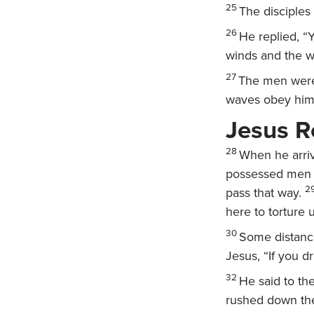
25
The disciples
26
He replied,
“Y
winds and the w
27
The men were 
waves obey him
Jesus 
28
When he arriv
possessed men c
2
pass that way.
here to torture 
30
Some distance
Jesus, “If you dr
32
He said to t
rushed down the