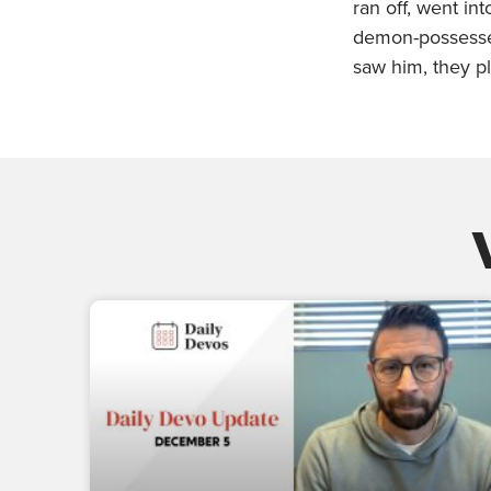
ran off, went in
demon-possess
saw him, they pl