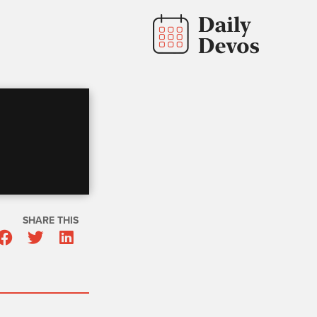
SHARE THIS