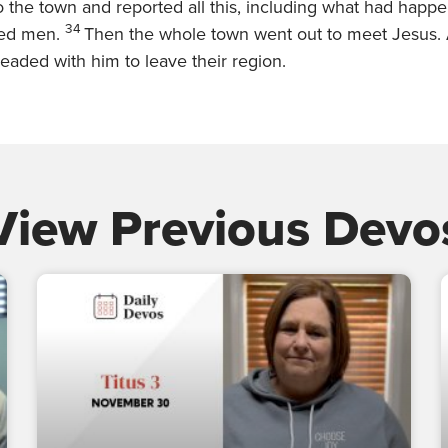
to the town and reported all this, including what had happ
34
ed men.
Then the whole town went out to meet Jesus.
eaded with him to leave their region.
View Previous Devo