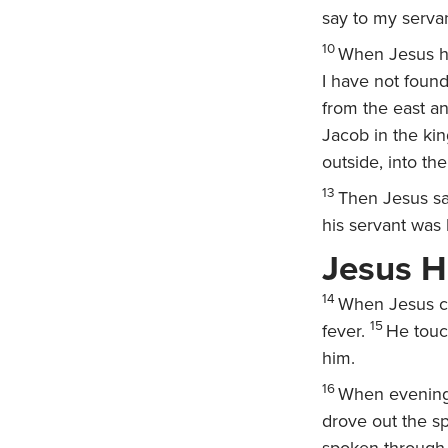
say to my servant
10
When Jesus he
I have not found
from the east an
Jacob in the k
outside, into th
13
Then Jesus sa
his servant was
Jesus H
14
When Jesus ca
15
fever.
He touc
him.
16
When evening
drove out the sp