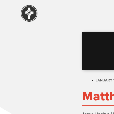
JANUARY 1
Matt