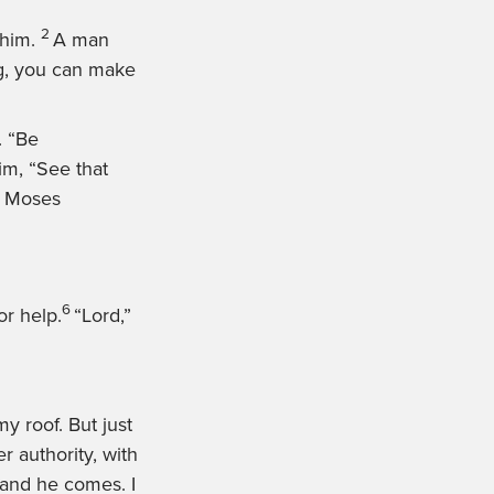
2
him.
A man
ng, you can make
.
“Be
him,
“See that
ft Moses
6
r help.
“Lord,”
y roof. But just
 authority, with
’ and he comes. I