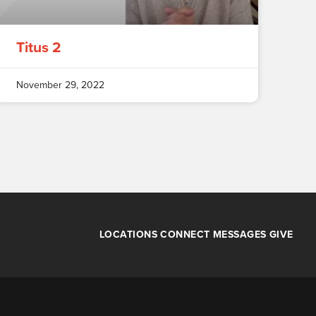
Titus 2
November 29, 2022
LOCATIONS
CONNECT
MESSAGES
GIVE