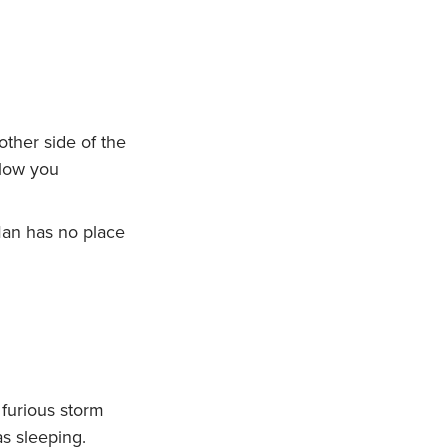
ther side of the
llow you
Man has no place
furious storm
s sleeping.