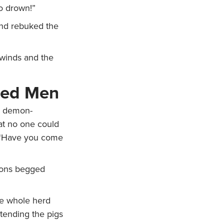
o drown!”
nd rebuked the
winds and the
sed Men
 demon-
at no one could
. “Have you come
ons begged
he whole herd
tending the pigs