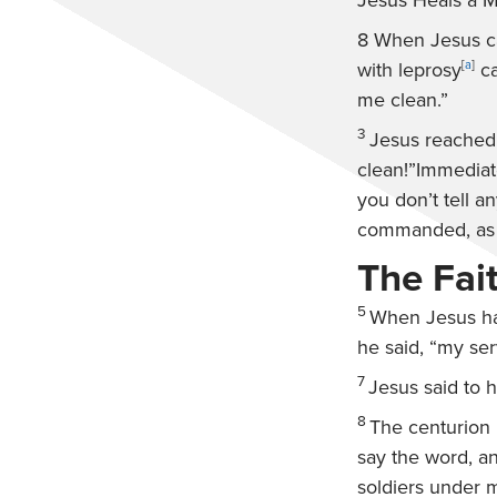
Jesus Heals a 
8
When Jesus ca
with leprosy
[
a
]
ca
me clean.”
3
Jesus reached
clean!”
Immediate
you don’t tell a
commanded, as a
The Fai
5
When Jesus ha
he said, “my ser
7
Jesus said to 
8
The centurion 
say the word, a
soldiers under m