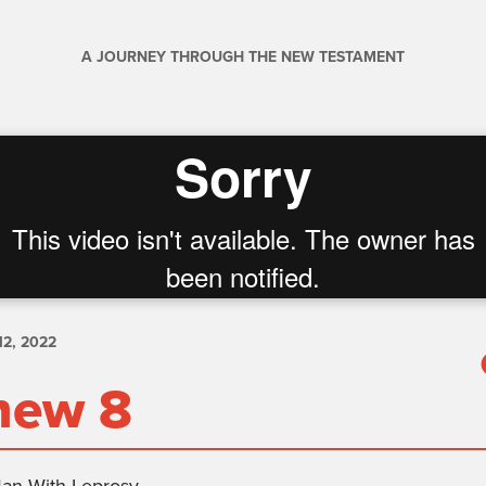
A JOURNEY THROUGH THE NEW TESTAMENT
2, 2022
hew 8