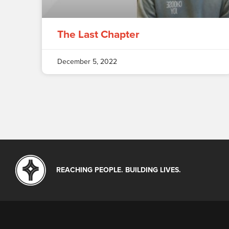
The Last Chapter
December 5, 2022
REACHING PEOPLE. BUILDING LIVES.