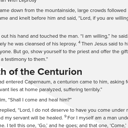
Man With Leprosy
me down from the mountainside, large crowds followed 
me and knelt before him and said, “Lord, if you are willi
 out his hand and touched the man.
“I am willing,”
he said
4
ly he was cleansed of his leprosy.
Then Jesus said to 
nyone. But go, show yourself to the priest and offer the gi
 testimony to them.”
th of the Centurion
d entered Capernaum, a centurion came to him, asking fo
vant lies at home paralyzed, suffering terribly.”
him,
“Shall I come and heal him?”
replied, “Lord, I do not deserve to have you come under m
9
nd my servant will be healed.
For I myself am a man under
e. I tell this one, ‘Go,’ and he goes; and that one, ‘Come,