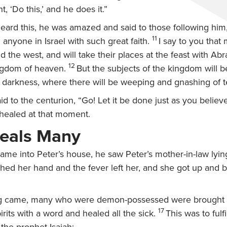
, ‘Do this,’ and he does it.”
ard this, he was amazed and said to those following him
11
 anyone in Israel with such great faith.
I say to you that
d the west, and will take their places at the feast with Ab
12
ingdom of heaven.
But the subjects of the kingdom will 
e darkness, where there will be weeping and gnashing of t
id to the centurion,
“Go! Let it be done just as you believ
 healed at that moment.
eals Many
me into Peter’s house, he saw Peter’s mother-in-law lying
hed her hand and the fever left her, and she got up and 
 came, many who were demon-possessed were brought t
17
irits with a word and healed all the sick.
This was to fulf