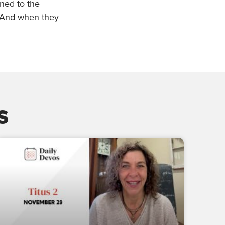
ened to the
 And when they
s