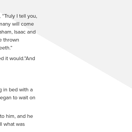
,
“Truly I tell you,
 many will come
raham, Isaac and
be thrown
eeth.”
ed it would.”And
 in bed with a
began to wait on
o him, and he
ill what was