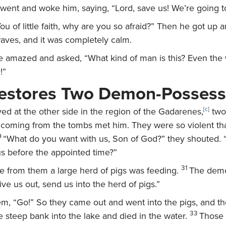
 went and woke him, saying, “Lord, save us! We’re going t
ou of little faith, why are you so afraid?”
Then he got up a
aves, and it was completely calm.
amazed and asked, “What kind of man is this? Even the 
!”
Restores Two Demon-Posses
ed at the other side in the region of the Gadarenes,
[
c
]
two
oming from the tombs met him. They were so violent th
9
“What do you want with us, Son of God?” they shouted
us before the appointed time?”
31
 from them a large herd of pigs was feeding.
The dem
ive us out, send us into the herd of pigs.”
hem,
“Go!”
So they came out and went into the pigs, and t
33
 steep bank into the lake and died in the water.
Those 