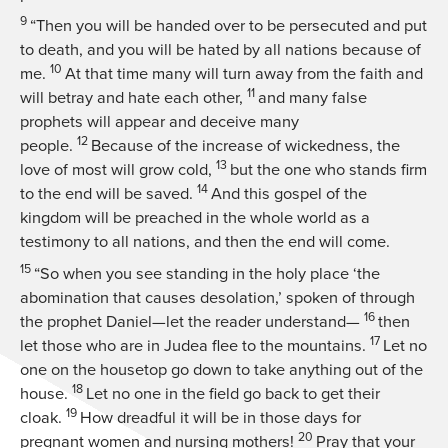
9
“Then you will be handed over to be persecuted and put
to death, and you will be hated by all nations because of
10
me.
At that time many will turn away from the faith and
11
will betray and hate each other,
and many false
prophets will appear and deceive many
12
people.
Because of the increase of wickedness, the
13
love of most will grow cold,
but the one who stands firm
14
to the end will be saved.
And this gospel of the
kingdom will be preached in the whole world as a
testimony to all nations, and then the end will come.
15
“So when you see standing in the holy place ‘the
abomination that causes desolation,’ spoken of through
16
the prophet Daniel—let the reader understand—
then
17
let those who are in Judea flee to the mountains.
Let no
one on the housetop go down to take anything out of the
18
house.
Let no one in the field go back to get their
19
cloak.
How dreadful it will be in those days for
20
pregnant women and nursing mothers!
Pray that your