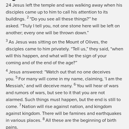
24
Jesus left the temple and was walking away when his
disciples came up to him to call his attention to its
2
buildings.
“Do you see all these things?”
he
asked.
“Truly I tell you, not one stone here will be left on
another; every one will be thrown down.”
3
As Jesus was sitting on the Mount of Olives, the
disciples came to him privately. “Tell us,” they said, “when
will this happen, and what will be the sign of your
coming and of the end of the age?”
4
Jesus answered:
“Watch out that no one deceives
5
you.
For many will come in my name, claiming, ‘I am the
6
Messiah,’ and will deceive many.
You will hear of wars
and rumors of wars, but see to it that you are not
alarmed. Such things must happen, but the end is still to
7
come.
Nation will rise against nation, and kingdom
against kingdom. There will be famines and earthquakes
8
in various places.
All these are the beginning of birth
pains.