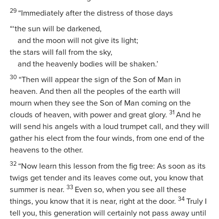
29
“Immediately after the distress of those days
“‘the sun will be darkened,
and the moon will not give its light;
the stars will fall from the sky,
and the heavenly bodies will be shaken.’
30
“Then will appear the sign of the Son of Man in
heaven. And then all the peoples of the earth will
mourn when they see the Son of Man coming on the
31
clouds of heaven, with power and great glory.
And he
will send his angels with a loud trumpet call, and they will
gather his elect from the four winds, from one end of the
heavens to the other.
32
“Now learn this lesson from the fig tree: As soon as its
twigs get tender and its leaves come out, you know that
33
summer is near.
Even so, when you see all these
34
things, you know that it is near, right at the door.
Truly I
tell you, this generation will certainly not pass away until