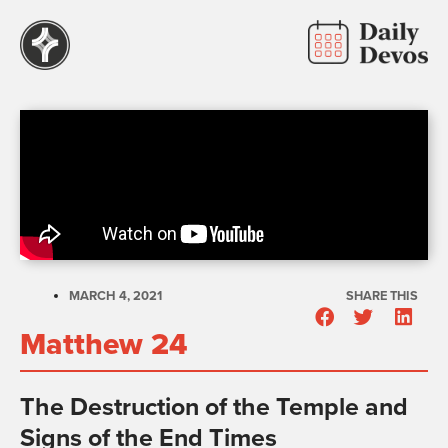
MARCH 4, 2021
SHARE THIS
Matthew 24
The Destruction of the Temple and
Signs of the End Times