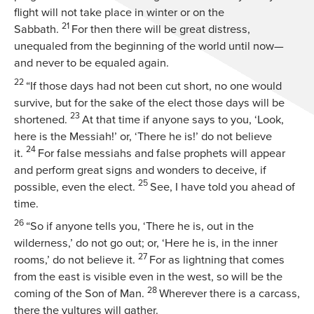
flight will not take place in winter or on the
21
Sabbath.
For then there will be great distress,
unequaled from the beginning of the world until now—
and never to be equaled again.
22
“If those days had not been cut short, no one would
survive, but for the sake of the elect those days will be
23
shortened.
At that time if anyone says to you, ‘Look,
here is the Messiah!’ or, ‘There he is!’ do not believe
24
it.
For false messiahs and false prophets will appear
and perform great signs and wonders to deceive, if
25
possible, even the elect.
See, I have told you ahead of
time.
26
“So if anyone tells you, ‘There he is, out in the
wilderness,’ do not go out; or, ‘Here he is, in the inner
27
rooms,’ do not believe it.
For as lightning that comes
from the east is visible even in the west, so will be the
28
coming of the Son of Man.
Wherever there is a carcass,
there the vultures will gather.