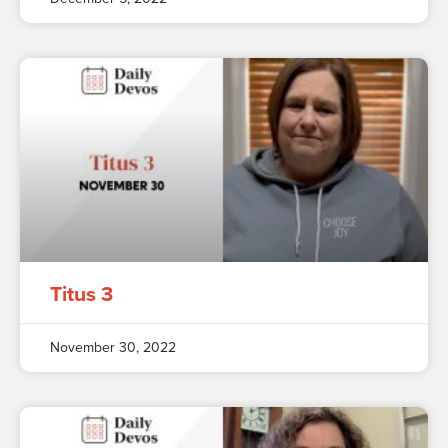
Titus 3
November 30, 2022