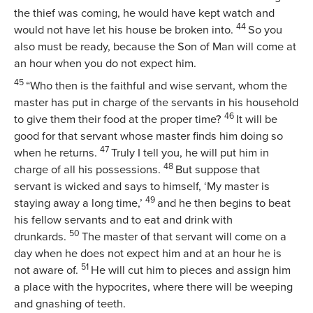
the thief was coming, he would have kept watch and
44
would not have let his house be broken into.
So you
also must be ready, because the Son of Man will come at
an hour when you do not expect him.
45
“Who then is the faithful and wise servant, whom the
master has put in charge of the servants in his household
46
to give them their food at the proper time?
It will be
good for that servant whose master finds him doing so
47
when he returns.
Truly I tell you, he will put him in
48
charge of all his possessions.
But suppose that
servant is wicked and says to himself, ‘My master is
49
staying away a long time,’
and he then begins to beat
his fellow servants and to eat and drink with
50
drunkards.
The master of that servant will come on a
day when he does not expect him and at an hour he is
51
not aware of.
He will cut him to pieces and assign him
a place with the hypocrites, where there will be weeping
and gnashing of teeth.