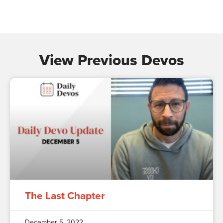
View Previous Devos
The Last Chapter
December 5, 2022