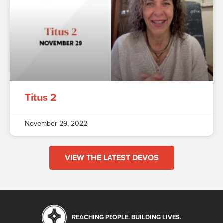
Titus 2
November 29, 2022
VIEW THE LATEST DEVOS
REACHING PEOPLE. BUILDING LIVES.