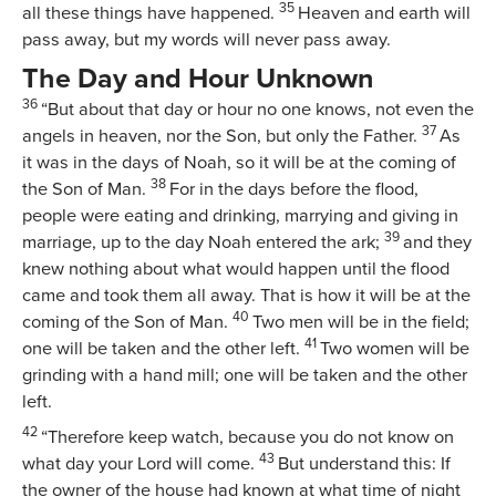
35
all these things have happened.
Heaven and earth will
pass away, but my words will never pass away.
The Day and Hour Unknown
36
“But about that day or hour no one knows, not even the
37
angels in heaven, nor the Son, but only the Father.
As
it was in the days of Noah, so it will be at the coming of
38
the Son of Man.
For in the days before the flood,
people were eating and drinking, marrying and giving in
39
marriage, up to the day Noah entered the ark;
and they
knew nothing about what would happen until the flood
came and took them all away. That is how it will be at the
40
coming of the Son of Man.
Two men will be in the field;
41
one will be taken and the other left.
Two women will be
grinding with a hand mill; one will be taken and the other
left.
42
“Therefore keep watch, because you do not know on
43
what day your Lord will come.
But understand this: If
the owner of the house had known at what time of night