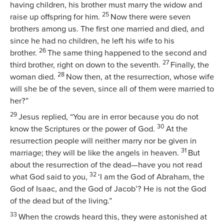
having children, his brother must marry the widow and
25
raise up offspring for him.
Now there were seven
brothers among us. The first one married and died, and
since he had no children, he left his wife to his
26
brother.
The same thing happened to the second and
27
third brother, right on down to the seventh.
Finally, the
28
woman died.
Now then, at the resurrection, whose wife
will she be of the seven, since all of them were married to
her?”
29
Jesus replied,
“You are in error because you do not
30
know the Scriptures or the power of God.
At the
resurrection people will neither marry nor be given in
31
marriage; they will be like the angels in heaven.
But
about the resurrection of the dead—have you not read
32
what God said to you,
‘I am the God of Abraham, the
God of Isaac, and the God of Jacob’? He is not the God
of the dead but of the living.”
33
When the crowds heard this, they were astonished at