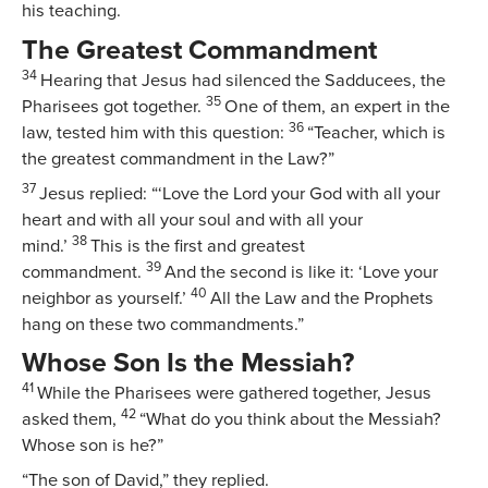
his teaching.
The Greatest Commandment
34
Hearing that Jesus had silenced the Sadducees, the
35
Pharisees got together.
One of them, an expert in the
36
law, tested him with this question:
“Teacher, which is
the greatest commandment in the Law?”
37
Jesus replied:
“‘Love the Lord your God with all your
heart and with all your soul and with all your
38
mind.’
This is the first and greatest
39
commandment.
And the second is like it: ‘Love your
40
neighbor as yourself.’
All the Law and the Prophets
hang on these two commandments.”
Whose Son Is the Messiah?
41
While the Pharisees were gathered together, Jesus
42
asked them,
“What do you think about the Messiah?
Whose son is he?”
“The son of David,” they replied.