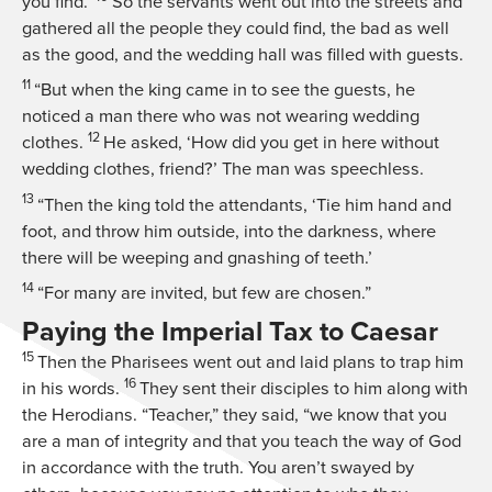
you find.’
So the servants went out into the streets and
gathered all the people they could find, the bad as well
as the good, and the wedding hall was filled with guests.
11
“But when the king came in to see the guests, he
noticed a man there who was not wearing wedding
12
clothes.
He asked, ‘How did you get in here without
wedding clothes, friend?’ The man was speechless.
13
“Then the king told the attendants, ‘Tie him hand and
foot, and throw him outside, into the darkness, where
there will be weeping and gnashing of teeth.’
14
“For many are invited, but few are chosen.”
Paying the Imperial Tax to Caesar
15
Then the Pharisees went out and laid plans to trap him
16
in his words.
They sent their disciples to him along with
the Herodians. “Teacher,” they said, “we know that you
are a man of integrity and that you teach the way of God
in accordance with the truth. You aren’t swayed by