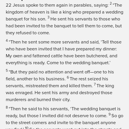
2
22
Jesus spoke to them again in parables, saying:
“The
kingdom of heaven is like a king who prepared a wedding
3
banquet for his son.
He sent his servants to those who
had been invited to the banquet to tell them to come, but
they refused to come.
4
“Then he sent some more servants and said, ‘Tell those
who have been invited that I have prepared my dinner:
My oxen and fattened cattle have been butchered, and
everything is ready. Come to the wedding banquet.’
5
“But they paid no attention and went off—one to his
6
field, another to his business.
The rest seized his
7
servants, mistreated them and killed them.
The king
was enraged. He sent his army and destroyed those
murderers and burned their city.
8
“Then he said to his servants, ‘The wedding banquet is
9
ready, but those I invited did not deserve to come.
So go
to the street corners and invite to the banquet anyone
10