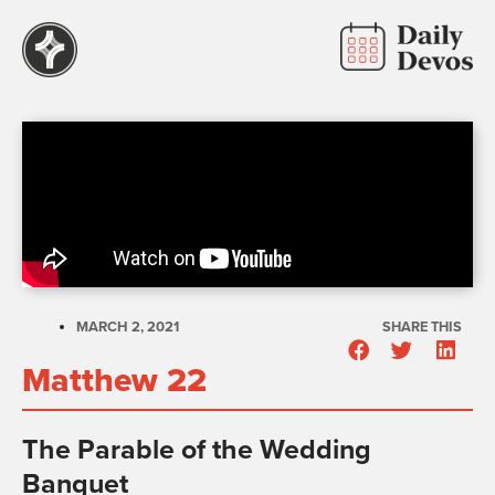
MARCH 2, 2021
SHARE THIS
Matthew 22
The Parable of the Wedding
Banquet