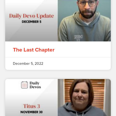
The Last Chapter
December 5, 2022