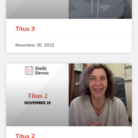
Titus 3
November 30, 2022
Titus 2