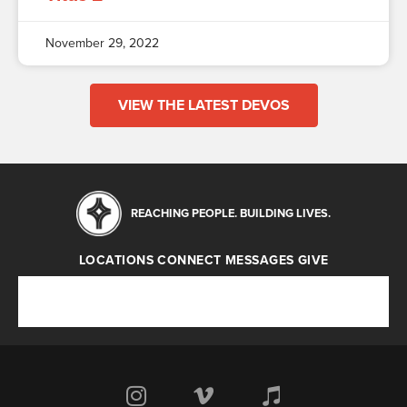
November 29, 2022
VIEW THE LATEST DEVOS
REACHING PEOPLE. BUILDING LIVES.
LOCATIONS
CONNECT
MESSAGES
GIVE
Locations
Connect
Messages
Give