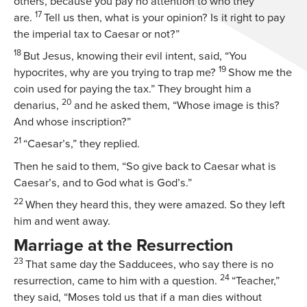
others, because you pay no attention to who they
17
are.
Tell us then, what is your opinion? Is it right to pay
the imperial tax to Caesar or not?”
18
But Jesus, knowing their evil intent, said,
“You
19
hypocrites, why are you trying to trap me?
Show me the
coin used for paying the tax.”
They brought him a
20
denarius,
and he asked them,
“Whose image is this?
And whose inscription?”
21
“Caesar’s,” they replied.
Then he said to them,
“So give back to Caesar what is
Caesar’s, and to God what is God’s.”
22
When they heard this, they were amazed. So they left
him and went away.
Marriage at the Resurrection
23
That same day the Sadducees, who say there is no
24
resurrection, came to him with a question.
“Teacher,”
they said, “Moses told us that if a man dies without