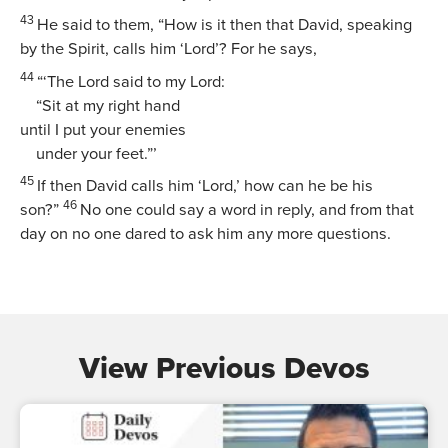
43
He said to them,
“How is it then that David, speaking
by the Spirit, calls him ‘Lord’? For he says,
44
“‘The Lord said to my Lord:
“Sit at my right hand
until I put your enemies
under your feet.”’
45
If then David calls him ‘Lord,’ how can he be his
46
son?”
No one could say a word in reply, and from that
day on no one dared to ask him any more questions.
View Previous Devos