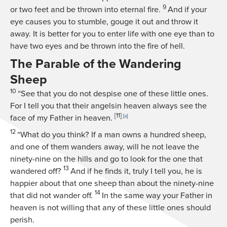
9
or two feet and be thrown into eternal fire.
And if your
eye causes you to stumble, gouge it out and throw it
away. It is better for you to enter life with one eye than to
have two eyes and be thrown into the fire of hell.
The Parable of the Wandering
Sheep
10
“See that you do not despise one of these little ones.
For I tell you that their angelsin heaven always see the
[11]
face of my Father in heaven.
[
a
]
12
“What do you think? If a man owns a hundred sheep,
and one of them wanders away, will he not leave the
ninety-nine on the hills and go to look for the one that
13
wandered off?
And if he finds it, truly I tell you, he is
happier about that one sheep than about the ninety-nine
14
that did not wander off.
In the same way your Father in
heaven is not willing that any of these little ones should
perish.