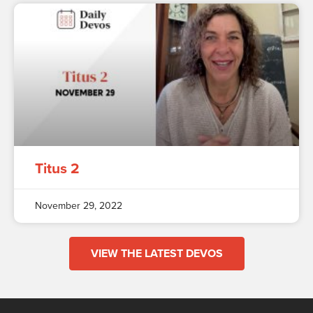
Titus 2
November 29, 2022
VIEW THE LATEST DEVOS