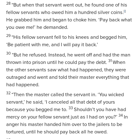
28
“But when that servant went out, he found one of his
fellow servants who owed him a hundred silver coins.
[
i
]
He grabbed him and began to choke him. ‘Pay back what
you owe me!’ he demanded.
29
“His fellow servant fell to his knees and begged him,
‘Be patient with me, and I will pay it back.’
30
“But he refused. Instead, he went off and had the man
31
thrown into prison until he could pay the debt.
When
the other servants saw what had happened, they were
outraged and went and told their master everything that
had happened.
32
“Then the master called the servant in. ‘You wicked
servant,’ he said, ‘I canceled all that debt of yours
33
because you begged me to.
Shouldn’t you have had
34
mercy on your fellow servant just as I had on you?’
In
anger his master handed him over to the jailers to be
tortured, until he should pay back all he owed.