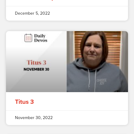
December 5, 2022
Titus 3
November 30, 2022