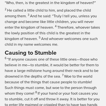
“Who, then, is the greatest in the kingdom of heaven?”
2
He called a little child to him, and placed the child
3
among them.
And he said:
“Truly I tell you, unless you
change and become like little children, you will never
4
enter the kingdom of heaven.
Therefore, whoever takes
the lowly position of this child is the greatest in the
5
kingdom of heaven.
And whoever welcomes one such
child in my name welcomes me.
Causing to Stumble
6
“If anyone causes one of these little ones—those who
believe in me—to stumble, it would be better for them to
have a large millstone hung around their neck and to be
7
drowned in the depths of the sea.
Woe to the world
because of the things that cause people to stumble!
Such things must come, but woe to the person through
8
whom they come!
If your hand or your foot causes you
to stumble, cut it off and throw it away. It is better for you
to enter life maimed or crippled than to have two hands