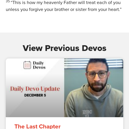
35
“This is how my heavenly Father will treat each of you
unless you forgive your brother or sister from your heart.”
View Previous Devos
The Last Chapter