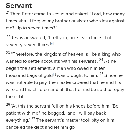
Servant
21
Then Peter came to Jesus and asked, “Lord, how many
times shall I forgive my brother or sister who sins against
me? Up to seven times?”
22
Jesus answered,
“I tell you, not seven times, but
seventy-seven times.
[
g
]
23
“Therefore, the kingdom of heaven is like a king who
24
wanted to settle accounts with his servants.
As he
began the settlement, a man who owed him ten
25
thousand bags of gold
[
h
]
was brought to him.
Since he
was not able to pay, the master ordered that he and his
wife and his children and all that he had be sold to repay
the debt.
26
“At this the servant fell on his knees before him. ‘Be
patient with me,’ he begged, ‘and I will pay back
27
everything.’
The servant’s master took pity on him,
canceled the debt and let him go.