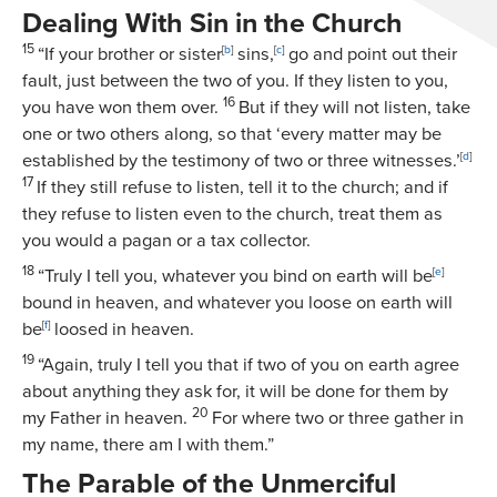
Dealing With Sin in the Church
15
“If your brother or sister
[
b
]
sins,
[
c
]
go and point out their
fault, just between the two of you. If they listen to you,
16
you have won them over.
But if they will not listen, take
one or two others along, so that ‘every matter may be
established by the testimony of two or three witnesses.’
[
d
]
17
If they still refuse to listen, tell it to the church; and if
they refuse to listen even to the church, treat them as
you would a pagan or a tax collector.
18
“Truly I tell you, whatever you bind on earth will be
[
e
]
bound in heaven, and whatever you loose on earth will
be
[
f
]
loosed in heaven.
19
“Again, truly I tell you that if two of you on earth agree
about anything they ask for, it will be done for them by
20
my Father in heaven.
For where two or three gather in
my name, there am I with them.”
The Parable of the Unmerciful