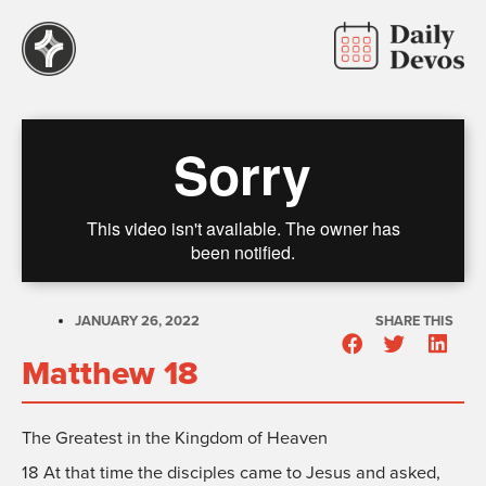
JANUARY 26, 2022
SHARE THIS
Matthew 18
The Greatest in the Kingdom of Heaven
18
At that time the disciples came to Jesus and asked,