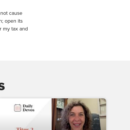
 not cause
h; open its
or my tax and
s