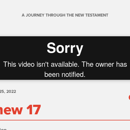
A JOURNEY THROUGH THE NEW TESTAMENT
5, 2022
hew 17