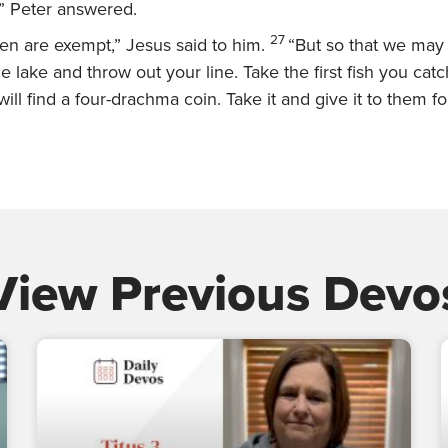
” Peter answered.
27
ren are exempt,”
Jesus said to him.
“But so that we may
e lake and throw out your line. Take the first fish you catc
ll find a four-drachma coin. Take it and give it to them f
View Previous Devo