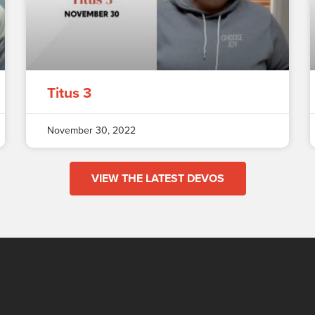
Titus 3
November 30, 2022
VIEW THE LATEST DEVOS