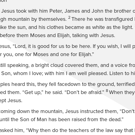
ion
s Jesus took with him Peter, James and John the brother 
2
igh mountain by themselves.
There he was transfigured
ike the sun, and his clothes became as white as the light.
before them Moses and Elijah, talking with Jesus.
esus, “Lord, it is good for us to be here. If you wish, I will
 you, one for Moses and one for Elijah.”
till speaking, a bright cloud covered them, and a voice f
y Son, whom I love; with him I am well pleased. Listen to h
les heard this, they fell facedown to the ground, terrified
8
hed them.
“Get up,”
he said.
“Don’t be afraid.”
When they 
pt Jesus.
coming down the mountain, Jesus instructed them,
“Don’t
until the Son of Man has been raised from the dead.”
asked him, “Why then do the teachers of the law say that 