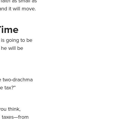
 faith as small as
nd it will move.
Time
is going to be
 he will be
the two-drachma
e tax?”
ou think,
d taxes—from