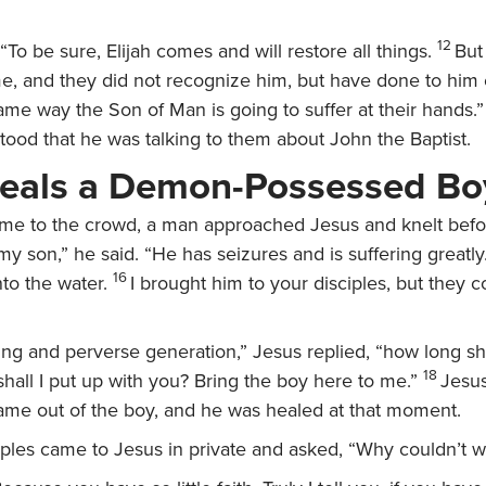
12
“To be sure, Elijah comes and will restore all things.
But 
e, and they did not recognize him, but have done to him 
ame way the Son of Man is going to suffer at their hands.”
tood that he was talking to them about John the Baptist.
eals a Demon-Possessed Bo
e to the crowd, a man approached Jesus and knelt befo
 son,” he said. “He has seizures and is suffering greatly.
16
into the water.
I brought him to your disciples, but they c
ing and perverse generation,”
Jesus replied,
“how long sha
18
all I put up with you? Bring the boy here to me.”
Jesu
ame out of the boy, and he was healed at that moment.
ples came to Jesus in private and asked, “Why couldn’t we