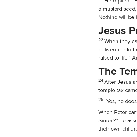
He replied,
“B
a mustard seed, 
Nothing will be 
Jesus P
22
When they cam
delivered into 
raised to life.” 
The Tem
24
After Jesus a
temple tax came
25
“Yes, he does,
When Peter came
Simon?”
he ask
their own childr