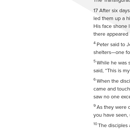
The Transfigurat
17
After six day
led them up a h
His face shone l
there appeared 
4
Peter said to J
shelters—one for
5
While he was s
said, “This is m
6
When the discip
came and touc
saw no one exce
9
As they were 
you have seen, 
10
The disciples 