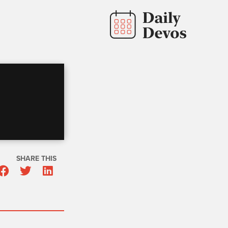
SHARE THIS