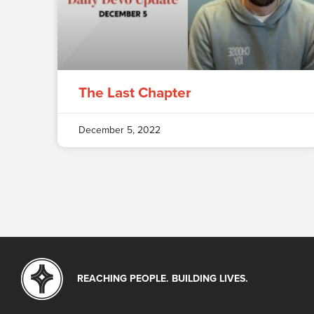
The Last Chapter
December 5, 2022
REACHING PEOPLE. BUILDING LIVES.