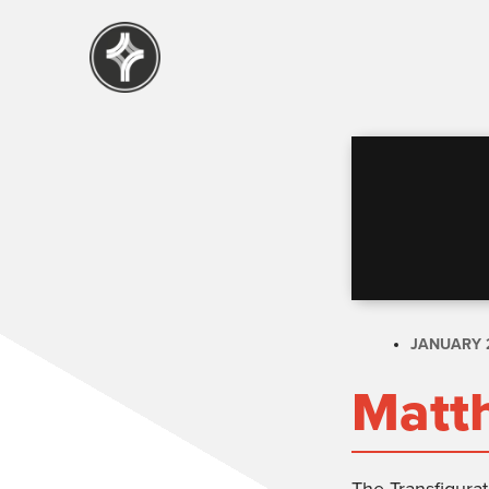
JANUARY 2
Matt