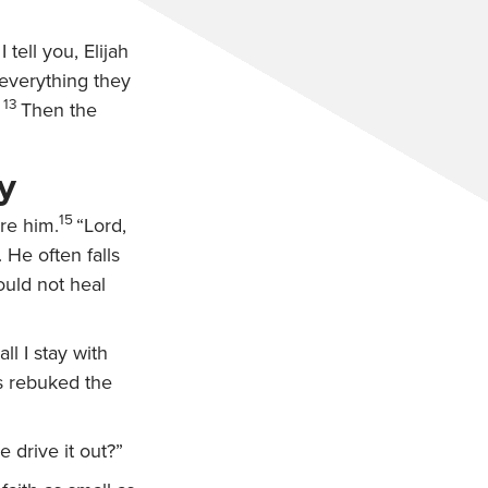
I tell you, Elijah
everything they
13
Then the
y
15
re him.
“Lord,
 He often falls
ould not heal
ll I stay with
s rebuked the
 drive it out?”