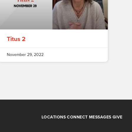
Titus 2
November 29, 2022
LOCATIONS
CONNECT
MESSAGES
GIVE