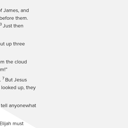
of James, and
 before them.
3
Just then
 put up three
rom the cloud
im!”
7
.
But Jesus
looked up, they
 tell anyonewhat
Elijah must