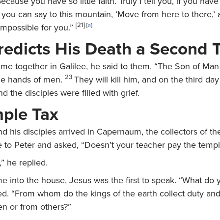
ecause you have so little faith. Truly I tell you, if you have
you can say to this mountain, ‘Move from here to there,’ a
[21]
impossible for you.”
[
a
]
redicts His Death a Second 
e together in Galilee, he said to them,
“The Son of Man 
23
the hands of men.
They will kill him, and on the third day
And the disciples were filled with grief.
ple Tax
nd his disciples arrived in Capernaum, the collectors of 
 to Peter and asked, “Doesn’t your teacher pay the templ
” he replied.
 into the house, Jesus was the first to speak.
“What do y
ed.
“From whom do the kings of the earth collect duty an
en or from others?”