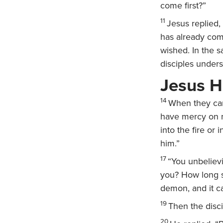
come first?”
11
Jesus replied,
has already com
wished. In the s
disciples unders
Jesus H
14
When they cam
have mercy on my
into the fire or 
him.”
17
“You unbeliev
you? How long sh
demon, and it c
19
Then the disci
20