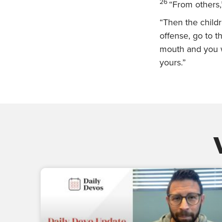
26
“From others,
“Then the child
offense, go to th
mouth and you wi
yours.”