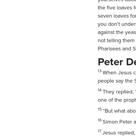
the five loaves
seven loaves fo
you don’t under
against the yea
not telling them
Pharisees and 
Peter D
13
When Jesus ca
people say the 
14
They replied, 
one of the proph
15
“But what abo
16
Simon Peter a
17
Jesus replied