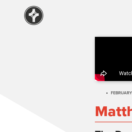
FEBRUARY 
Matt