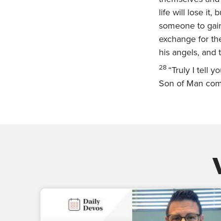
life will lose it,
someone to gain 
exchange for the
his angels, and
28
“Truly I tell 
Son of Man comi