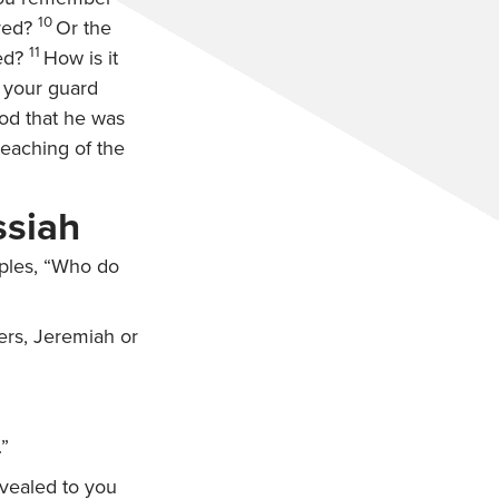
10
red?
Or the
11
ed?
How is it
n your guard
od that he was
teaching of the
ssiah
ples,
“Who do
hers, Jeremiah or
.”
evealed to you