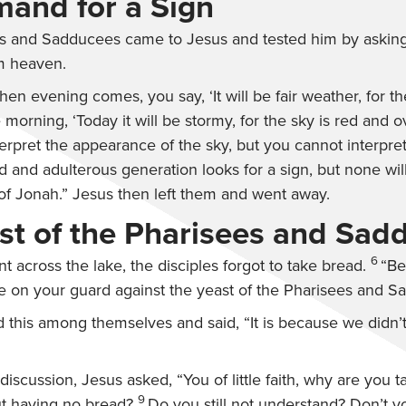
and for a Sign
s and Sadducees came to Jesus and tested him by askin
m heaven.
en evening comes, you say, ‘It will be fair weather, for th
 morning, ‘Today it will be stormy, for the sky is red and o
rpret the appearance of the sky, but you cannot interpret
 and adulterous generation looks for a sign, but none will
of Jonah.”
Jesus then left them and went away.
st of the Pharisees and Sad
6
 across the lake, the disciples forgot to take bread.
“Be
e on your guard against the yeast of the Pharisees and S
 this among themselves and said, “It is because we didn’t
 discussion, Jesus asked,
“You of little faith, why are you
9
t having no bread?
Do you still not understand? Don’t