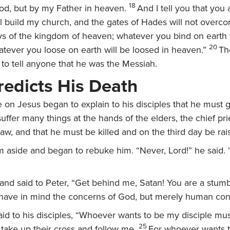
18
ood, but by my Father in heaven.
And I tell you that you 
ill build my church, and the gates of Hades will not overco
ys of the kingdom of heaven; whatever you bind on earth 
20
tever you loose on earth will be loosed in heaven.”
Th
t to tell anyone that he was the Messiah.
redicts His Death
 on Jesus began to explain to his disciples that he must g
ffer many things at the hands of the elders, the chief pri
law, and that he must be killed and on the third day be rais
m aside and began to rebuke him. “Never, Lord!” he said. “
and said to Peter,
“Get behind me, Satan! You are a stumb
have in mind the concerns of God, but merely human con
id to his disciples,
“Whoever wants to be my disciple mu
25
take up their cross and follow me.
For whoever wants t