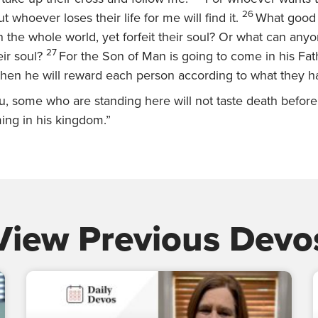
26
 but whoever loses their life for me will find it.
What good w
the whole world, yet forfeit their soul? Or what can anyo
27
ir soul?
For the Son of Man is going to come in his Fath
 then he will reward each person according to what they 
you, some who are standing here will not taste death befor
ng in his kingdom.”
View Previous Devo