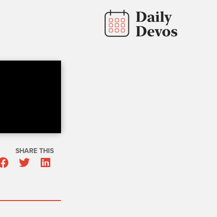
SHARE THIS