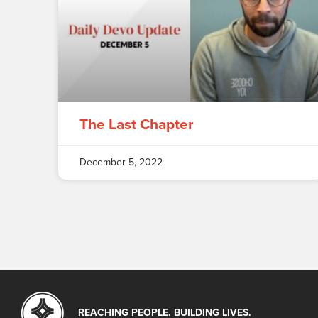
The Last Chapter
December 5, 2022
REACHING PEOPLE. BUILDING LIVES.