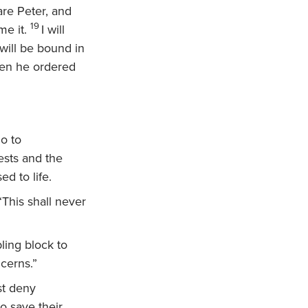
are Peter, and
19
me it.
I will
will be bound in
en he ordered
o to
ests and the
ed to life.
This shall never
ling block to
cerns.”
st deny
o save their