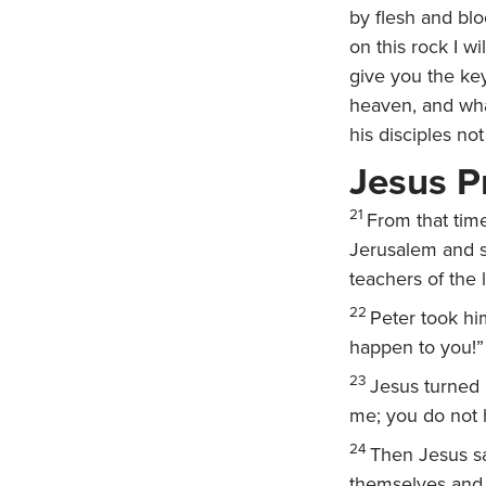
by flesh and bl
on this rock I w
give you the ke
heaven, and wha
his disciples no
Jesus P
21
From that time
Jerusalem and su
teachers of the 
22
Peter took hi
happen to you!”
23
Jesus turned 
me; you do not 
24
Then Jesus sa
themselves and 