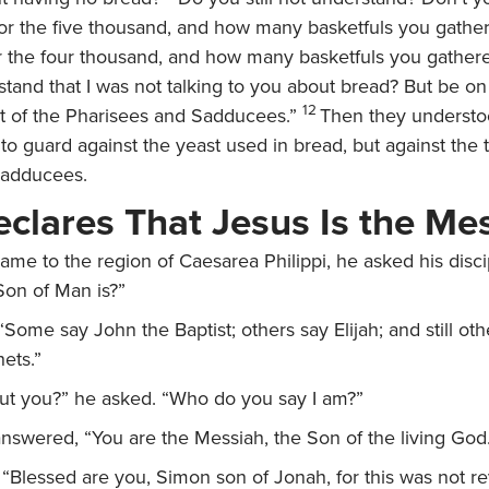
 for the five thousand, and how many basketfuls you gathe
r the four thousand, and how many basketfuls you gather
stand that I was not talking to you about bread? But be o
12
st of the Pharisees and Sadducees.”
Then they understo
 to guard against the yeast used in bread, but against the 
Sadducees.
eclares That Jesus Is the Me
me to the region of Caesarea Philippi, he asked his disci
Son of Man is?”
“Some say John the Baptist; others say Elijah; and still ot
ets.”
ut you?”
he asked.
“Who do you say I am?”
nswered, “You are the Messiah, the Son of the living God
,
“Blessed are you, Simon son of Jonah, for this was not r