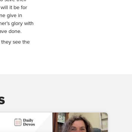
ill it be for
ne give in
er’s glory with
have done.
e they see the
s