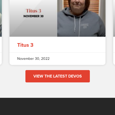
Titus 3
November 30, 2022
VIEW THE LATEST DEVOS