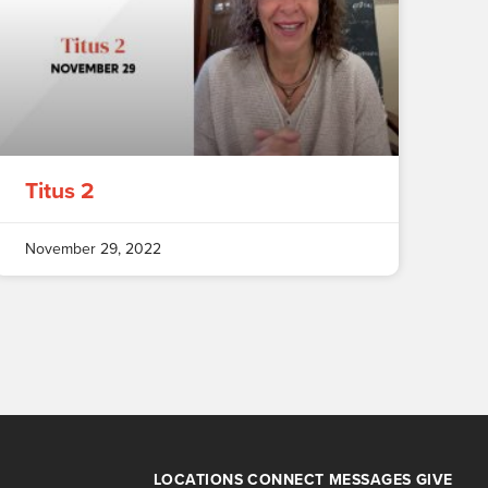
Titus 2
November 29, 2022
LOCATIONS
CONNECT
MESSAGES
GIVE