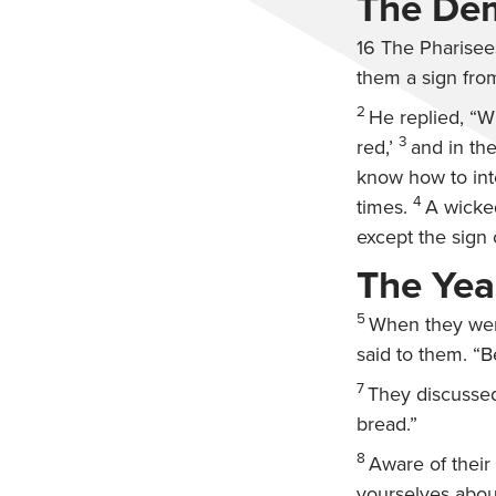
The Dem
16
The Pharisee
them a sign fro
2
He replied,
“Wh
3
red,’
and in the
know how to inte
4
times.
A wicked
except the sign 
The Yea
5
When they went
said to them.
“B
7
They discussed
bread.”
8
Aware of their
yourselves abou