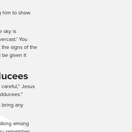
g him to show
e sky is
vercast.’ You
 the signs of the
 be given it
ducees
 careful,”
Jesus
adducees.”
 bring any
 talking among
 you remember