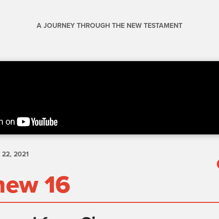
A JOURNEY THROUGH THE NEW TESTAMENT
22, 2021
hew 16