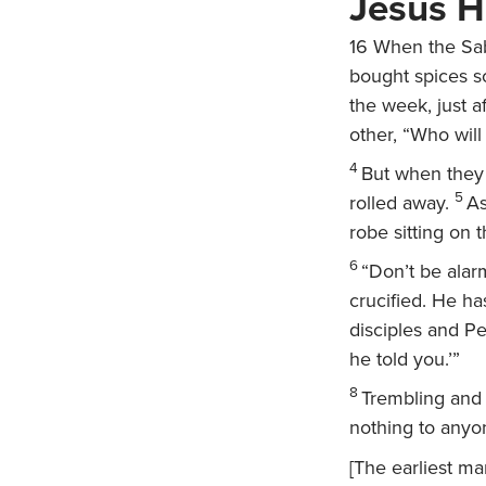
Jesus H
16
When the Sab
bought spices so
the week, just a
other, “Who will
4
But when they 
5
rolled away.
As
robe sitting on 
6
“Don’t be alar
crucified. He ha
disciples and Pe
he told you.’”
8
Trembling and
nothing to anyo
[The earliest m