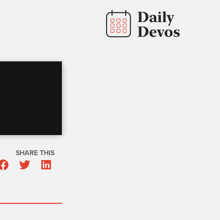
SHARE THIS