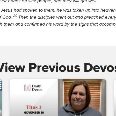
their hands on
sick people, and they will get well.”
d Jesus had spoken to them, he was taken up into heaven
20
f God.
Then the disciples went out and preached ever
h them and confirmed his word by the signs
that accompa
View Previous Devo