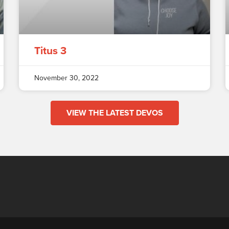
Titus 3
November 30, 2022
VIEW THE LATEST DEVOS