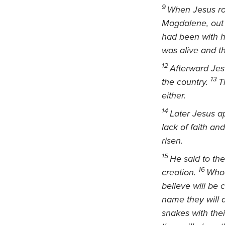
9
When Jesus ros
Magdalene,
out
had been with 
was alive and th
12
Afterward Jes
13
the country.
T
either.
14
Later Jesus a
lack of faith an
risen.
15
He said to the
16
creation.
Whoe
believe will be
name they will 
snakes
with the