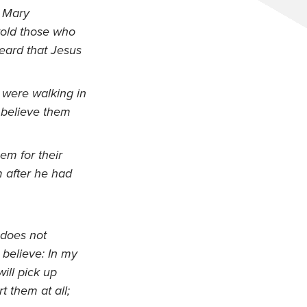
o Mary
old those who
ard that Jesus
 were walking in
t believe them
em for their
m after he had
 does not
believe: In my
will pick up
t them at all;