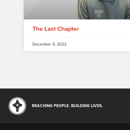
The Last Chapter
December 5, 2022
REACHING PEOPLE. BUILDING LIVES.