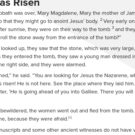
as Risen
bath was over, Mary Magdalene, Mary the mother of Ja
2
 that they might go to anoint Jesus’ body.
Very early on 
3
fter sunrise, they were on their way to the tomb
and the
 roll the stone away from the entrance of the tomb?”
looked up, they saw that the stone, which was very large
 they entered the tomb, they saw a young man dressed i
the right side, and they were alarmed.
med,” he said. “You are looking for Jesus the Nazarene, 
s risen! He is not here. See the place where they laid him.
ter, ‘He is going ahead of you into Galilee. There you will 
 bewildered, the women went out and fled from the tomb.
ne, because they were afraid.
[
a
]
anuscripts and some other ancient witnesses do not have 