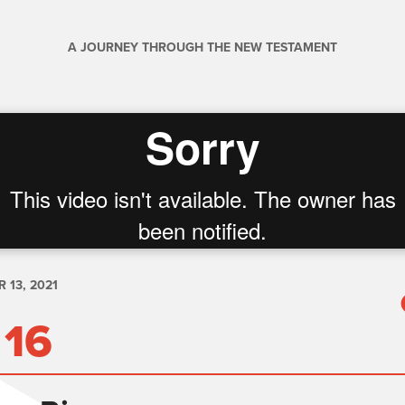
A JOURNEY THROUGH THE NEW TESTAMENT
 13, 2021
 16