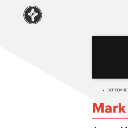
SEPTEMBER
Mark