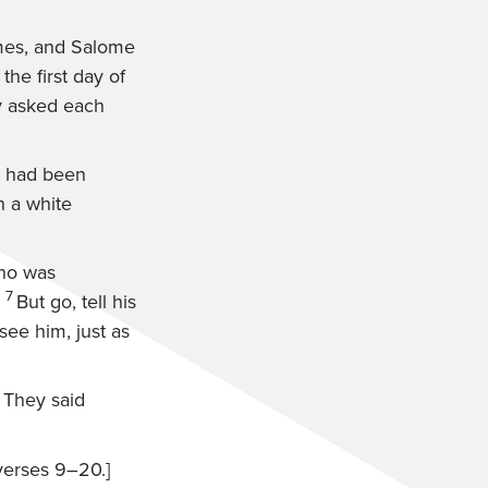
mes, and Salome
the first day of
y asked each
, had been
n a white
who was
7
But go, tell his
see him, just as
 They said
verses 9–20.]