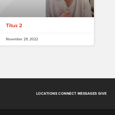
Titus 2
November 29, 2022
LOCATIONS
CONNECT
MESSAGES
GIVE