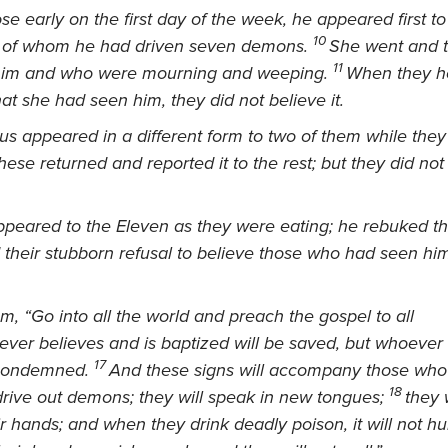
e early on the first day of the week, he appeared first t
10
 of whom he had driven seven demons.
She went and t
11
him and who were mourning and weeping.
When they he
at she had seen him, they did not believe it.
us appeared in a different form to two of them while they
hese returned and reported it to the rest; but they did no
ppeared to the Eleven as they were eating; he rebuked th
d their stubborn refusal to believe those who had seen hi
m, “Go into all the world and preach the gospel to all
ver believes and is baptized will be saved, but whoever
17
 condemned.
And these signs
will accompany those who 
18
drive out demons;
they will speak in new tongues;
they 
ir hands; and when they drink deadly poison, it will not hur