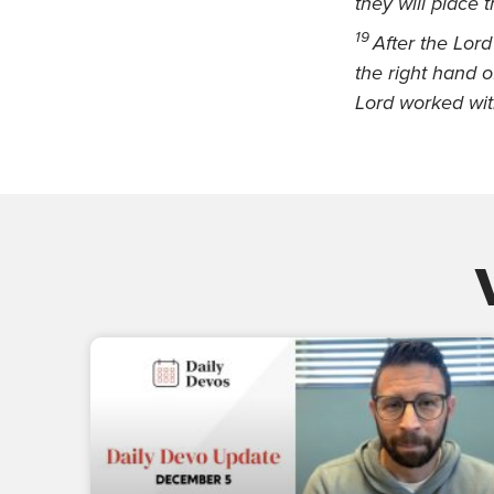
they will place 
19
After the Lor
the right hand o
Lord worked wit