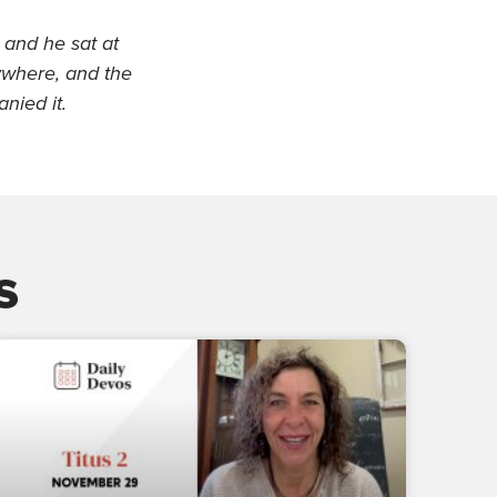
and he sat at
ywhere, and the
nied it.
s