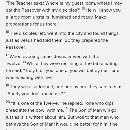
‘The Teacher asks: Where is my guest room, where I may
15
eat the Passover with my disciples?’
He will show you
a large room upstairs, furnished and ready. Make
preparations for us there.”
16
The disciples left, went into the city and found things
just as Jesus had told them. So they prepared the
Passover.
17
When evening came, Jesus arrived with the
18
Twelve.
While they were reclining at the table eating,
he said,
“Truly I tell you, one of you will betray me—one
who is eating with me.”
19
They were saddened, and one by one they said to him,
“Surely you don’t mean me?”
20
“It is one of the Twelve,”
he replied,
“one who dips
21
bread into the bowl with me.
The Son of Man will go
just as it is written about him. But woe to that man who
betrays the Son of Man! It would be better for him if he