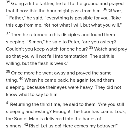
35
Going a little farther, he fell to the ground and prayed
36
that if possible the hour might pass from him.
“Abba
,
[
f
]
Father,”
he said,
“everything is possible for you. Take
this cup from me. Yet not what I will, but what you will.”
37
Then he returned to his disciples and found them
sleeping.
“Simon,”
he said to Peter,
“are you asleep?
38
Couldn’t you keep watch for one hour?
Watch and pray
so that you will not fall into temptation. The spirit is
willing, but the flesh is weak.”
39
Once more he went away and prayed the same
40
thing.
When he came back, he again found them
sleeping, because their eyes were heavy. They did not
know what to say to him.
41
Returning the third time, he said to them,
“Are you still
sleeping and resting? Enough! The hour has come. Look,
the Son of Man is delivered into the hands of
42
sinners.
Rise! Let us go! Here comes my betrayer!”