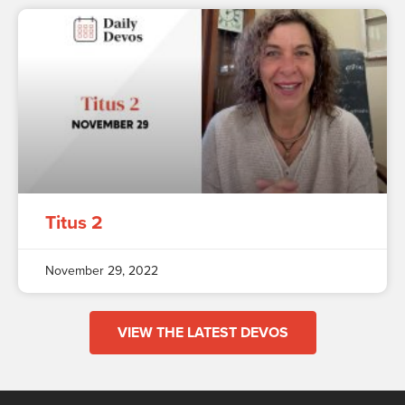
Titus 2
November 29, 2022
VIEW THE LATEST DEVOS