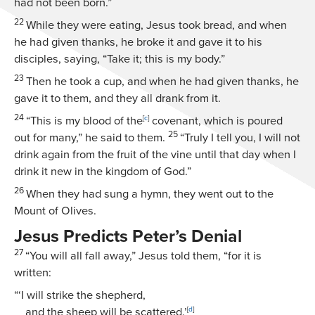
had not been born.”
22
While they were eating, Jesus took bread, and when
he had given thanks, he broke it and gave it to his
disciples, saying,
“Take it; this is my body.”
23
Then he took a cup, and when he had given thanks, he
gave it to them, and they all drank from it.
24
“This is my blood of the
[
c
]
covenant, which is poured
25
out for many,”
he said to them.
“Truly I tell you, I will not
drink again from the fruit of the vine until that day when I
drink it new in the kingdom of God.”
26
When they had sung a hymn, they went out to the
Mount of Olives.
Jesus Predicts Peter’s Denial
27
“You will all fall away,”
Jesus told them,
“for it is
written:
“‘I will strike the shepherd,
and the sheep will be scattered.’
[
d
]