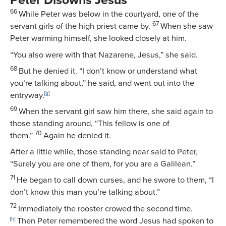
Peter Disowns Jesus
66
While Peter was below in the courtyard, one of the
67
servant girls of the high priest came by.
When she saw
Peter warming himself, she looked closely at him.
“You also were with that Nazarene, Jesus,” she said.
68
But he denied it. “I don’t know or understand what
you’re talking about,” he said, and went out into the
entryway.
[
g
]
69
When the servant girl saw him there, she said again to
those standing around, “This fellow is one of
70
them.”
Again he denied it.
After a little while, those standing near said to Peter,
“Surely you are one of them, for you are a Galilean.”
71
He began to call down curses, and he swore to them, “I
don’t know this man you’re talking about.”
72
Immediately the rooster crowed the second time.
[
h
]
Then Peter remembered the word Jesus had spoken to