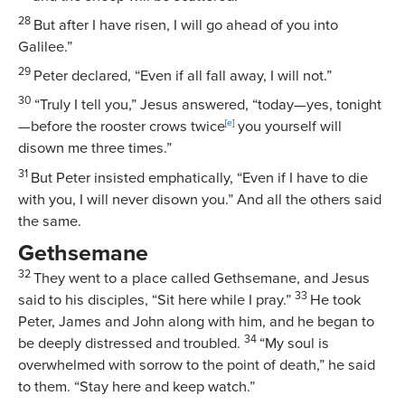
28
But after I have risen, I will go ahead of you into
Galilee.”
29
Peter declared, “Even if all fall away, I will not.”
30
“Truly I tell you,”
Jesus answered,
“today—yes, tonight
—before the rooster crows twice
[
e
]
you yourself will
disown me three times.”
31
But Peter insisted emphatically, “Even if I have to die
with you, I will never disown you.” And all the others said
the same.
Gethsemane
32
They went to a place called Gethsemane, and Jesus
33
said to his disciples,
“Sit here while I pray.”
He took
Peter, James and John along with him, and he began to
34
be deeply distressed and troubled.
“My soul is
overwhelmed with sorrow to the point of death,”
he said
to them.
“Stay here and keep watch.”