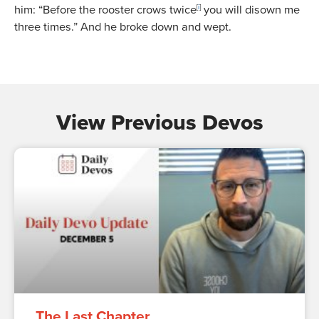
him:
“Before the rooster crows twice
[
i
]
you will disown me
three times.”
And he broke down and wept.
View Previous Devos
The Last Chapter