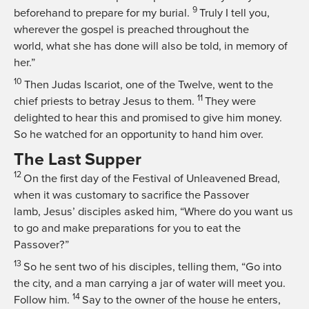
9
beforehand to prepare for my burial.
Truly I tell you,
wherever the gospel is preached throughout the
world, what she has done will also be told, in memory of
her.”
10
Then Judas Iscariot, one of the Twelve, went to the
11
chief priests to betray Jesus to them.
They were
delighted to hear this and promised to give him money.
So he watched for an opportunity to hand him over.
The Last Supper
12
On the first day of the Festival of Unleavened Bread,
when it was customary to sacrifice the Passover
lamb, Jesus’ disciples asked him, “Where do you want us
to go and make preparations for you to eat the
Passover?”
13
So he sent two of his disciples, telling them,
“Go into
the city, and a man carrying a jar of water will meet you.
14
Follow him.
Say to the owner of the house he enters,