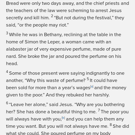
Bread were only two days away, and the chief priests and
the teachers of the law were scheming to arrest Jesus
2
secretly and kill him.
“But not during the festival,” they
said, “or the people may riot.”
3
While he was in Bethany, reclining at the table in the
home of Simon the Leper, a woman came with an
alabaster jar of very expensive perfume, made of pure
nard. She broke the jar and poured the perfume on his
head.
4
Some of those present were saying indignantly to one
5
another, “Why this waste of perfume?
It could have
been sold for more than a year’s wages
[
a
]
and the money
given to the poor.” And they rebuked her harshly.
6
“Leave her alone,”
said Jesus.
“Why are you bothering
7
her? She has done a beautiful thing to me.
The poor you
will always have with you,
[
b
]
and you can help them any
8
time you want. But you will not always have me.
She did
what she could. She poured perfume on my body