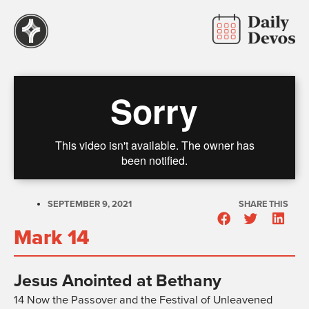
SEPTEMBER 9, 2021
SHARE THIS
Mark 14
Jesus Anointed at Bethany
14
Now the Passover and the Festival of Unleavened