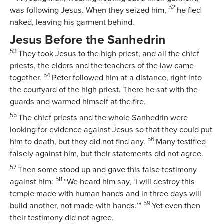
52
was following Jesus. When they seized him,
he fled
naked, leaving his garment behind.
Jesus Before the Sanhedrin
53
They took Jesus to the high priest, and all the chief
priests, the elders and the teachers of the law came
54
together.
Peter followed him at a distance, right into
the courtyard of the high priest. There he sat with the
guards and warmed himself at the fire.
55
The chief priests and the whole Sanhedrin were
looking for evidence against Jesus so that they could put
56
him to death, but they did not find any.
Many testified
falsely against him, but their statements did not agree.
57
Then some stood up and gave this false testimony
58
against him:
“We heard him say, ‘I will destroy this
temple made with human hands and in three days will
59
build another, not made with hands.’”
Yet even then
their testimony did not agree.