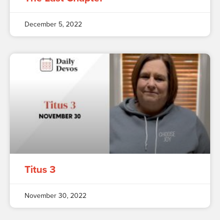
December 5, 2022
Titus 3
November 30, 2022