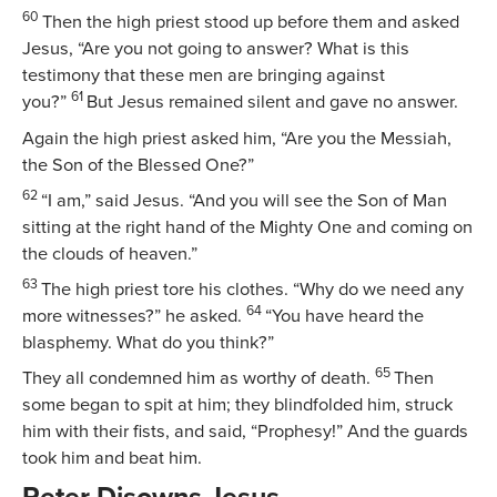
60
Then the high priest stood up before them and asked
Jesus, “Are you not going to answer? What is this
testimony that these men are bringing against
61
you?”
But Jesus remained silent and gave no answer.
Again the high priest asked him, “Are you the Messiah,
the Son of the Blessed One?”
62
“I am,”
said Jesus.
“And you will see the Son of Man
sitting at the right hand of the Mighty One and coming on
the clouds of heaven.”
63
The high priest tore his clothes. “Why do we need any
64
more witnesses?” he asked.
“You have heard the
blasphemy. What do you think?”
65
They all condemned him as worthy of death.
Then
some began to spit at him; they blindfolded him, struck
him with their fists, and said, “Prophesy!” And the guards
took him and beat him.