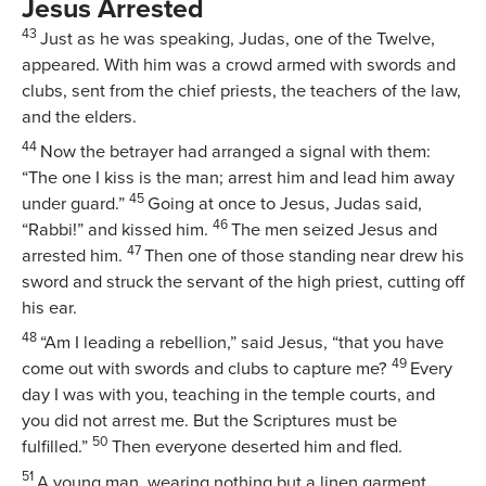
Jesus Arrested
43
Just as he was speaking, Judas, one of the Twelve,
appeared. With him was a crowd armed with swords and
clubs, sent from the chief priests, the teachers of the law,
and the elders.
44
Now the betrayer had arranged a signal with them:
“The one I kiss is the man; arrest him and lead him away
45
under guard.”
Going at once to Jesus, Judas said,
46
“Rabbi!” and kissed him.
The men seized Jesus and
47
arrested him.
Then one of those standing near drew his
sword and struck the servant of the high priest, cutting off
his ear.
48
“Am I leading a rebellion,”
said Jesus,
“that you have
49
come out with swords and clubs to capture me?
Every
day I was with you, teaching in the temple courts, and
you did not arrest me. But the Scriptures must be
50
fulfilled.”
Then everyone deserted him and fled.
51
A young man, wearing nothing but a linen garment,