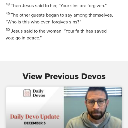
48
Then Jesus said to her,
“Your sins are forgiven.”
49
The other guests began to say among themselves,
“Who is this who even forgives sins?”
50
Jesus said to the woman,
“Your faith has saved
you; go in peace.”
View Previous Devos