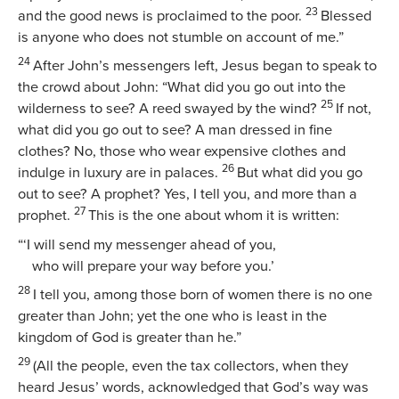
23
and the good news is proclaimed to the poor.
Blessed
is anyone who does not stumble on account of me.”
24
After John’s messengers left, Jesus began to speak to
the crowd about John:
“What did you go out into the
25
wilderness to see? A reed swayed by the wind?
If not,
what did you go out to see? A man dressed in fine
clothes? No, those who wear expensive clothes and
26
indulge in luxury are in palaces.
But what did you go
out to see? A prophet? Yes, I tell you, and more than a
27
prophet.
This is the one about whom it is written:
“‘I will send my messenger ahead of you,
who will prepare your way before you.’
28
I tell you, among those born of women there is no one
greater than John; yet the one who is least in the
kingdom of God is greater than he.”
29
(All the people, even the tax collectors, when they
heard Jesus’ words, acknowledged that God’s way was