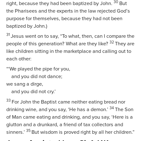
30
right, because they had been baptized by John.
But
the Pharisees and the experts in the law rejected God’s
purpose for themselves, because they had not been
baptized by John.)
31
Jesus went on to say,
“To what, then, can I compare the
32
people of this generation? What are they like?
They are
like children sitting in the marketplace and calling out to
each other:
“‘We played the pipe for you,
and you did not dance;
we sang a dirge,
and you did not cry.’
33
For John the Baptist came neither eating bread nor
34
drinking wine, and you say, ‘He has a demon.’
The Son
of Man came eating and drinking, and you say, ‘Here is a
glutton and a drunkard, a friend of tax collectors and
35
sinners.’
But wisdom is proved right by all her children.”