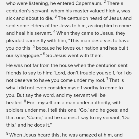
2
who were listening, he entered Capernaum.
There a
centurion’s servant, whom his master valued highly, was
3
sick and about to die.
The centurion heard of Jesus and
sent some elders of the Jews to him, asking him to come
4
and heal his servant.
When they came to Jesus, they
pleaded earnestly with him, “This man deserves to have
5
you do this,
because he loves our nation and has built
6
our synagogue.”
So Jesus went with them.
He was not far from the house when the centurion sent
friends to say to him: “Lord, don’t trouble yourself, for I do
7
not deserve to have you come under my roof.
That is
why I did not even consider myself worthy to come to
you. But say the word, and my servant will be
8
healed.
For I myself am a man under authority, with
soldiers under me. I tell this one, ‘Go,’ and he goes; and
that one, ‘Come,’ and he comes. I say to my servant, ‘Do
this,’ and he does it.”
9
When Jesus heard this, he was amazed at him, and