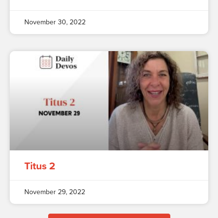
November 30, 2022
Titus 2
November 29, 2022