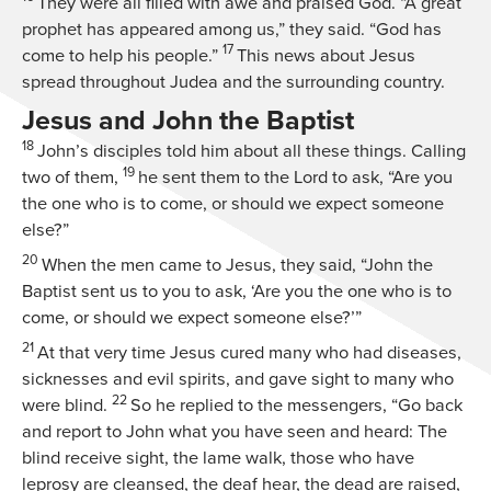
They were all filled with awe and praised God. “A great
prophet has appeared among us,” they said. “God has
17
come to help his people.”
This news about Jesus
spread throughout Judea and the surrounding country.
Jesus and John the Baptist
18
John’s disciples told him about all these things. Calling
19
two of them,
he sent them to the Lord to ask, “Are you
the one who is to come, or should we expect someone
else?”
20
When the men came to Jesus, they said, “John the
Baptist sent us to you to ask, ‘Are you the one who is to
come, or should we expect someone else?’”
21
At that very time Jesus cured many who had diseases,
sicknesses and evil spirits, and gave sight to many who
22
were blind.
So he replied to the messengers,
“Go back
and report to John what you have seen and heard: The
blind receive sight, the lame walk, those who have
leprosy are cleansed, the deaf hear, the dead are raised,