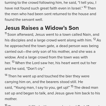
turning to the crowd following him, he said,
“I tell you, I
10
have not found such great faith even in Israel.”
Then
the men who had been sent returned to the house and
found the servant well.
Jesus Raises a Widow’s Son
11
Soon afterward, Jesus went to a town called Nain, and
12
his disciples and a large crowd went along with him.
As
he approached the town gate, a dead person was being
carried out—the only son of his mother, and she was a
widow. And a large crowd from the town was with
13
her.
When the Lord saw her, his heart went out to her
and he said,
“Don’t cry.”
14
Then he went up and touched the bier they were
carrying him on, and the bearers stood still. He
15
said,
“Young man, I say to you, get up!”
The dead man
sat up and began to talk, and Jesus gave him back to his
mother.
16