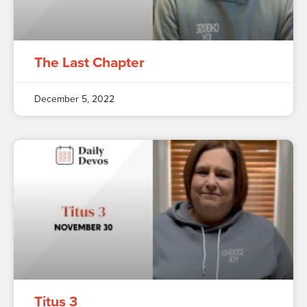
The Last Chapter
December 5, 2022
Titus 3