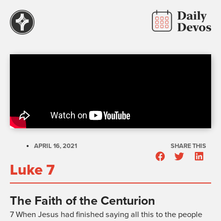
APRIL 16, 2021
SHARE THIS
Luke 7
The Faith of the Centurion
7
When Jesus had finished saying all this to the people