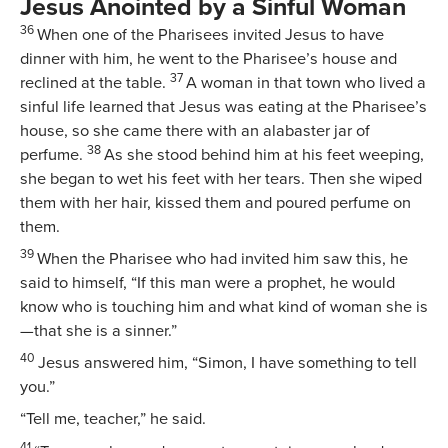
Jesus Anointed by a Sinful Woman
36
When one of the Pharisees invited Jesus to have
dinner with him, he went to the Pharisee’s house and
37
reclined at the table.
A woman in that town who lived a
sinful life learned that Jesus was eating at the Pharisee’s
house, so she came there with an alabaster jar of
38
perfume.
As she stood behind him at his feet weeping,
she began to wet his feet with her tears. Then she wiped
them with her hair, kissed them and poured perfume on
them.
39
When the Pharisee who had invited him saw this, he
said to himself, “If this man were a prophet, he would
know who is touching him and what kind of woman she is
—that she is a sinner.”
40
Jesus answered him,
“Simon, I have something to tell
you.”
“Tell me, teacher,” he said.
41