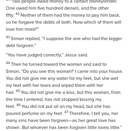
“Two people owed money to a certain moneylender.
One owed him five hundred denarii, and the other
42
fifty.
Neither of them had the money to pay him back,
so he forgave the debts of both. Now which of them will
love him more?”
43
Simon replied, “I suppose the one who had the bigger
debt forgiven.”
“You have judged correctly,”
Jesus said.
44
Then he turned toward the woman and said to
Simon,
“Do you see this woman? I came into your house.
You did not give me any water for my feet, but she wet
my feet with her tears and wiped them with her
45
hair.
You did not give me a kiss, but this woman, from
the time I entered, has not stopped kissing my
46
feet.
You did not put oil on my head, but she has
47
poured perfume on my feet.
Therefore, I tell you, her
many sins have been forgiven—as her great love has
shown. But whoever has been forgiven little loves little.”