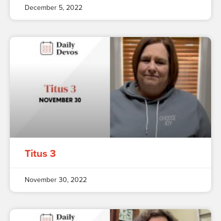
December 5, 2022
Titus 3
November 30, 2022