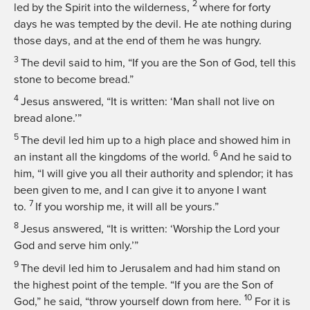
2
led by the Spirit into the wilderness,
where for forty
days he was tempted by the devil. He ate nothing during
those days, and at the end of them he was hungry.
3
The devil said to him, “If you are the Son of God, tell this
stone to become bread.”
4
Jesus answered,
“It is written: ‘Man shall not live on
bread alone.’”
5
The devil led him up to a high place and showed him in
6
an instant all the kingdoms of the world.
And he said to
him, “I will give you all their authority and splendor; it has
been given to me, and I can give it to anyone I want
7
to.
If you worship me, it will all be yours.”
8
Jesus answered,
“It is written: ‘Worship the Lord your
God and serve him only.’”
9
The devil led him to Jerusalem and had him stand on
the highest point of the temple. “If you are the Son of
10
God,” he said, “throw yourself down from here.
For it is