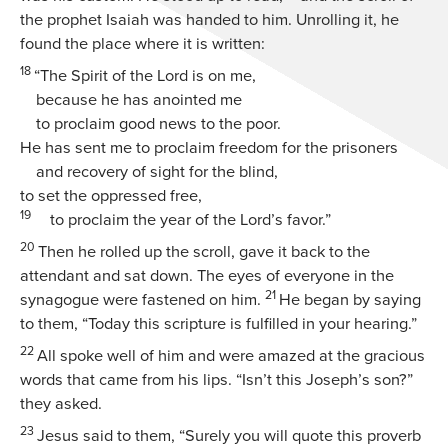
the prophet Isaiah was handed to him. Unrolling it, he
found the place where it is written:
18
“The Spirit of the Lord is on me,
because he has anointed me
to proclaim good news to the poor.
He has sent me to proclaim freedom for the prisoners
and recovery of sight for the blind,
to set the oppressed free,
19
to proclaim the year of the Lord’s favor.”
20
Then he rolled up the scroll, gave it back to the
attendant and sat down. The eyes of everyone in the
21
synagogue were fastened on him.
He began by saying
to them,
“Today this scripture is fulfilled in your hearing.”
22
All spoke well of him and were amazed at the gracious
words that came from his lips. “Isn’t this Joseph’s son?”
they asked.
23
Jesus said to them,
“Surely you will quote this proverb