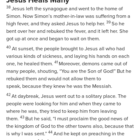
38
Jesus left the synagogue and went to the home of
Simon. Now Simon’s mother-in-law was suffering from a
39
high fever, and they asked Jesus to help her.
So he
bent over her and rebuked the fever, and it left her. She
got up at once and began to wait on them.
40
At sunset, the people brought to Jesus all who had
various kinds of sickness, and laying his hands on each
41
one, he healed them.
Moreover, demons came out of
many people, shouting, “You are the Son of God!” But he
rebuked them and would not allow them to
speak, because they knew he was the Messiah.
42
At daybreak, Jesus went out to a solitary place. The
people were looking for him and when they came to
where he was, they tried to keep him from leaving
43
them.
But he said,
“I must proclaim the good news of
the kingdom of God to the other towns also, because that
44
is why I was sent.”
And he kept on preaching in the