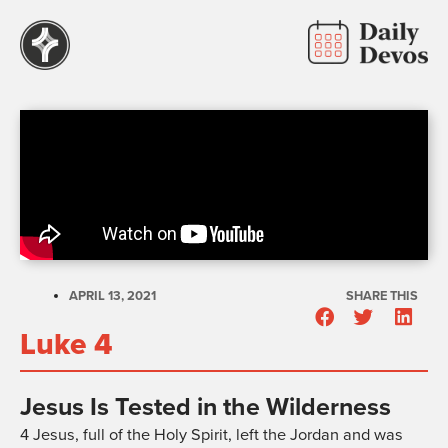
APRIL 13, 2021
SHARE THIS
Luke 4
Jesus Is Tested in the Wilderness
4
Jesus, full of the Holy Spirit, left the Jordan and was