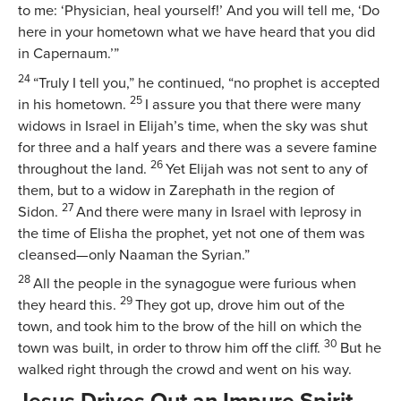
to me: ‘Physician, heal yourself!’ And you will tell me, ‘Do
here in your hometown what we have heard that you did
in Capernaum.’”
24
“Truly I tell you,”
he continued,
“no prophet is accepted
25
in his hometown.
I assure you that there were many
widows in Israel in Elijah’s time, when the sky was shut
for three and a half years and there was a severe famine
26
throughout the land.
Yet Elijah was not sent to any of
them, but to a widow in Zarephath in the region of
27
Sidon.
And there were many in Israel with leprosy in
the time of Elisha the prophet, yet not one of them was
cleansed—only Naaman the Syrian.”
28
All the people in the synagogue were furious when
29
they heard this.
They got up, drove him out of the
town, and took him to the brow of the hill on which the
30
town was built, in order to throw him off the cliff.
But he
walked right through the crowd and went on his way.