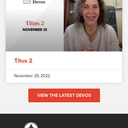
Titus 2
November 29, 2022
VIEW THE LATEST DEVOS