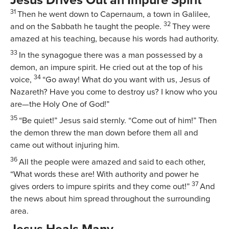
Jesus Drives Out an Impure Spirit
31
Then he went down to Capernaum, a town in Galilee,
32
and on the Sabbath he taught the people.
They were
amazed at his teaching, because his words had authority.
33
In the synagogue there was a man possessed by a
demon, an impure spirit. He cried out at the top of his
34
voice,
“Go away! What do you want with us, Jesus of
Nazareth? Have you come to destroy us? I know who you
are—the Holy One of God!”
35
“Be quiet!”
Jesus said sternly.
“Come out of him!”
Then
the demon threw the man down before them all and
came out without injuring him.
36
All the people were amazed and said to each other,
“What words these are! With authority and power he
37
gives orders to impure spirits and they come out!”
And
the news about him spread throughout the surrounding
area.
Jesus Heals Many