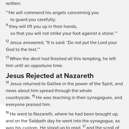
written:
“‘He will command his angels concerning you
to guard you carefully;
11
they will lift you up in their hands,
so that you will not strike your foot against a stone.’”
12
Jesus answered,
“It is said: ‘Do not put the Lord your
God to the test.’”
13
When the devil had finished all this tempting, he left
him until an opportune time.
Jesus Rejected at Nazareth
14
Jesus returned to Galilee in the power of the Spirit, and
news about him spread through the whole
15
countryside.
He was teaching in their synagogues, and
everyone praised him.
16
He went to Nazareth, where he had been brought up,
and on the Sabbath day he went into the synagogue, as
17
was his custom. He stood up to read,
and the scroll of