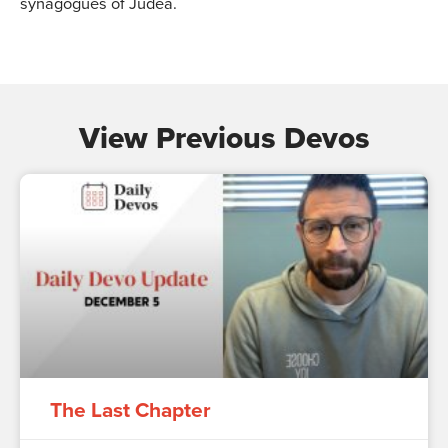
synagogues of Judea.
View Previous Devos
The Last Chapter